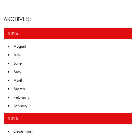
ARCHIVES:
2026
August
July
June
May
April
March
February
January
2025
December