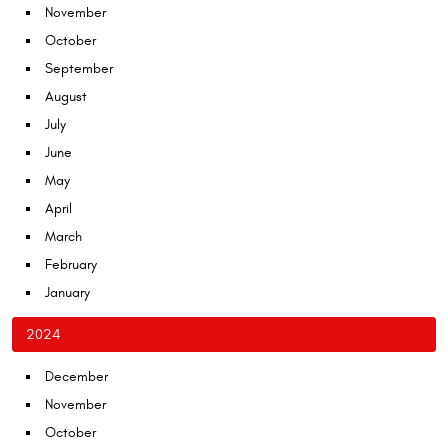
November
October
September
August
July
June
May
April
March
February
January
2024
December
November
October