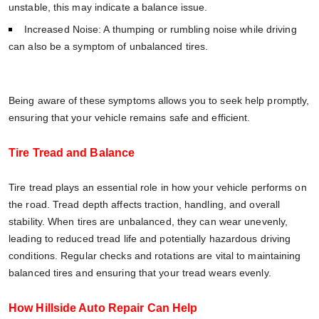
unstable, this may indicate a balance issue.
Increased Noise: A thumping or rumbling noise while driving
can also be a symptom of unbalanced tires.
Being aware of these symptoms allows you to seek help promptly,
ensuring that your vehicle remains safe and efficient.
Tire Tread and Balance
Tire tread plays an essential role in how your vehicle performs on
the road. Tread depth affects traction, handling, and overall
stability. When tires are unbalanced, they can wear unevenly,
leading to reduced tread life and potentially hazardous driving
conditions. Regular checks and rotations are vital to maintaining
balanced tires and ensuring that your tread wears evenly.
How Hillside Auto Repair Can Help