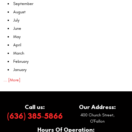
September
August
July
June
May
April
March
February
January
... [More]
Call us:
Our Address:
(636) 385-5866
400 Church Street
,
O'Fallon
Hours Of Operation: