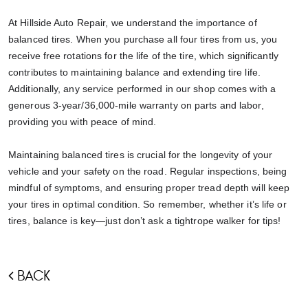
At Hillside Auto Repair, we understand the importance of
balanced tires. When you purchase all four tires from us, you
receive free rotations for the life of the tire, which significantly
contributes to maintaining balance and extending tire life.
Additionally, any service performed in our shop comes with a
generous 3-year/36,000-mile warranty on parts and labor,
providing you with peace of mind.
Maintaining balanced tires is crucial for the longevity of your
vehicle and your safety on the road. Regular inspections, being
mindful of symptoms, and ensuring proper tread depth will keep
your tires in optimal condition. So remember, whether it’s life or
tires, balance is key—just don’t ask a tightrope walker for tips!
BACK