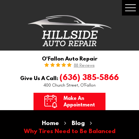
Togg
Men
O'Fallon Auto Repair
88 Reviews
(636) 385-5866
Give Us A Call:
400 Church Street
,
O'Fallon
Make An
Appointment
Home
Blog
Why Tires Need to Be Balanced