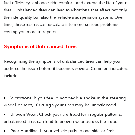
fuel efficiency, enhance ride comfort, and extend the life of your
tires. Unbalanced tires can lead to vibrations that affect not only
the ride quality but also the vehicle's suspension system. Over
time, these issues can escalate into more serious problems,
costing you more in repairs.
Symptoms of Unbalanced Tires
Recognizing the symptoms of unbalanced tires can help you
address the issue before it becomes severe. Common indicators
include:
Vibrations: If you feel a noticeable shake in the steering
wheel or seat, it’s a sign your tires may be unbalanced.
Uneven Wear: Check your tire tread for irregular patterns;
unbalanced tires can lead to uneven wear across the tread.
Poor Handling: If your vehicle pulls to one side or feels