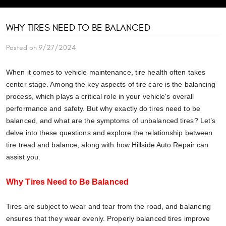
WHY TIRES NEED TO BE BALANCED
Posted on 9/27/2024
When it comes to vehicle maintenance, tire health often takes
center stage. Among the key aspects of tire care is the balancing
process, which plays a critical role in your vehicle's overall
performance and safety. But why exactly do tires need to be
balanced, and what are the symptoms of unbalanced tires? Let’s
delve into these questions and explore the relationship between
tire tread and balance, along with how Hillside Auto Repair can
assist you.
Why Tires Need to Be Balanced
Tires are subject to wear and tear from the road, and balancing
ensures that they wear evenly. Properly balanced tires improve