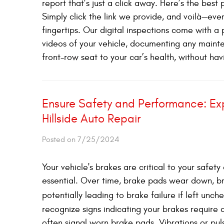
report that’s just a click away. Here’s the bes
Simply click the link we provide, and voilà—eve
fingertips. Our digital inspections come with a 
videos of your vehicle, documenting any mainten
front-row seat to your car’s health, without havi
Ensure Safety and Performance: Exp
Hillside Auto Repair
Posted on 7/25/2024
Your vehicle's brakes are critical to your safe
essential. Over time, brake pads wear down, 
potentially leading to brake failure if left unc
recognize signs indicating your brakes require 
often signal worn brake pads. Vibrations or pu