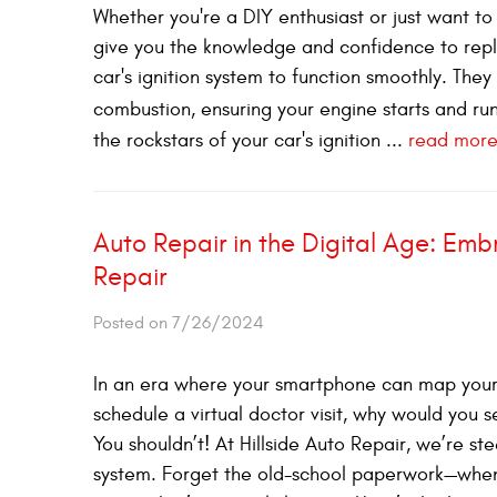
Whether you're a DIY enthusiast or just want to l
give you the knowledge and confidence to replace
car's ignition system to function smoothly. The
combustion, ensuring your engine starts and run
the rockstars of your car's ignition ...
read mor
Auto Repair in the Digital Age: Embr
Repair
Posted on 7/26/2024
In an era where your smartphone can map your 
schedule a virtual doctor visit, why would you s
You shouldn’t! At Hillside Auto Repair, we’re ste
system. Forget the old-school paperwork—when y