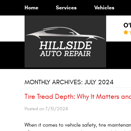
Home
Services
Vehicles
O'
MONTHLY ARCHIVES: JULY 2024
Tire Tread Depth: Why It Matters an
Posted on 7/31/2024
When it comes to vehicle safety, tire maintenan