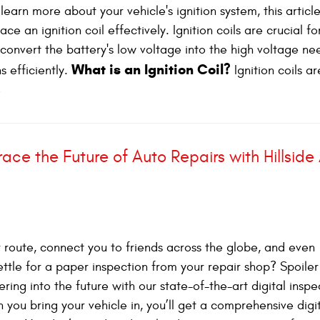
earn more about your vehicle's ignition system, this article
 an ignition coil effectively. Ignition coils are crucial fo
y convert the battery's low voltage into the high voltage n
What is an Ignition Coil?
s efficiently.
Ignition coils ar
e
ace the Future of Auto Repairs with Hillside
route, connect you to friends across the globe, and even
ettle for a paper inspection from your repair shop? Spoiler 
ering into the future with our state-of-the-art digital inspe
ou bring your vehicle in, you’ll get a comprehensive digi