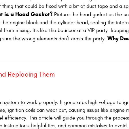
f thing that could be fixed with a bit of duct tape and a sp
t is a Head Gasket?
Picture the head gasket as the u
n the engine block and the cylinder head, sealing the intern
 from mixing. It’s like the bouncer at a VIP party—keeping
Why Doe
 sure the wrong elements don’t crash the party.
and Replacing Them
tion system to work properly. It generates high voltage to ig
me, ignition coils can wear out, causing issues like engine m
l efficiency. This article will guide you through the proces
ep instructions, helpful tips, and common mistakes to avoid.