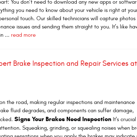
t part: You don’t need to download any new apps or softwar
rything you need to know about your vehicle is right at you
personal touch. Our skilled technicians will capture photos
ance issues and sending them straight to you. It’s like ha
n ...
read more
ert Brake Inspection and Repair Services at
ty on the road, making regular inspections and maintenance
brake fluid degrades, and components can suffer damage,
Signs Your Brakes Need Inspection
hecked.
It's crucial
attention. Squeaking, grinding, or squealing noises when b
lsating sensations when you apply the brakes may indicate 