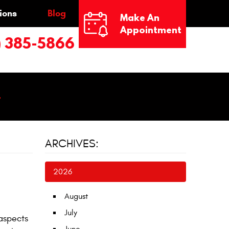
ions
Blog
Make An
Appointment
) 385-5866
4
ARCHIVES:
2026
August
July
 aspects