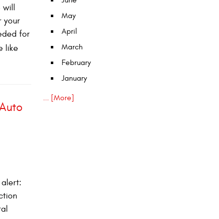
June
 will
May
r your
April
eeded for
March
e like
February
January
... [More]
 Auto
alert:
ction
tal