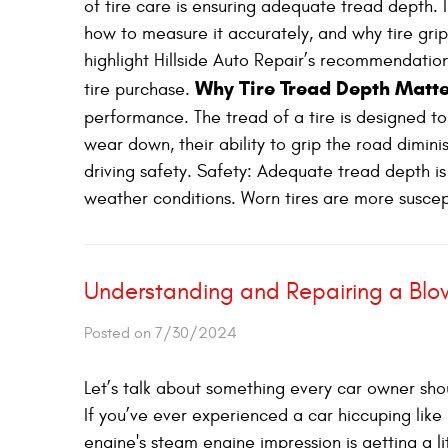
of tire care is ensuring adequate tread depth. In
how to measure it accurately, and why tire grip 
highlight Hillside Auto Repair’s recommendation
Why Tire Tread Depth Matt
tire purchase.
performance. The tread of a tire is designed to
wear down, their ability to grip the road dimini
driving safety. Safety: Adequate tread depth is 
weather conditions. Worn tires are more suscept
Understanding and Repairing a Bl
Posted on 7/30/2024
Let’s talk about something every car owner sh
If you’ve ever experienced a car hiccuping lik
engine's steam engine impression is getting a li