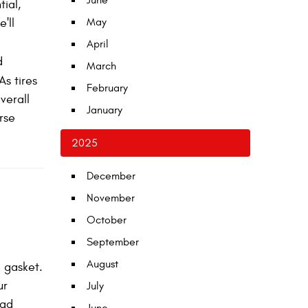
June
tial,
'll
May
April
d
March
As tires
February
verall
January
rse
2025
December
November
October
September
August
 gasket.
ur
July
ead