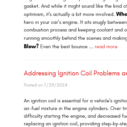
gasket. And while it might sound like the kind o
Wha
optimism, it's actually a bit more involved.
hero in your car’s engine. It sits snugly betwee
combustion process and keeping coolant and oil
running smoothly behind the scenes and making
Blow?
Even the best bounce ...
read more
Addressing Ignition Coil Problems 
Posted on 7/29/2024
An ignition coil is essential for a vehicle's igni
air-fuel mixture in the engine cylinders. Over ti
difficulty starting the engine, and decreased fue
replacing an ignition coil, providing step-by-st