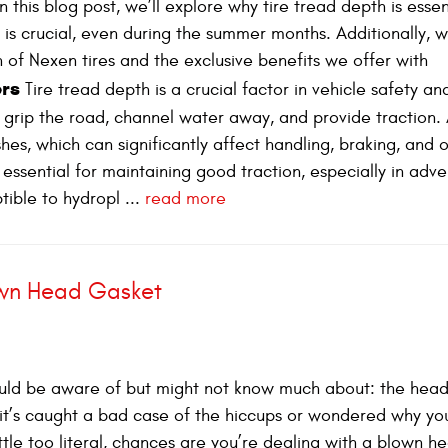
 this blog post, we’ll explore why tire tread depth is essen
is crucial, even during the summer months. Additionally, we
 of Nexen tires and the exclusive benefits we offer with
ers
Tire tread depth is a crucial factor in vehicle safety an
 grip the road, channel water away, and provide traction. 
shes, which can significantly affect handling, braking, and o
essential for maintaining good traction, especially in adve
ible to hydropl ...
read more
own Head Gasket
ould be aware of but might not know much about: the head
e it’s caught a bad case of the hiccups or wondered why yo
ttle too literal, chances are you’re dealing with a blown h