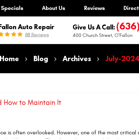
Specials
About Us
Reviews
Direct
(636
Fallon Auto Repair
Give Us A Call:
88 Reviews
400 Church Street
,
O'Fallon
Home
Blog
Archives
July-202
d How to Maintain It
ce is often overlooked. However, one of the most critical