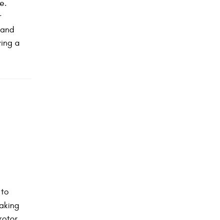
e.
r
 and
ving a
 to
raking
rotor