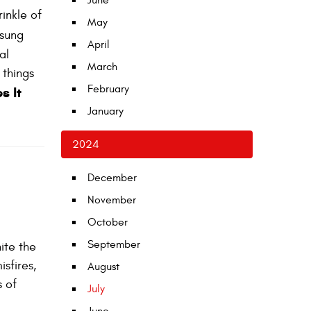
June
rinkle of
May
nsung
April
al
March
 things
February
s It
January
2024
December
November
October
September
nite the
isfires,
August
s of
July