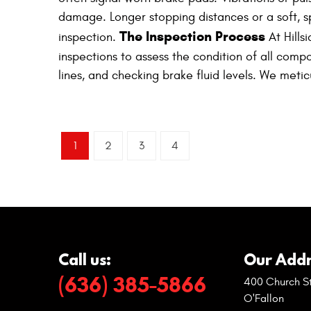
damage. Longer stopping distances or a soft, s
The Inspection Process
inspection.
At Hills
inspections to assess the condition of all compo
lines, and checking brake fluid levels. We meti
1
2
3
4
Call us:
Our Addr
(636) 385-5866
400 Church St
O'Fallon