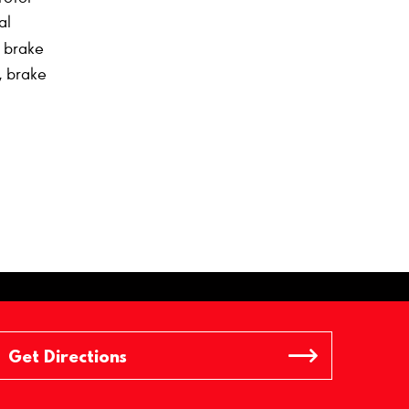
al
h brake
, brake