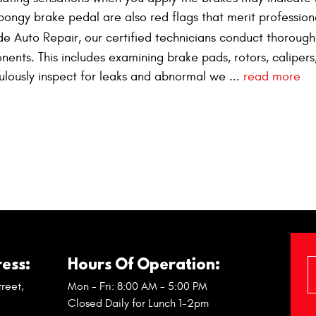
pongy brake pedal are also red flags that merit profession
ide Auto Repair, our certified technicians conduct thoroug
nents. This includes examining brake pads, rotors, calipers
culously inspect for leaks and abnormal we ...
read more
ess:
Hours Of Operation:
reet
,
Mon - Fri: 8:00 AM - 5:00 PM
Closed Daily for Lunch 1-2pm