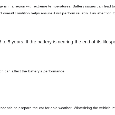
llege is in a region with extreme temperatures. Battery issues can lead t
verall condition helps ensure it will perform reliably. Pay attention t
to 5 years. If the battery is nearing the end of its lifesp
ch can affect the battery’s performance.
 essential to prepare the car for cold weather. Winterizing the vehicle i