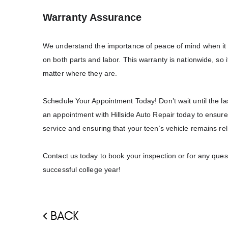
Warranty Assurance
We understand the importance of peace of mind when it c
on both parts and labor. This warranty is nationwide, so 
matter where they are.
Schedule Your Appointment Today!
Don’t wait until the 
an appointment with Hillside Auto Repair today to ensure 
service and ensuring that your teen’s vehicle remains rel
Contact us today to book your inspection or for any ques
successful college year!
BACK