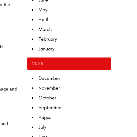
June
or the
May
April
March
February
is
January
2025
December
November
amage and
October
September
August
, and
July