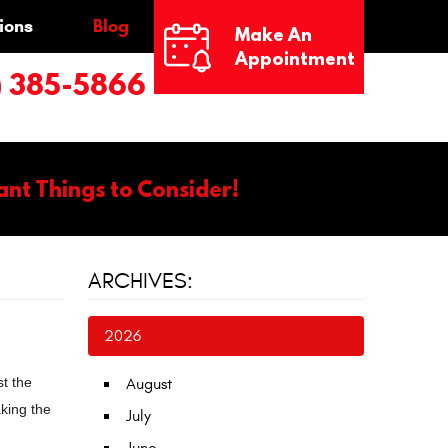
ions
Blog
Make An
Appointment
) 385-5866
ant Things to Consider!
ARCHIVES:
2026
t the
August
aking the
July