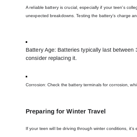
A reliable battery is crucial, especially if your teen's co
unexpected breakdowns. Testing the battery’s charge and o
Battery Age: Batteries typically last between 3 
consider replacing it.
Corrosion: Check the battery terminals for corrosion, whi
Preparing for Winter Travel
If your teen will be driving through winter conditions, it’s