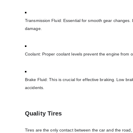
Transmission Fluid: Essential for smooth gear changes. L
damage.
Coolant: Proper coolant levels prevent the engine from o
Brake Fluid: This is crucial for effective braking. Low b
accidents.
Quality Tires
Tires are the only contact between the car and the road, m