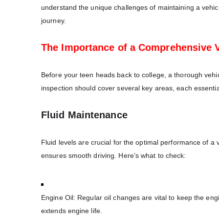
understand the unique challenges of maintaining a vehicle
journey.
The Importance of a Comprehensive V
Before your teen heads back to college, a thorough vehic
inspection should cover several key areas, each essential 
Fluid Maintenance
Fluid levels are crucial for the optimal performance of 
ensures smooth driving. Here’s what to check:
Engine Oil: Regular oil changes are vital to keep the eng
extends engine life.