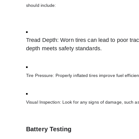
should include:
Tread Depth: Worn tires can lead to poor trac
depth meets safety standards.
Tire Pressure: Properly inflated tires improve fuel effic
Visual Inspection: Look for any signs of damage, such as
Battery Testing