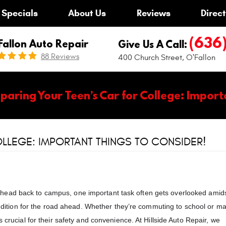
Specials
About Us
Reviews
Direct
(636
Fallon Auto Repair
Give Us A Call:
88 Reviews
400 Church Street
,
O'Fallon
paring Your Teen’s Car for College: Import
LLEGE: IMPORTANT THINGS TO CONSIDER!
head back to campus, one important task often gets overlooked amids
condition for the road ahead. Whether they’re commuting to school or m
 crucial for their safety and convenience. At Hillside Auto Repair, we