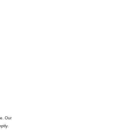
le. Our
ptly.