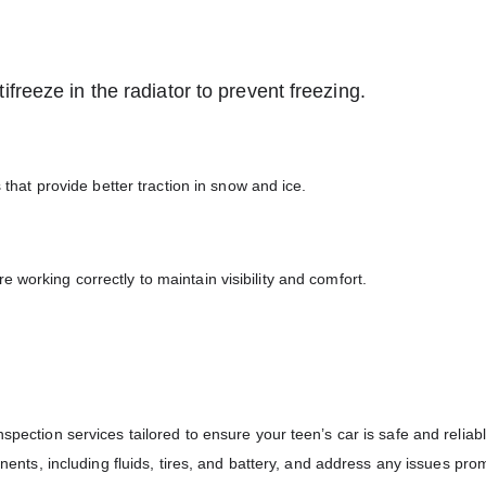
freeze in the radiator to prevent freezing.
s that provide better traction in snow and ice.
 working correctly to maintain visibility and comfort.
spection services tailored to ensure your teen’s car is safe and reliab
onents, including fluids, tires, and battery, and address any issues prom