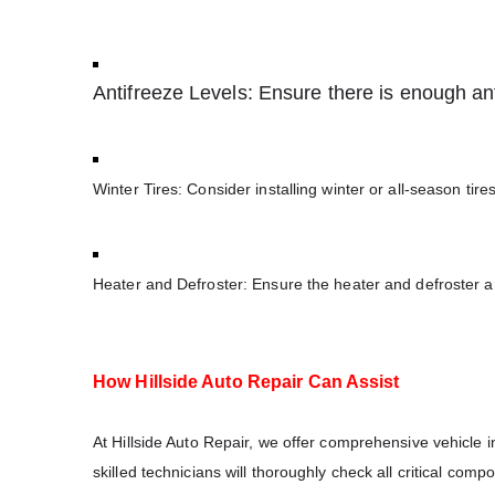
Antifreeze Levels: Ensure there is enough anti
Winter Tires: Consider installing winter or all-season tire
Heater and Defroster: Ensure the heater and defroster are
How Hillside Auto Repair Can Assist
At Hillside Auto Repair, we offer comprehensive vehicle in
skilled technicians will thoroughly check all critical comp