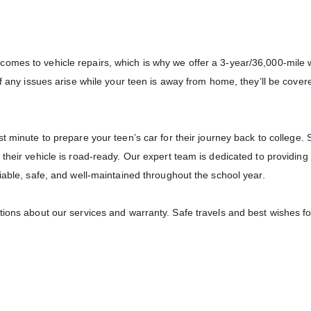
omes to vehicle repairs, which is why we offer a 3-year/36,000-mile 
if any issues arise while your teen is away from home, they’ll be cover
last minute to prepare your teen’s car for their journey back to college.
their vehicle is road-ready. Our expert team is dedicated to providing
iable, safe, and well-maintained throughout the school year.
tions about our services and warranty. Safe travels and best wishes fo