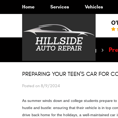
Home
Services
Vehicles
O'
Home
Blog
Pre
PREPARING YOUR TEEN’S CAR FOR CO
Posted on 8/9/2024
As summer winds down and college students prepare to 
hustle and bustle: ensuring that their vehicle is in top 
drive back home for the holidays, a well-maintained car is