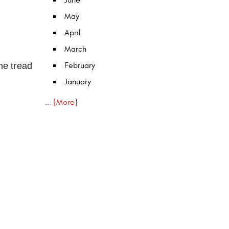
June
May
April
March
he tread
February
January
... [More]