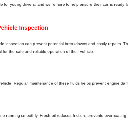
 for young drivers, and we're here to help ensure their car is ready f
ehicle Inspection
le inspection can prevent potential breakdowns and costly repairs. Th
for the safe and reliable operation of their vehicle.
a vehicle. Regular maintenance of these fluids helps prevent engine d
ine running smoothly. Fresh oil reduces friction, prevents overheating