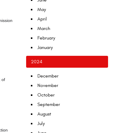
June
May
April
mission
March
February
January
2024
December
 of
November
October
September
August
July
ction