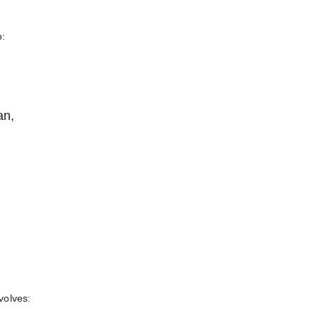
o
o:
an,
nvolves: