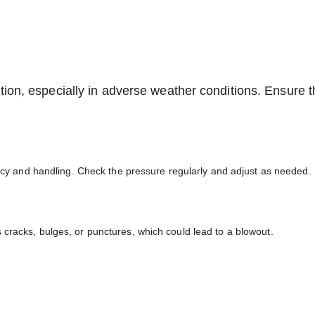
tion, especially in adverse weather conditions. Ensure t
iency and handling. Check the pressure regularly and adjust as needed.
 cracks, bulges, or punctures, which could lead to a blowout.