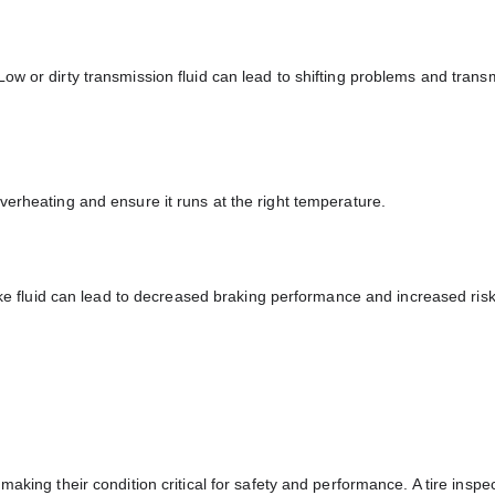
ow or dirty transmission fluid can lead to shifting problems and trans
verheating and ensure it runs at the right temperature.
rake fluid can lead to decreased braking performance and increased risk
aking their condition critical for safety and performance. A tire inspe