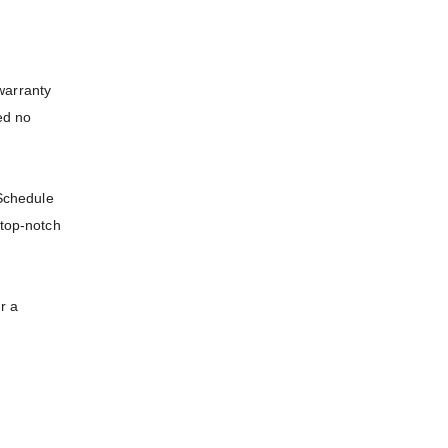
warranty
ed no
 Schedule
 top-notch
r a