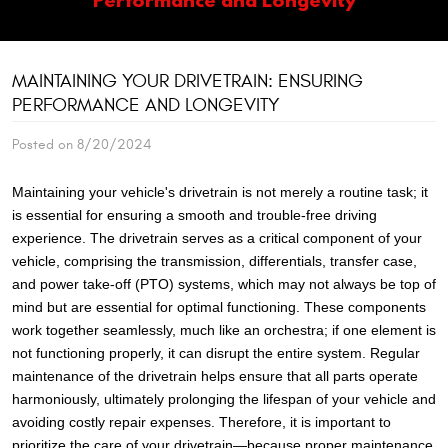
MAINTAINING YOUR DRIVETRAIN: ENSURING
PERFORMANCE AND LONGEVITY
Posted on 8/20/2024
Maintaining your vehicle's drivetrain is not merely a routine task; it
is essential for ensuring a smooth and trouble-free driving
experience. The drivetrain serves as a critical component of your
vehicle, comprising the transmission, differentials, transfer case,
and power take-off (PTO) systems, which may not always be top of
mind but are essential for optimal functioning. These components
work together seamlessly, much like an orchestra; if one element is
not functioning properly, it can disrupt the entire system. Regular
maintenance of the drivetrain helps ensure that all parts operate
harmoniously, ultimately prolonging the lifespan of your vehicle and
avoiding costly repair expenses. Therefore, it is important to
prioritize the care of your drivetrain—because proper maintenance