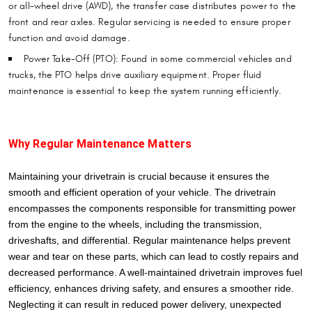
or all-wheel drive (AWD), the transfer case distributes power to the
front and rear axles. Regular servicing is needed to ensure proper
function and avoid damage.
Power Take-Off (PTO): Found in some commercial vehicles and
trucks, the PTO helps drive auxiliary equipment. Proper fluid
maintenance is essential to keep the system running efficiently.
Why Regular Maintenance Matters
Maintaining your drivetrain is crucial because it ensures the
smooth and efficient operation of your vehicle. The drivetrain
encompasses the components responsible for transmitting power
from the engine to the wheels, including the transmission,
driveshafts, and differential. Regular maintenance helps prevent
wear and tear on these parts, which can lead to costly repairs and
decreased performance. A well-maintained drivetrain improves fuel
efficiency, enhances driving safety, and ensures a smoother ride.
Neglecting it can result in reduced power delivery, unexpected