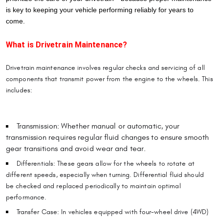
is key to keeping your vehicle performing reliably for years to
come.
What is Drivetrain Maintenance?
Drivetrain maintenance involves regular checks and servicing of all
components that transmit power from the engine to the wheels. This
includes:
Transmission: Whether manual or automatic, your
transmission requires regular fluid changes to ensure smooth
gear transitions and avoid wear and tear.
Differentials: These gears allow for the wheels to rotate at
different speeds, especially when turning. Differential fluid should
be checked and replaced periodically to maintain optimal
performance.
Transfer Case: In vehicles equipped with four-wheel drive (4WD)