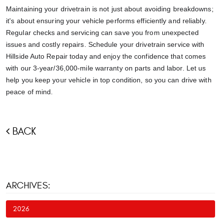
Maintaining your drivetrain is not just about avoiding breakdowns;
it's about ensuring your vehicle performs efficiently and reliably.
Regular checks and servicing can save you from unexpected
issues and costly repairs. Schedule your drivetrain service with
Hillside Auto Repair today and enjoy the confidence that comes
with our 3-year/36,000-mile warranty on parts and labor. Let us
help you keep your vehicle in top condition, so you can drive with
peace of mind.
BACK
ARCHIVES:
2026