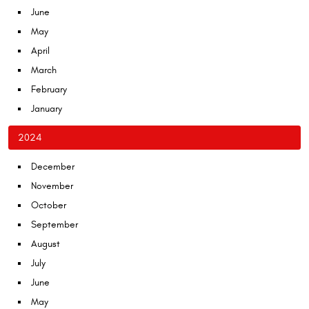
June
May
April
March
February
January
2024
December
November
October
September
August
July
June
May