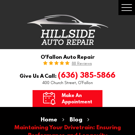
Togg
Men
O'Fallon Auto Repair
88 Reviews
(636) 385-5866
Give Us A Call:
400 Church Street
,
O'Fallon
Make An
Appointment
Home
Blog
Maintaining Your Drivetrain: Ensuring
Performance and Longevity