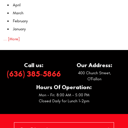
April
March
February
January
... [More]
Call us:
Our Address:
(636) 385-5866
400 Church Street
,
O'Fallon
Hours Of Operation:
Mon - Fri: 8:00 AM - 5:00 PM
Closed Daily for Lunch 1-2pm