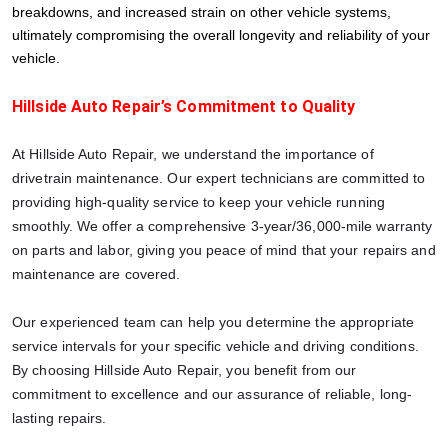
breakdowns, and increased strain on other vehicle systems,
ultimately compromising the overall longevity and reliability of your
vehicle.
Hillside Auto Repair’s Commitment to Quality
At Hillside Auto Repair, we understand the importance of
drivetrain maintenance. Our expert technicians are committed to
providing high-quality service to keep your vehicle running
smoothly. We offer a comprehensive 3-year/36,000-mile warranty
on parts and labor, giving you peace of mind that your repairs and
maintenance are covered.
Our experienced team can help you determine the appropriate
service intervals for your specific vehicle and driving conditions.
By choosing Hillside Auto Repair, you benefit from our
commitment to excellence and our assurance of reliable, long-
lasting repairs.