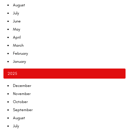
August
July
June
May
April
March
February
January
2025
December
November
October
September
August
July