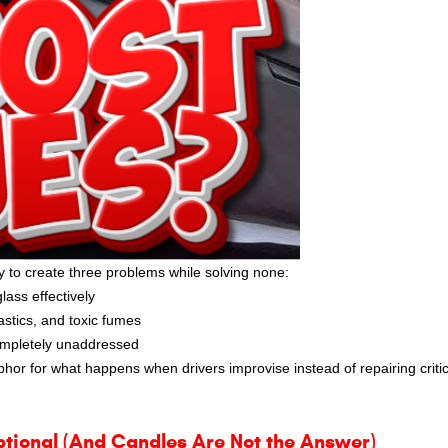
y to create three problems while solving none:
ass effectively
astics, and toxic fumes
completely unaddressed
etaphor for what happens when drivers improvise instead of repairing critic
ptional (And Candles Are Not the Answer)