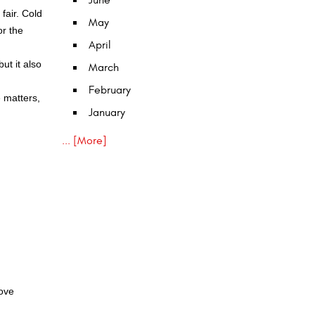
June
fair. Cold
May
or the
April
ut it also
March
February
e matters,
January
... [More]
move