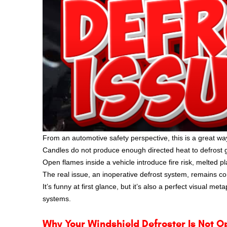
From an automotive safety perspective, this is a great wa
Candles do not produce enough directed heat to defrost gl
Open flames inside a vehicle introduce fire risk, melted pl
The real issue, an inoperative defrost system, remains 
It’s funny at first glance, but it’s also a perfect visual m
systems.
Why Your Windshield Defroster Is Not O