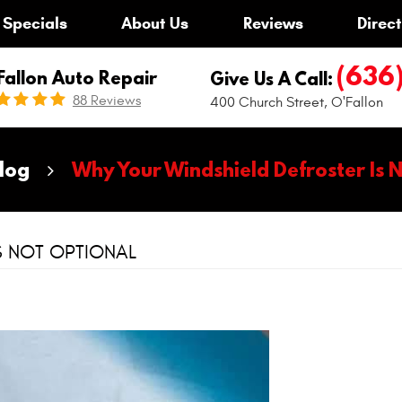
Specials
About Us
Reviews
Direct
(636
Fallon Auto Repair
Give Us A Call:
88 Reviews
400 Church Street
,
O'Fallon
log
Why Your Windshield Defroster Is 
S NOT OPTIONAL