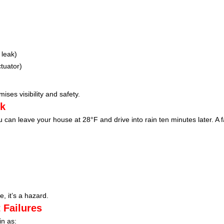
 leak)
tuator)
ises visibility and safety.
nk
an leave your house at 28°F and drive into rain ten minutes later. A fa
, it’s a hazard.
 Failures
in as: