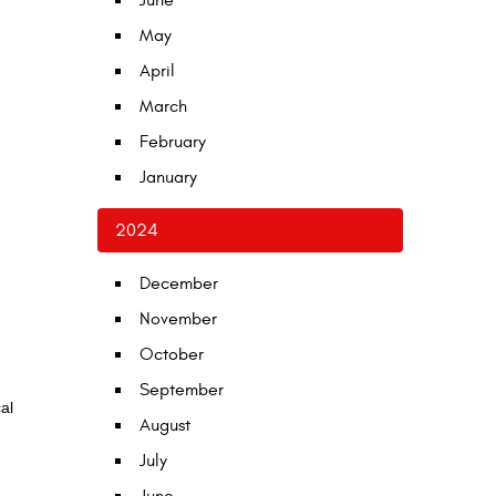
June
May
April
March
February
January
2024
December
November
October
September
al
August
July