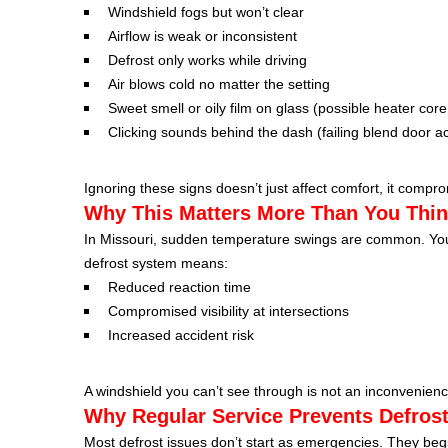
Windshield fogs but won’t clear
Airflow is weak or inconsistent
Defrost only works while driving
Air blows cold no matter the setting
Sweet smell or oily film on glass (possible heater core
Clicking sounds behind the dash (failing blend door ac
Ignoring these signs doesn’t just affect comfort, it comprom
Why This Matters More Than You Thi
In Missouri, sudden temperature swings are common. You c
defrost system means:
Reduced reaction time
Compromised visibility at intersections
Increased accident risk
A windshield you can’t see through is not an inconvenience
Why Regular Service Prevents Defrost
Most defrost issues don’t start as emergencies. They beg