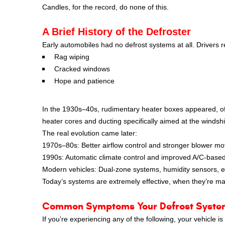
Candles, for the record, do none of this.
A Brief History of the Defroster
Early automobiles had no defrost systems at all. Drivers r
Rag wiping
Cracked windows
Hope and patience
In the 1930s–40s, rudimentary heater boxes appeared, of
heater cores and ducting specifically aimed at the windshi
The real evolution came later:
1970s–80s: Better airflow control and stronger blower mo
1990s: Automatic climate control and improved A/C-based
Modern vehicles: Dual-zone systems, humidity sensors, ele
Today’s systems are extremely effective, when they’re ma
Common Symptoms Your Defrost Syste
If you’re experiencing any of the following, your vehicle is