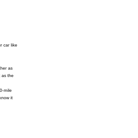
r car like
ther as
 as the
0-mile
know it