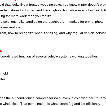
eld that looks like a frosted wedding cake, you know winter doesn’t play 
perfect storm for fogged and frozen glass. And while most of us reach f
oing far more work than you realize.
 solutions. Like candles on the dashboard. It makes for a viral photo, b
ystem really is.
rom, how to recognize when it’s failing, and why regular vehicle servic
s
 a coordinated function of several vehicle systems working together:
shield
nter
ges the air conditioning compressor (yes, even in cold weather) to re
he windshield. That combination is what clears fog and ice efficiently.