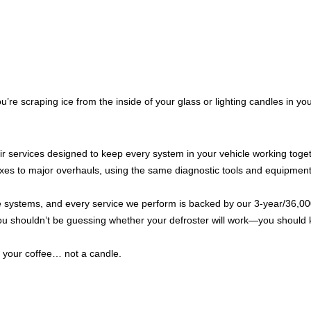
re scraping ice from the inside of your glass or lighting candles in you
ir services designed to keep every system in your vehicle working toge
ixes to major overhauls, using the same diagnostic tools and equipment
e systems, and every service we perform is backed by our 3-year/36,00
you shouldn’t be guessing whether your defroster will work—you should 
 your coffee… not a candle.