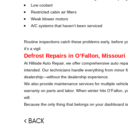
Low coolant
Restricted cabin air filters
Weak blower motors
A/C systems that haven’t been serviced
Routine inspections catch these problems early, before you’
it’s a vigil.
Defrost Repairs in O’Fallon, Missouri
At Hillside Auto Repair, we offer comprehensive auto repa
intended. Our technicians handle everything from minor f
dealership—without the dealership experience.
We also provide maintenance services for multiple vehicl
warranty on parts and labor. When winter hits O’Fallon, 
will.
Because the only thing that belongs on your dashboard is
BACK