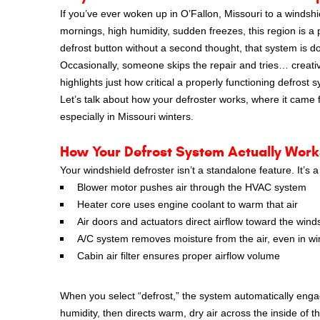
If you’ve ever woken up in O’Fallon, Missouri to a windshi
mornings, high humidity, sudden freezes, this region is a 
defrost button without a second thought, that system is d
Occasionally, someone skips the repair and tries… creative
highlights just how critical a properly functioning defrost s
Let’s talk about how your defroster works, where it came f
especially in Missouri winters.
How Your Defrost System Actually Work
Your windshield defroster isn’t a standalone feature. It’s
Blower motor pushes air through the HVAC system
Heater core uses engine coolant to warm that air
Air doors and actuators direct airflow toward the wind
A/C system removes moisture from the air, even in wi
Cabin air filter ensures proper airflow volume
When you select “defrost,” the system automatically enga
humidity, then directs warm, dry air across the inside of t