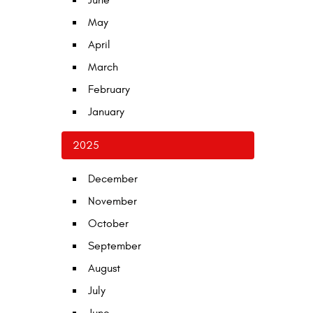
June
May
April
March
February
January
2025
December
November
October
September
August
July