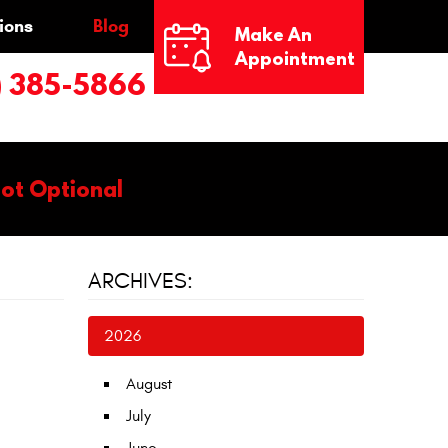
ions
Blog
Make An
Appointment
) 385-5866
Not Optional
ARCHIVES:
2026
August
July