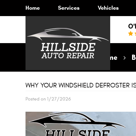
Home
Services
Vehicles
O'
Home
B
WHY YOUR WINDSHIELD DEFROSTER I
Posted on 1/27/2026