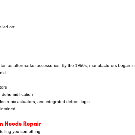
elied on:
ten as aftermarket accessories. By the 1950s, manufacturers began in
eld.
tors
 dehumidification
ctronic actuators, and integrated defrost logic
intained.
m Needs Repair
 telling you something: