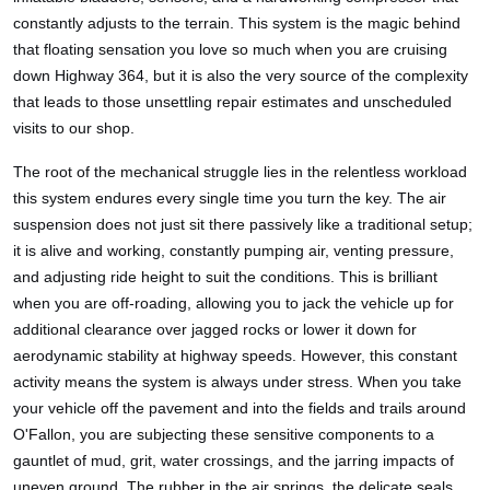
constantly adjusts to the terrain. This system is the magic behind
that floating sensation you love so much when you are cruising
down Highway 364, but it is also the very source of the complexity
that leads to those unsettling repair estimates and unscheduled
visits to our shop.
The root of the mechanical struggle lies in the relentless workload
this system endures every single time you turn the key. The air
suspension does not just sit there passively like a traditional setup;
it is alive and working, constantly pumping air, venting pressure,
and adjusting ride height to suit the conditions. This is brilliant
when you are off-roading, allowing you to jack the vehicle up for
additional clearance over jagged rocks or lower it down for
aerodynamic stability at highway speeds. However, this constant
activity means the system is always under stress. When you take
your vehicle off the pavement and into the fields and trails around
O'Fallon, you are subjecting these sensitive components to a
gauntlet of mud, grit, water crossings, and the jarring impacts of
uneven ground. The rubber in the air springs, the delicate seals