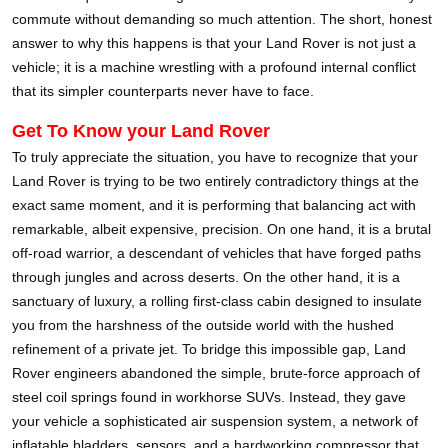
commute without demanding so much attention. The short, honest
answer to why this happens is that your Land Rover is not just a
vehicle; it is a machine wrestling with a profound internal conflict
that its simpler counterparts never have to face.
Get To Know your Land Rover
To truly appreciate the situation, you have to recognize that your
Land Rover is trying to be two entirely contradictory things at the
exact same moment, and it is performing that balancing act with
remarkable, albeit expensive, precision. On one hand, it is a brutal
off-road warrior, a descendant of vehicles that have forged paths
through jungles and across deserts. On the other hand, it is a
sanctuary of luxury, a rolling first-class cabin designed to insulate
you from the harshness of the outside world with the hushed
refinement of a private jet. To bridge this impossible gap, Land
Rover engineers abandoned the simple, brute-force approach of
steel coil springs found in workhorse SUVs. Instead, they gave
your vehicle a sophisticated air suspension system, a network of
inflatable bladders, sensors, and a hardworking compressor that