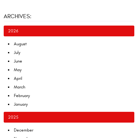
ARCHIVES:
2026
August
July
June
May
April
March
February
January
2025
December