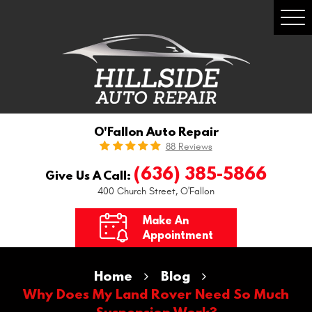
Togg
Men
O'Fallon Auto Repair
88 Reviews
(636) 385-5866
Give Us A Call:
400 Church Street
,
O'Fallon
Make An
Appointment
Home
Blog
Why Does My Land Rover Need So Much
Suspension Work?