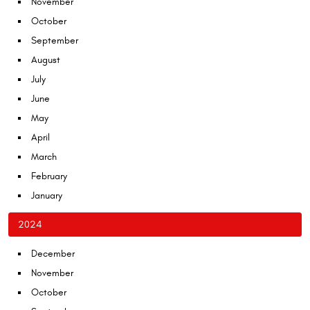
November
October
September
August
July
June
May
April
March
February
January
2024
December
November
October