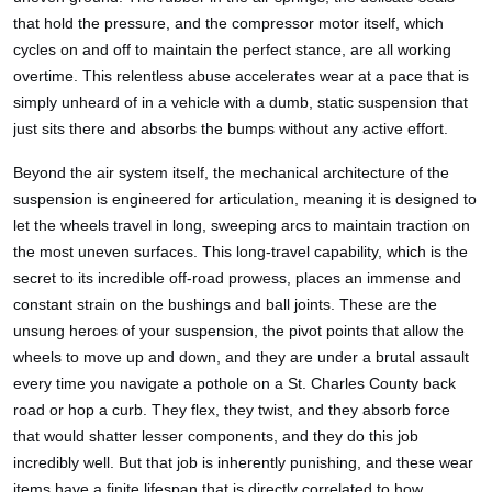
that hold the pressure, and the compressor motor itself, which
cycles on and off to maintain the perfect stance, are all working
overtime. This relentless abuse accelerates wear at a pace that is
simply unheard of in a vehicle with a dumb, static suspension that
just sits there and absorbs the bumps without any active effort.
Beyond the air system itself, the mechanical architecture of the
suspension is engineered for articulation, meaning it is designed to
let the wheels travel in long, sweeping arcs to maintain traction on
the most uneven surfaces. This long-travel capability, which is the
secret to its incredible off-road prowess, places an immense and
constant strain on the bushings and ball joints. These are the
unsung heroes of your suspension, the pivot points that allow the
wheels to move up and down, and they are under a brutal assault
every time you navigate a pothole on a St. Charles County back
road or hop a curb. They flex, they twist, and they absorb force
that would shatter lesser components, and they do this job
incredibly well. But that job is inherently punishing, and these wear
items have a finite lifespan that is directly correlated to how