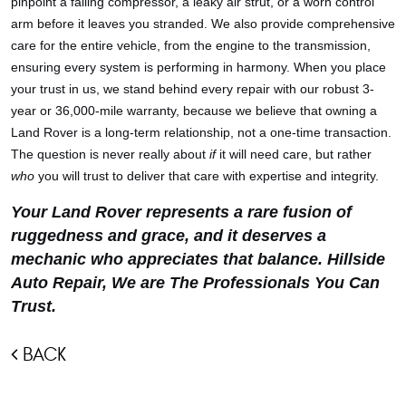
pinpoint a failing compressor, a leaky air strut, or a worn control
arm before it leaves you stranded. We also provide comprehensive
care for the entire vehicle, from the engine to the transmission,
ensuring every system is performing in harmony. When you place
your trust in us, we stand behind every repair with our robust 3-
year or 36,000-mile warranty, because we believe that owning a
Land Rover is a long-term relationship, not a one-time transaction.
The question is never really about
if
it will need care, but rather
who
you will trust to deliver that care with expertise and integrity.
Your Land Rover represents a rare fusion of
ruggedness and grace, and it deserves a
mechanic who appreciates that balance. Hillside
Auto Repair, We are The Professionals You Can
Trust.
BACK