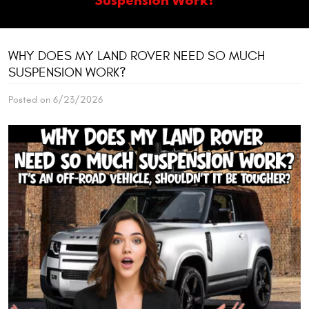
WHY DOES MY LAND ROVER NEED SO MUCH
SUSPENSION WORK?
Posted on 6/23/2026