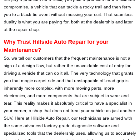
compromise, a vehicle that can tackle a rocky trail and then ferry
you to a black-tie event without mussing your suit. That seamless
duality is what you are paying for, both at the dealership and later
at the repair shop.
Why Trust Hillside Auto Repair for your
Maintenance?
So, we tell our customers that the frequent maintenance is not a
sign of a design flaw, but rather the unavoidable cost of entry for
driving a vehicle that can do it all. The very technology that grants
you that magic carpet ride and that unstoppable off-road grip is
inherently more complex, with more moving parts, more
electronics, and more components that are subject to wear and
tear. This reality makes it absolutely critical to have a specialist in
your corner, a shop that does not treat your vehicle as just another
SUV. Here at Hillside Auto Repair, our technicians are armed with
the same advanced factory-grade diagnostic software and
specialized tools that the dealership uses, allowing us to accurately