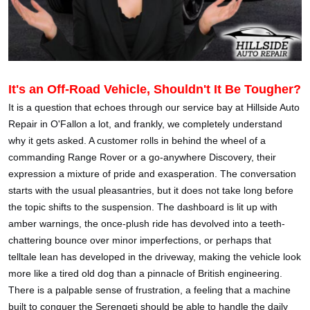
It's an Off-Road Vehicle, Shouldn't It Be Tougher?
It is a question that echoes through our service bay at Hillside Auto
Repair in O'Fallon a lot, and frankly, we completely understand
why it gets asked. A customer rolls in behind the wheel of a
commanding Range Rover or a go-anywhere Discovery, their
expression a mixture of pride and exasperation. The conversation
starts with the usual pleasantries, but it does not take long before
the topic shifts to the suspension. The dashboard is lit up with
amber warnings, the once-plush ride has devolved into a teeth-
chattering bounce over minor imperfections, or perhaps that
telltale lean has developed in the driveway, making the vehicle look
more like a tired old dog than a pinnacle of British engineering.
There is a palpable sense of frustration, a feeling that a machine
built to conquer the Serengeti should be able to handle the daily