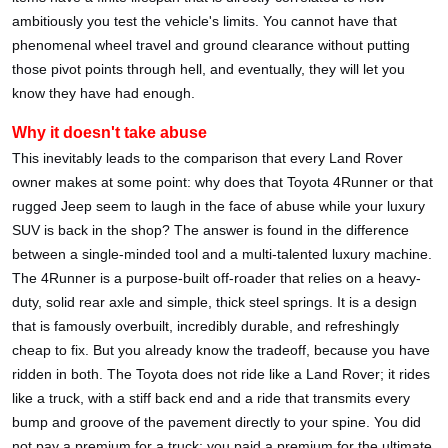
ambitiously you test the vehicle's limits. You cannot have that
phenomenal wheel travel and ground clearance without putting
those pivot points through hell, and eventually, they will let you
know they have had enough.
Why it doesn't take abuse
This inevitably leads to the comparison that every Land Rover
owner makes at some point: why does that Toyota 4Runner or that
rugged Jeep seem to laugh in the face of abuse while your luxury
SUV is back in the shop? The answer is found in the difference
between a single-minded tool and a multi-talented luxury machine.
The 4Runner is a purpose-built off-roader that relies on a heavy-
duty, solid rear axle and simple, thick steel springs. It is a design
that is famously overbuilt, incredibly durable, and refreshingly
cheap to fix. But you already know the tradeoff, because you have
ridden in both. The Toyota does not ride like a Land Rover; it rides
like a truck, with a stiff back end and a ride that transmits every
bump and groove of the pavement directly to your spine. You did
not pay a premium for a truck; you paid a premium for the ultimate