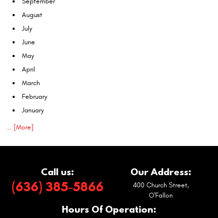
September
August
July
June
May
April
March
February
January
... [More]
Call us:
Our Address:
(636) 385-5866
400 Church Street
,
O'Fallon
Hours Of Operation: