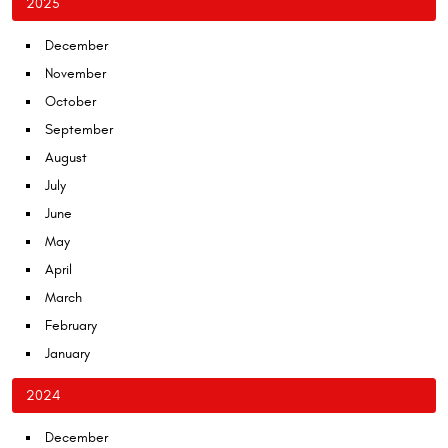
2025
December
November
October
September
August
July
June
May
April
March
February
January
2024
December