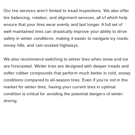
Our tire services aren’t limited to tread inspections. We also offer
tire balancing, rotation, and alignment services, all of which help
ensure that your tires wear evenly and last longer. A full set of
well-maintained tires can drastically improve your ability to drive
safely in winter conditions, making it easier to navigate icy roads,
snowy hills, and rain-soaked highways.
We also recommend switching to winter tires when snow and ice
are forecasted. Winter tires are designed with deeper treads and
softer rubber compounds that perform much better in cold, snowy
conditions compared to all-season tires. Even if you’re not in the
market for winter tires, having your current tires in optimal
condition is critical for avoiding the potential dangers of winter
driving.