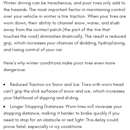
Winter driving can be treacherous, and poor tires only add to
the hazards. The most important factor in maintaining control
over your vehicle in winter is tire traction. When your tires are
worn down, their ability to channel snow, water, and slush
away from the contact patch (the part of the tire that
touches the road) diminishes drastically. The result is reduced
grip, which increases your chances of skidding, hydroplaning,
and losing control of your car.
Here’s why winter conditions make poor tires even more
dangerous:
Reduced Traction on Snow and Ice: Tires with worn tread
can’t grip the slick surfaces of snow and ice, which increases
your likelihood of slipping and sliding.
Longer Stopping Distances: Worn tires will increase your
stopping distance, making it harder to brake quickly if you
need to stop for an obstacle or red light. This delay could
prove fatal, especially in icy conditions.