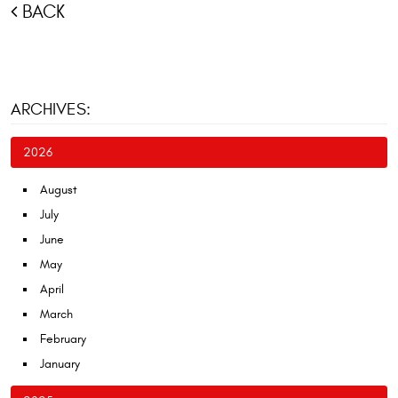
BACK
ARCHIVES:
2026
August
July
June
May
April
March
February
January