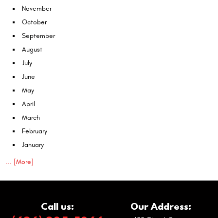
November
October
September
August
July
June
May
April
March
February
January
... [More]
Call us:
Our Address: