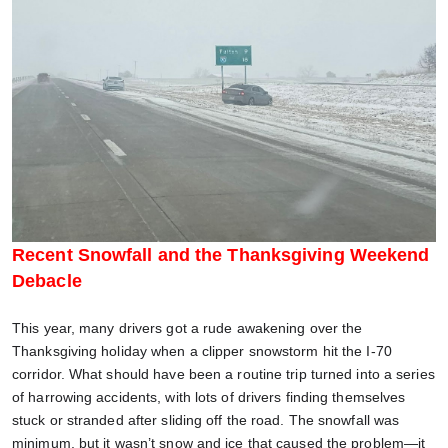
Recent Snowfall and the Thanksgiving Weekend
Debacle
This year, many drivers got a rude awakening over the
Thanksgiving holiday when a clipper snowstorm hit the I-70
corridor. What should have been a routine trip turned into a series
of harrowing accidents, with lots of drivers finding themselves
stuck or stranded after sliding off the road. The snowfall was
minimum, but it wasn’t snow and ice that caused the problem—it