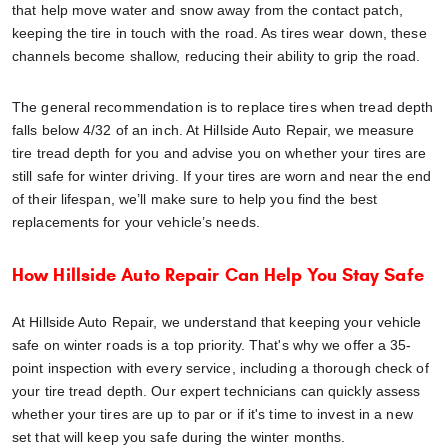
that help move water and snow away from the contact patch,
keeping the tire in touch with the road. As tires wear down, these
channels become shallow, reducing their ability to grip the road.
The general recommendation is to replace tires when tread depth
falls below 4/32 of an inch. At Hillside Auto Repair, we measure
tire tread depth for you and advise you on whether your tires are
still safe for winter driving. If your tires are worn and near the end
of their lifespan, we’ll make sure to help you find the best
replacements for your vehicle’s needs.
H
ow Hillside Auto Repair Can Help You Stay Safe
At Hillside Auto Repair, we understand that keeping your vehicle
safe on winter roads is a top priority. That's why we offer a 35-
point inspection with every service, including a thorough check of
your tire tread depth. Our expert technicians can quickly assess
whether your tires are up to par or if it's time to invest in a new
set that will keep you safe during the winter months.