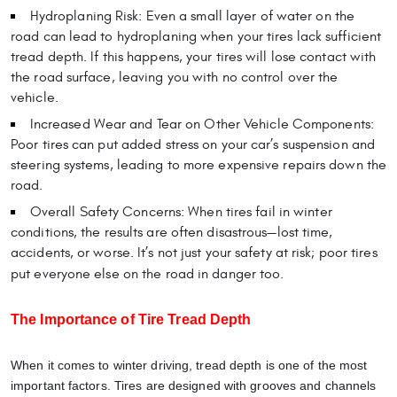
Hydroplaning Risk: Even a small layer of water on the
road can lead to hydroplaning when your tires lack sufficient
tread depth. If this happens, your tires will lose contact with
the road surface, leaving you with no control over the
vehicle.
Increased Wear and Tear on Other Vehicle Components:
Poor tires can put added stress on your car’s suspension and
steering systems, leading to more expensive repairs down the
road.
Overall Safety Concerns: When tires fail in winter
conditions, the results are often disastrous—lost time,
accidents, or worse. It’s not just your safety at risk; poor tires
put everyone else on the road in danger too.
The Importance of Tire Tread Depth
When it comes to winter driving, tread depth is one of the most
important factors. Tires are designed with grooves and channels