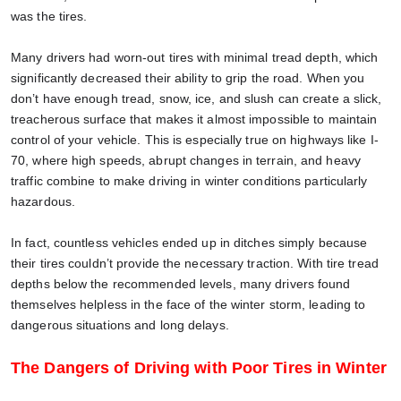
was the tires.
Many drivers had worn-out tires with minimal tread depth, which
significantly decreased their ability to grip the road. When you
don’t have enough tread, snow, ice, and slush can create a slick,
treacherous surface that makes it almost impossible to maintain
control of your vehicle. This is especially true on highways like I-
70, where high speeds, abrupt changes in terrain, and heavy
traffic combine to make driving in winter conditions particularly
hazardous.
In fact, countless vehicles ended up in ditches simply because
their tires couldn’t provide the necessary traction. With tire tread
depths below the recommended levels, many drivers found
themselves helpless in the face of the winter storm, leading to
dangerous situations and long delays.
The Dangers of Driving with Poor Tires in Winter