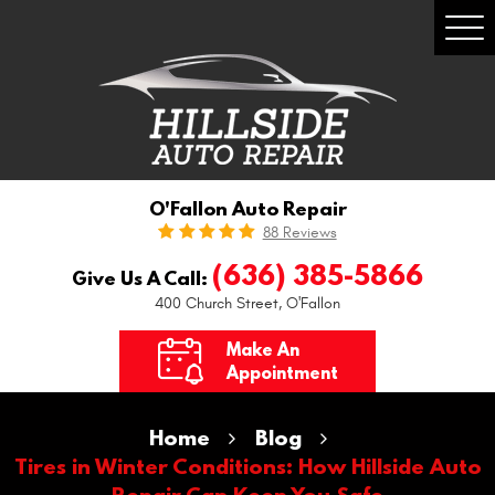
Togg
Men
O'Fallon Auto Repair
88 Reviews
(636) 385-5866
Give Us A Call:
400 Church Street
,
O'Fallon
Make An
Appointment
Home
Blog
Tires in Winter Conditions: How Hillside Auto
Repair Can Keep You Safe