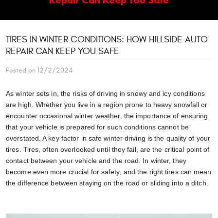
TIRES IN WINTER CONDITIONS: HOW HILLSIDE AUTO
REPAIR CAN KEEP YOU SAFE
Posted on 12/2/2024
As winter sets in, the risks of driving in snowy and icy conditions
are high. Whether you live in a region prone to heavy snowfall or
encounter occasional winter weather, the importance of ensuring
that your vehicle is prepared for such conditions cannot be
overstated. A key factor in safe winter driving is the quality of your
tires. Tires, often overlooked until they fail, are the critical point of
contact between your vehicle and the road. In winter, they
become even more crucial for safety, and the right tires can mean
the difference between staying on the road or sliding into a ditch.