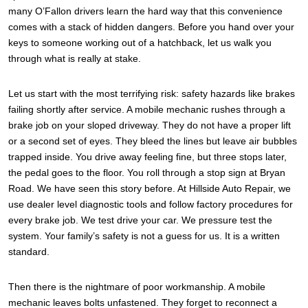
many O’Fallon drivers learn the hard way that this convenience
comes with a stack of hidden dangers. Before you hand over your
keys to someone working out of a hatchback, let us walk you
through what is really at stake.
Let us start with the most terrifying risk: safety hazards like brakes
failing shortly after service. A mobile mechanic rushes through a
brake job on your sloped driveway. They do not have a proper lift
or a second set of eyes. They bleed the lines but leave air bubbles
trapped inside. You drive away feeling fine, but three stops later,
the pedal goes to the floor. You roll through a stop sign at Bryan
Road. We have seen this story before. At Hillside Auto Repair, we
use dealer level diagnostic tools and follow factory procedures for
every brake job. We test drive your car. We pressure test the
system. Your family’s safety is not a guess for us. It is a written
standard.
Then there is the nightmare of poor workmanship. A mobile
mechanic leaves bolts unfastened. They forget to reconnect a