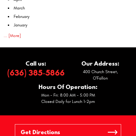
March
February
January
... [More]
Call us:
Our Address:
(636) 385-5866
400 Church Street
,
O'Fallon
Hours Of Operation:
Mon - Fri: 8:00 AM - 5:00 PM
Closed Daily for Lunch 1-2pm