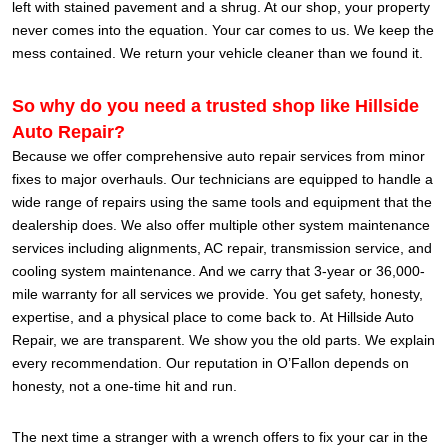
left with stained pavement and a shrug. At our shop, your property
never comes into the equation. Your car comes to us. We keep the
mess contained. We return your vehicle cleaner than we found it.
So why do you need a trusted shop like Hillside
Auto Repair?
Because we offer comprehensive auto repair services from minor
fixes to major overhauls. Our technicians are equipped to handle a
wide range of repairs using the same tools and equipment that the
dealership does. We also offer multiple other system maintenance
services including alignments, AC repair, transmission service, and
cooling system maintenance. And we carry that 3-year or 36,000-
mile warranty for all services we provide. You get safety, honesty,
expertise, and a physical place to come back to.
At Hillside Auto
Repair, we are transparent. We show you the old parts. We explain
every recommendation. Our reputation in O’Fallon depends on
honesty, not a one-time hit and run.
The next time a stranger with a wrench offers to fix your car in the