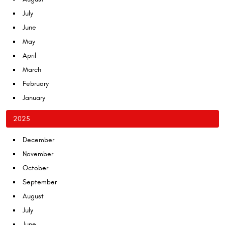
July
June
May
April
March
February
January
2025
December
November
October
September
August
July
June