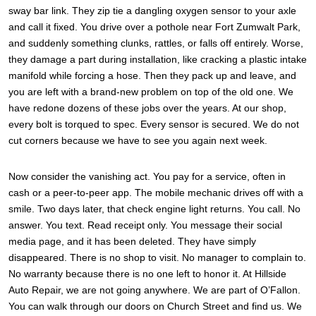
sway bar link. They zip tie a dangling oxygen sensor to your axle
and call it fixed. You drive over a pothole near Fort Zumwalt Park,
and suddenly something clunks, rattles, or falls off entirely. Worse,
they damage a part during installation, like cracking a plastic intake
manifold while forcing a hose. Then they pack up and leave, and
you are left with a brand-new problem on top of the old one. We
have redone dozens of these jobs over the years. At our shop,
every bolt is torqued to spec. Every sensor is secured. We do not
cut corners because we have to see you again next week.
Now consider the vanishing act. You pay for a service, often in
cash or a peer-to-peer app. The mobile mechanic drives off with a
smile. Two days later, that check engine light returns. You call. No
answer. You text. Read receipt only. You message their social
media page, and it has been deleted. They have simply
disappeared. There is no shop to visit. No manager to complain to.
No warranty because there is no one left to honor it. At Hillside
Auto Repair, we are not going anywhere. We are part of O’Fallon.
You can walk through our doors on Church Street and find us. We