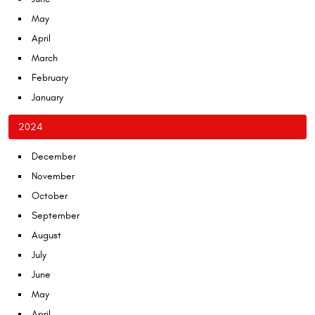
May
April
March
February
January
2024
December
November
October
September
August
July
June
May
April