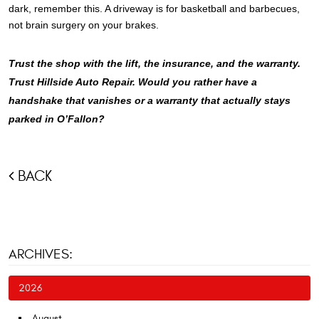
dark, remember this. A driveway is for basketball and barbecues,
not brain surgery on your brakes.
Trust the shop with the lift, the insurance, and the warranty.
Trust Hillside Auto Repair. Would you rather have a
handshake that vanishes or a warranty that actually stays
parked in O’Fallon?
BACK
ARCHIVES:
2026
August