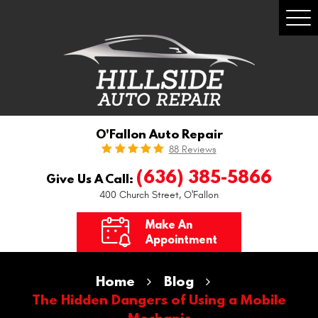
Togg
Men
O'Fallon Auto Repair
88 Reviews
(636) 385-5866
Give Us A Call:
400 Church Street
,
O'Fallon
Make An
Appointment
Home
Blog
The Hidden Dangers of Using a Mobile
Mechanic