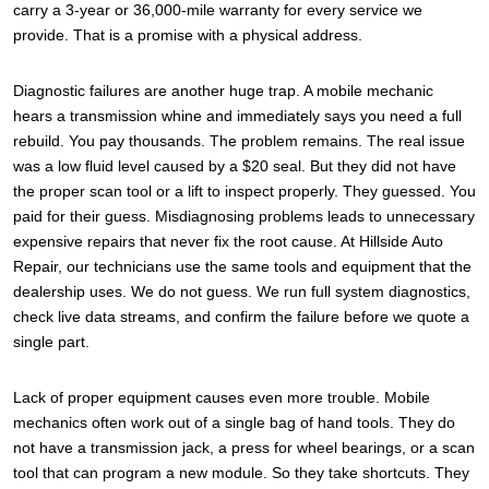
carry a 3-year or 36,000-mile warranty for every service we
provide. That is a promise with a physical address.
Diagnostic failures are another huge trap. A mobile mechanic
hears a transmission whine and immediately says you need a full
rebuild. You pay thousands. The problem remains. The real issue
was a low fluid level caused by a $20 seal. But they did not have
the proper scan tool or a lift to inspect properly. They guessed. You
paid for their guess. Misdiagnosing problems leads to unnecessary
expensive repairs that never fix the root cause. At Hillside Auto
Repair, our technicians use the same tools and equipment that the
dealership uses. We do not guess. We run full system diagnostics,
check live data streams, and confirm the failure before we quote a
single part.
Lack of proper equipment causes even more trouble. Mobile
mechanics often work out of a single bag of hand tools. They do
not have a transmission jack, a press for wheel bearings, or a scan
tool that can program a new module. So they take shortcuts. They