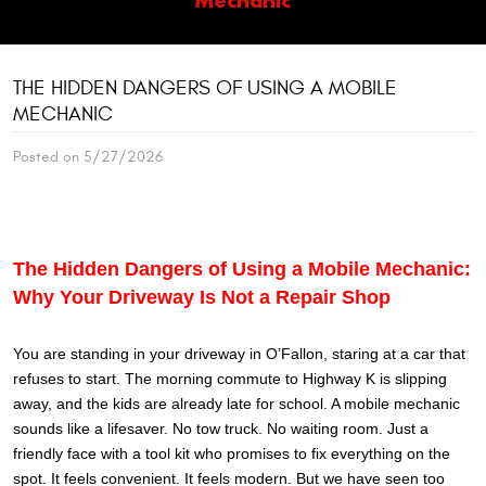
THE HIDDEN DANGERS OF USING A MOBILE
MECHANIC
Posted on 5/27/2026
The Hidden Dangers of Using a Mobile Mechanic:
Why Your Driveway Is Not a Repair Shop
You are standing in your driveway in O’Fallon, staring at a car that
refuses to start. The morning commute to Highway K is slipping
away, and the kids are already late for school. A mobile mechanic
sounds like a lifesaver. No tow truck. No waiting room. Just a
friendly face with a tool kit who promises to fix everything on the
spot. It feels convenient. It feels modern. But we have seen too