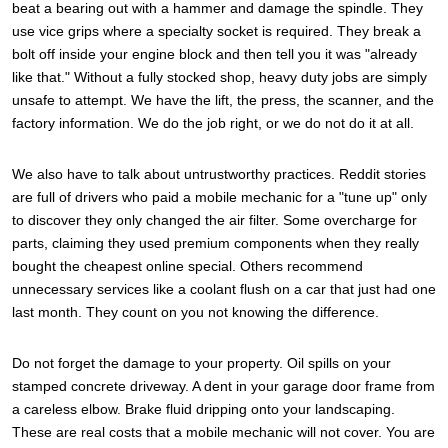
beat a bearing out with a hammer and damage the spindle. They
use vice grips where a specialty socket is required. They break a
bolt off inside your engine block and then tell you it was "already
like that." Without a fully stocked shop, heavy duty jobs are simply
unsafe to attempt. We have the lift, the press, the scanner, and the
factory information. We do the job right, or we do not do it at all.
We also have to talk about untrustworthy practices. Reddit stories
are full of drivers who paid a mobile mechanic for a "tune up" only
to discover they only changed the air filter. Some overcharge for
parts, claiming they used premium components when they really
bought the cheapest online special. Others recommend
unnecessary services like a coolant flush on a car that just had one
last month. They count on you not knowing the difference.
Do not forget the damage to your property. Oil spills on your
stamped concrete driveway. A dent in your garage door frame from
a careless elbow. Brake fluid dripping onto your landscaping.
These are real costs that a mobile mechanic will not cover. You are