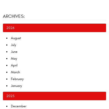
ARCHIVES:
2026
August
July
June
May
April
March
February
January
2025
December