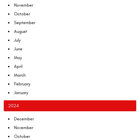
November
October
September
August
July
June
May
April
March
February
January
2024
December
November
October