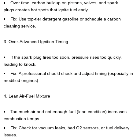
Over time, carbon buildup on pistons, valves, and spark
plugs creates hot spots that ignite fuel early.
Fix: Use top-tier detergent gasoline or schedule a carbon
cleaning service.
3. Over-Advanced Ignition Timing
If the spark plug fires too soon, pressure rises too quickly,
leading to knock.
Fix: A professional should check and adjust timing (especially in
modified engines).
4. Lean Air-Fuel Mixture
Too much air and not enough fuel (lean condition) increases
combustion temps.
Fix: Check for vacuum leaks, bad O2 sensors, or fuel delivery
issues.