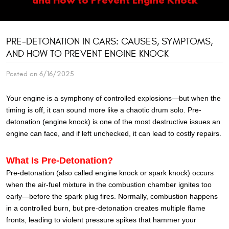
PRE-DETONATION IN CARS: CAUSES, SYMPTOMS,
AND HOW TO PREVENT ENGINE KNOCK
Posted on 6/16/2025
Your engine is a symphony of controlled explosions—but when the
timing is off, it can sound more like a chaotic drum solo. Pre-
detonation (engine knock) is one of the most destructive issues an
engine can face, and if left unchecked, it can lead to costly repairs.
What Is Pre-Detonation?
Pre-detonation (also called engine knock or spark knock) occurs
when the air-fuel mixture in the combustion chamber ignites too
early—before the spark plug fires. Normally, combustion happens
in a controlled burn, but pre-detonation creates multiple flame
fronts, leading to violent pressure spikes that hammer your