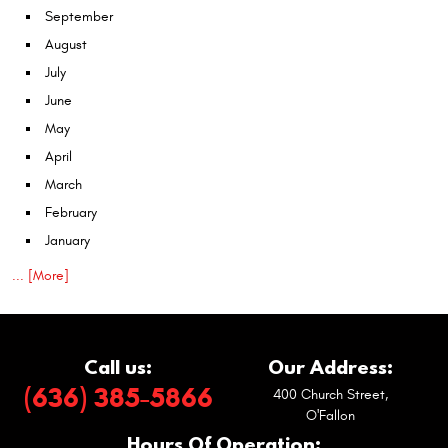
September
August
July
June
May
April
March
February
January
... [More]
Call us:
Our Address:
(636) 385-5866
400 Church Street
,
O'Fallon
Hours Of Operation: