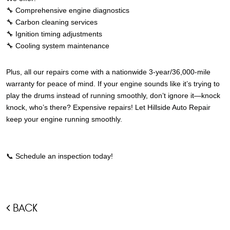
🔧 Comprehensive engine diagnostics
🔧 Carbon cleaning services
🔧 Ignition timing adjustments
🔧 Cooling system maintenance
Plus, all our repairs come with a nationwide 3-year/36,000-mile
warranty for peace of mind.
If your engine sounds like it’s trying to
play the drums instead of running smoothly, don’t ignore it—knock
knock, who’s there? Expensive repairs! Let Hillside Auto Repair
keep your engine running smoothly.
📞 Schedule an inspection today!
BACK