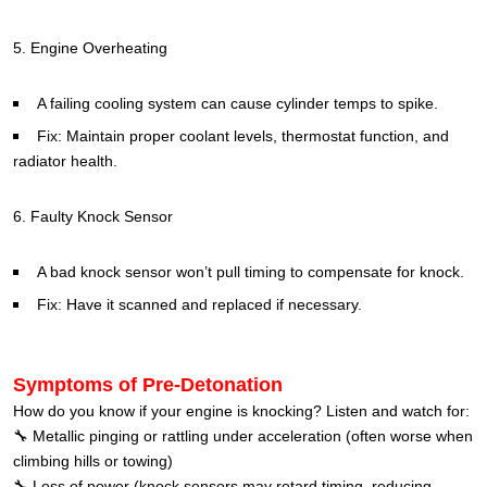
5. Engine Overheating
A failing cooling system can cause cylinder temps to spike.
Fix: Maintain proper coolant levels, thermostat function, and
radiator health.
6. Faulty Knock Sensor
A bad knock sensor won’t pull timing to compensate for knock.
Fix: Have it scanned and replaced if necessary.
Symptoms of Pre-Detonation
How do you know if your engine is knocking? Listen and watch for:
🔧 Metallic pinging or rattling under acceleration (often worse when
climbing hills or towing)
🔧 Loss of power (knock sensors may retard timing, reducing