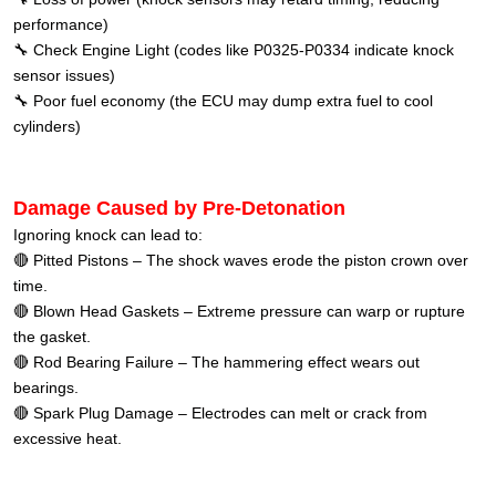
performance)
🔧 Check Engine Light (codes like P0325-P0334 indicate knock
sensor issues)
🔧 Poor fuel economy (the ECU may dump extra fuel to cool
cylinders)
Damage Caused by Pre-Detonation
Ignoring knock can lead to:
🔴 Pitted Pistons – The shock waves erode the piston crown over
time.
🔴 Blown Head Gaskets – Extreme pressure can warp or rupture
the gasket.
🔴 Rod Bearing Failure – The hammering effect wears out
bearings.
🔴 Spark Plug Damage – Electrodes can melt or crack from
excessive heat.