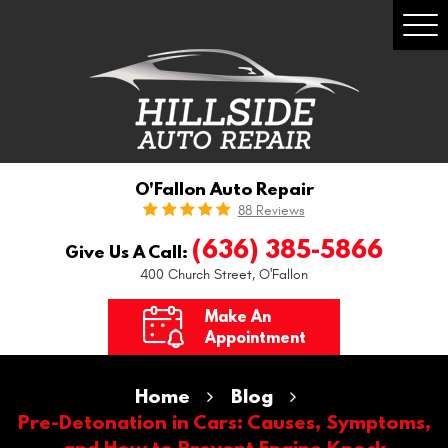
Togg
Men
O'Fallon Auto Repair
88 Reviews
(636) 385-5866
Give Us A Call:
400 Church Street
,
O'Fallon
Make An
Appointment
Home
Blog
Pre-Detonation in Cars: Causes, Symptoms,
and How to Prevent Engine Knock