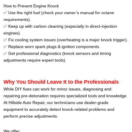
How to Prevent Engine Knock
✅ Use the right fuel (check your owner’s manual for octane
requirements).
✅ Keep up with carbon cleaning (especially in direct-injection
engines).
✅ Fix cooling system issues (overheating is a major knock trigger).
✅ Replace worn spark plugs & ignition components.
✅ Get professional diagnostics (knock sensors and timing
adjustments require expert tools).
Why You Should Leave It to the Professionals
While DIY fixes can work for minor issues, diagnosing and
repairing pre-detonation requires specialized tools and knowledge.
At Hillside Auto Repair, our technicians use dealer-grade
equipment to accurately detect knock-related problems and
perform precise adjustments.
We offer: