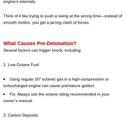
engine’s internals.
Think of it like trying to push a swing at the wrong time—instead of
smooth motion, you get a jarring clash of forces.
What Causes Pre-Detonation?
Several factors can trigger knock, including:
1. Low-Octane Fuel
Using regular (87 octane) gas in a high-compression or
turbocharged engine can cause premature ignition.
Fix: Always use the octane rating recommended in your
owner’s manual.
2. Carbon Deposits