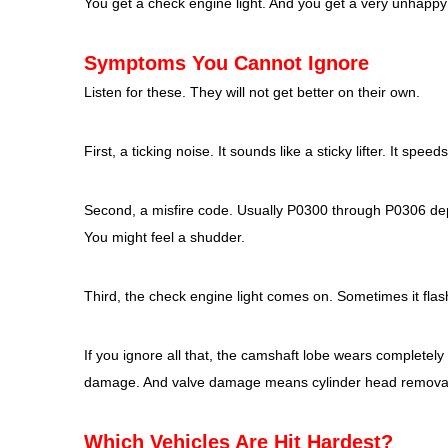
You get a check engine light. And you get a very unhappy
Symptoms You Cannot Ignore
Listen for these. They will not get better on their own.
First, a ticking noise. It sounds like a sticky lifter. It sp
Second, a misfire code. Usually P0300 through P0306 depe
You might feel a shudder.
Third, the check engine light comes on. Sometimes it flas
If you ignore all that, the camshaft lobe wears completely 
damage. And valve damage means cylinder head removal, 
Which Vehicles Are Hit Hardest?