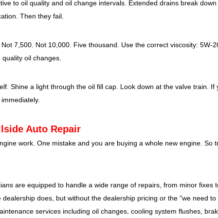
ive to oil quality and oil change intervals. Extended drains break down t
ation. Then they fail.
t 7,500. Not 10,000. Five thousand. Use the correct viscosity: 5W-2
h quality oil changes.
. Shine a light through the oil fill cap. Look down at the valve train. If
 immediately.
lside Auto Repair
n engine work. One mistake and you are buying a whole new engine. So t
ians are equipped to handle a wide range of repairs, from minor fixes 
ealership does, but without the dealership pricing or the "we need to k
aintenance services including oil changes, cooling system flushes, bra