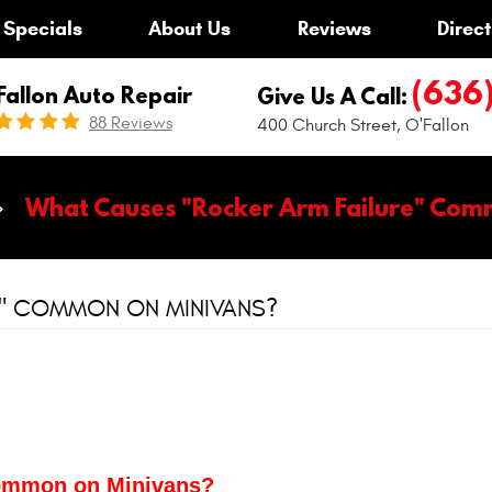
Specials
About Us
Reviews
Direct
(636
Fallon Auto Repair
Give Us A Call:
88 Reviews
400 Church Street
,
O'Fallon
What Causes "Rocker Arm Failure" Com
E" COMMON ON MINIVANS?
Common on Minivans?