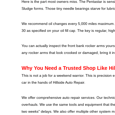
Here is the part most owners miss. The Pentastar is sensit
Sludge forms. Those tiny needle bearings starve for lubric
We recommend oil changes every 5,000 miles maximum. No
30 as specified on your oil fill cap. The key is regular, hig
You can actually inspect the front bank rocker arms yourself
any rocker arms that look crooked or damaged, bring it in
Why You Need a Trusted Shop Like Hil
This is not a job for a weekend warrior. This is precisio
car in the hands of Hillside Auto Repair.
We offer comprehensive auto repair services. Our technic
overhauls. We use the same tools and equipment that the d
two weeks" delays. We also offer multiple other system m