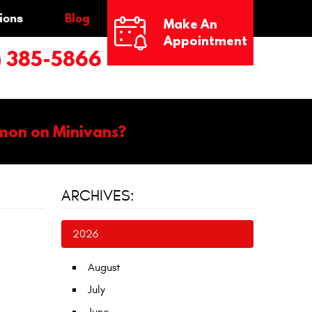
ions
Blog
Make An
Appointment
) 385-5866
mon on Minivans?
ARCHIVES:
2026
August
July