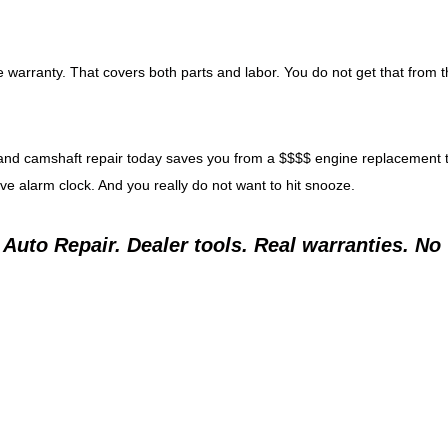
 warranty. That covers both parts and labor. You do not get that from 
arm and camshaft repair today saves you from a $$$$ engine replacement
ive alarm clock. And you really do not want to hit snooze.
e Auto Repair. Dealer tools. Real warranties. No