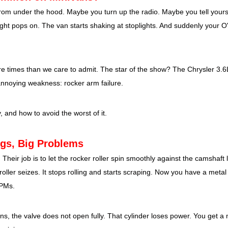
ck from under the hood. Maybe you turn up the radio. Maybe you tell yoursel
light pops on. The van starts shaking at stoplights. And suddenly your O
re times than we care to admit. The star of the show? The Chrysler 3.6
 annoying weakness: rocker arm failure.
and how to avoid the worst of it.
ngs, Big Problems
 Their job is to let the rocker roller spin smoothly against the camshaft
oller seizes. It stops rolling and starts scraping. Now you have a metal 
RPMs.
ns, the valve does not open fully. That cylinder loses power. You get a m