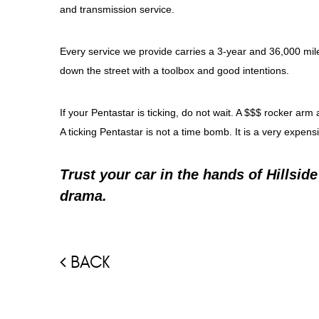
and transmission service.
Every service we provide carries a 3-year and 36,000 mile
down the street with a toolbox and good intentions.
If your Pentastar is ticking, do not wait. A $$$ rocker 
A ticking Pentastar is not a time bomb. It is a very expens
Trust your car in the hands of Hillsid
drama.
BACK