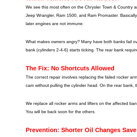
We see this most often on the Chrysler Town & Country
Jeep Wrangler, Ram 1500, and Ram Promaster. Basically 
later engines are not immune.
What makes owners angry? Many have both banks fail over 
bank (cylinders 2-4-6) starts ticking. The rear bank requi
The Fix: No Shortcuts Allowed
The correct repair involves replacing the failed rocker 
cam without pulling the cylinder head. On the rear bank, t
We replace all rocker arms and lifters on the affected bank
You will be back soon for the others.
Prevention: Shorter Oil Changes Sav