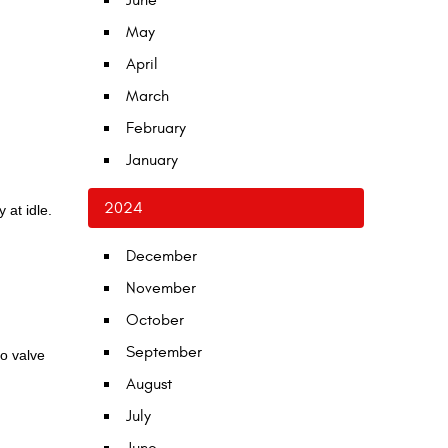
June
May
April
March
February
January
2024
 at idle.
December
November
October
September
to valve
August
July