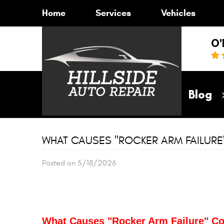
Home
Services
Vehicles
O'
Home
Blog
WHAT CAUSES "ROCKER ARM FAILUR
Posted on 5/18/2026
What Causes "Rocker Arm Failure" 