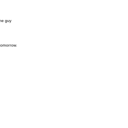
the guy
 tomorrow.