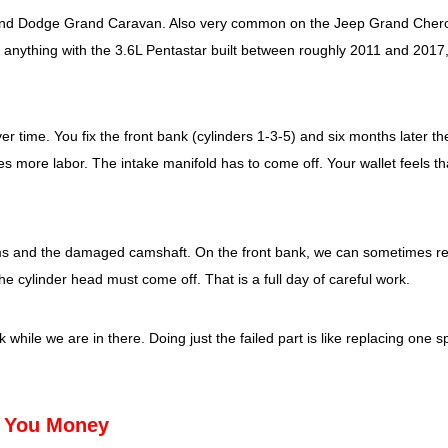
 and Dodge Grand Caravan. Also very common on the Jeep Grand Cher
anything with the 3.6L Pentastar built between roughly 2011 and 2017
time. You fix the front bank (cylinders 1-3-5) and six months later th
res more labor. The intake manifold has to come off. Your wallet feels th
arms and the damaged camshaft. On the front bank, we can sometimes r
he cylinder head must come off. That is a full day of careful work.
 while we are in there. Doing just the failed part is like replacing one s
e You Money