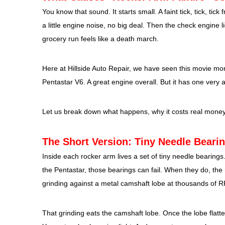
You know that sound. It starts small. A faint tick, tick, ti
a little engine noise, no big deal. Then the check engine 
grocery run feels like a death march.
Here at Hillside Auto Repair, we have seen this movie mo
Pentastar V6. A great engine overall. But it has one very
Let us break down what happens, why it costs real money, 
The Short Version: Tiny Needle Beari
Inside each rocker arm lives a set of tiny needle bearings.
the Pentastar, those bearings can fail. When they do, the r
grinding against a metal camshaft lobe at thousands of 
That grinding eats the camshaft lobe. Once the lobe flatte