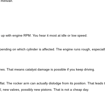
 minivan.
eeds up with engine RPM. You hear it most at idle or low speed.
nding on which cylinder is affected. The engine runs rough, especially
hes. That means catalyst damage is possible if you keep driving.
flat. The rocker arm can actually dislodge from its position. That leads 
new valves, possibly new pistons. That is not a cheap day.