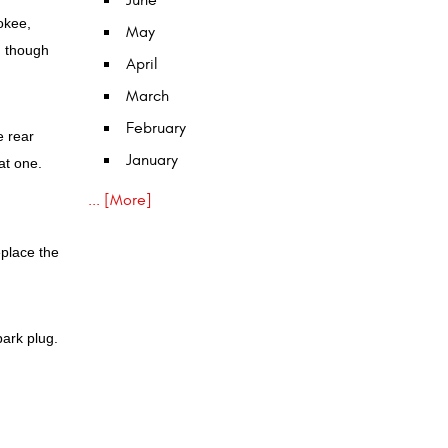
June
okee,
May
, though
April
March
February
e rear
January
at one.
... [More]
eplace the
park plug.