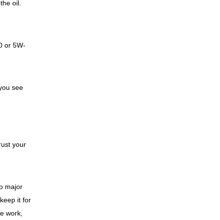
he oil.
0 or 5W-
 you see
rust your
to major
eep it for
ke work,