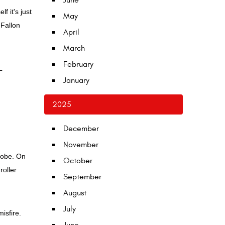
June
f it's just
May
'Fallon
April
March
February
L
January
2025
December
November
 lobe. On
October
roller
September
August
July
isfire.