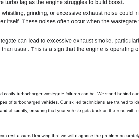
ve turbo lag as the engine struggles to build boost.
whistling, grinding, or excessive exhaust noise could in
r itself. These noises often occur when the wastegate f
tegate can lead to excessive exhaust smoke, particularly
than usual. This is a sign that the engine is operating o
and costly turbocharger wastegate failures can be. We stand behind ou
 types of turbocharged vehicles. Our skilled technicians are trained to id
nd efficiently, ensuring that your vehicle gets back on the road with 
 can rest assured knowing that we will diagnose the problem accuratel