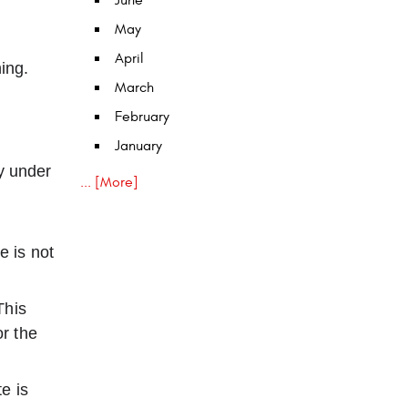
June
May
April
ing.
March
February
January
y under
... [More]
e is not
This
or the
e is