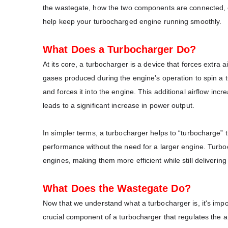
the wastegate, how the two components are connected, c
help keep your turbocharged engine running smoothly.
What Does a Turbocharger Do?
At its core, a turbocharger is a device that forces extra 
gases produced during the engine’s operation to spin a tu
and forces it into the engine. This additional airflow inc
leads to a significant increase in power output.
In simpler terms, a turbocharger helps to “turbocharge” t
performance without the need for a larger engine. Turb
engines, making them more efficient while still deliverin
What Does the Wastegate Do?
Now that we understand what a turbocharger is, it's impor
crucial component of a turbocharger that regulates the a