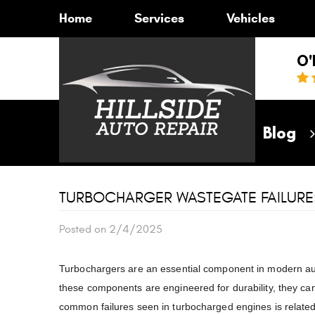
Home
Services
Vehicles
O'
Home
Blog
TURBOCHARGER WASTEGATE FAILURE
Posted on 2/4/2025
Turbochargers are an essential component in modern au
these components are engineered for durability, they can
common failures seen in turbocharged engines is related 