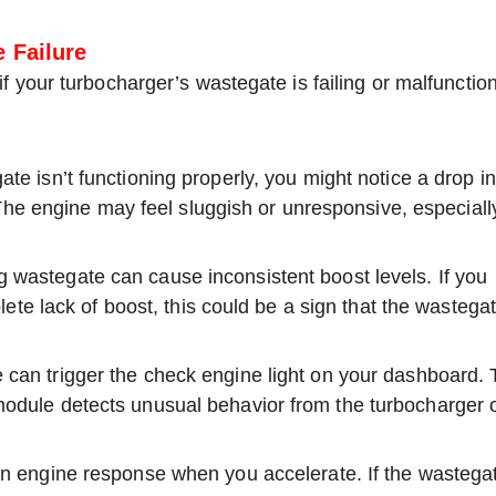
 Failure
 your turbocharger’s wastegate is failing or malfunction
ate isn’t functioning properly, you might notice a drop in
The engine may feel sluggish or unresponsive, especiall
g wastegate can cause inconsistent boost levels. If you
te lack of boost, this could be a sign that the wastegat
e can trigger the check engine light on your dashboard. 
l module detects unusual behavior from the turbocharger 
 in engine response when you accelerate. If the wastegat