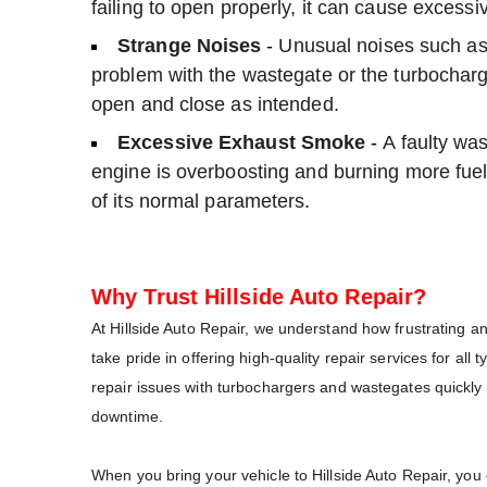
failing to open properly, it can cause excessi
Strange Noises
-
Unusual noises such as 
problem with the wastegate or the turbocharge
open and close as intended.
Excessive Exhaust Smoke
-
A faulty was
engine is overboosting and burning more fuel 
of its normal parameters.
Why Trust Hillside Auto Repair?
At Hillside Auto Repair, we understand how frustrating 
take pride in offering high-quality repair services for all
repair issues with turbochargers and wastegates quickly a
downtime.
When you bring your vehicle to Hillside Auto Repair, you