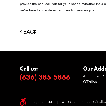
provide the best solution for your needs. Whether it’s 
we’re here to provide expert care for your engine.
BACK
Call us:
Our Addr
(636) 385-5866
400 Church St
O'Fallon
Image Credits
|
400 Church Street O'Fallo