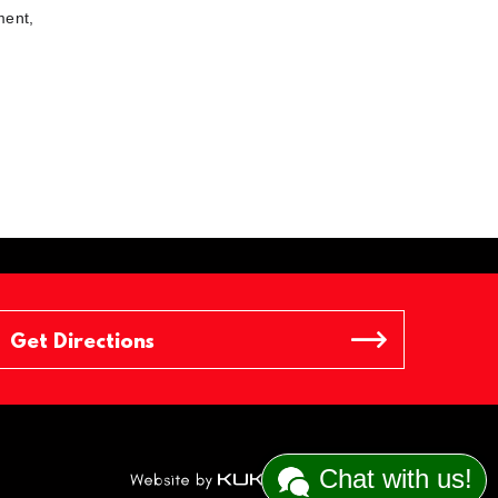
ment,
Chat with us!