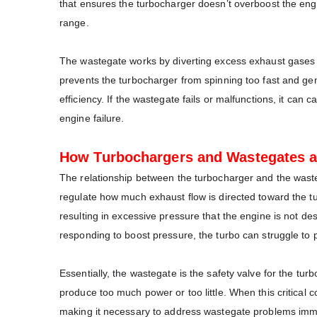
that ensures the turbocharger doesn’t overboost the engi
range.
The wastegate works by diverting excess exhaust gases aw
prevents the turbocharger from spinning too fast and ge
efficiency. If the wastegate fails or malfunctions, it can
engine failure.
How Turbochargers and Wastegates 
The relationship between the turbocharger and the waste
regulate how much exhaust flow is directed toward the tu
resulting in excessive pressure that the engine is not des
responding to boost pressure, the turbo can struggle to
Essentially, the wastegate is the safety valve for the tu
produce too much power or too little. When this critical
making it necessary to address wastegate problems imm