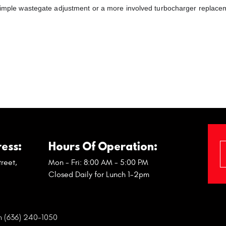
a simple wastegate adjustment or a more involved turbocharger replace
ess:
Hours Of Operation:
reet
,
Mon - Fri: 8:00 AM - 5:00 PM
Closed Daily for Lunch 1-2pm
n (636) 240-1050