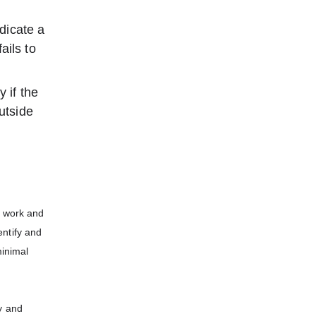
dicate a
ails to
 if the
utside
r work and
entify and
minimal
y and