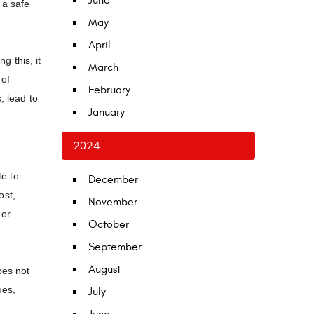
June
 a safe
May
April
 this, it
March
 of
February
, lead to
January
2024
te to
December
ost,
November
 or
October
September
August
oes not
ues,
July