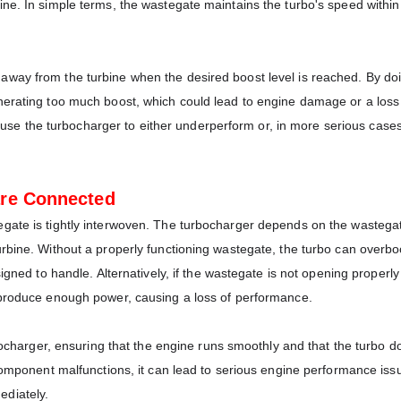
ne. In simple terms, the wastegate maintains the turbo's speed within
ay from the turbine when the desired boost level is reached. By doing
nerating too much boost, which could lead to engine damage or a loss
 cause the turbocharger to either underperform or, in more serious cases
are Connected
gate is tightly interwoven. The turbocharger depends on the wastega
rbine. Without a properly functioning wastegate, the turbo can overbo
igned to handle. Alternatively, if the wastegate is not opening properly
 produce enough power, causing a loss of performance.
rbocharger, ensuring that the engine runs smoothly and that the turbo d
 component malfunctions, it can lead to serious engine performance iss
ediately.