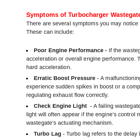
Symptoms of Turbocharger Wastegate
There are several symptoms you may notice if
These can include:
Poor Engine Performance -
If the wasteg
acceleration or overall engine performance. 
hard acceleration.
Erratic Boost Pressure
-
A malfunctionin
experience sudden spikes in boost or a comple
regulating exhaust flow correctly.
Check Engine Light
-
A failing wastegat
light will often appear if the engine’s contro
wastegate’s actuating mechanism.
Turbo Lag
-
Turbo lag refers to the delay