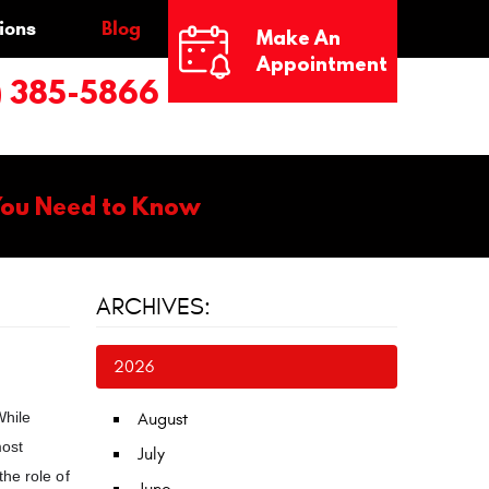
ions
Blog
Make An
Appointment
) 385-5866
You Need to Know
ARCHIVES:
2026
While
August
most
July
he role of