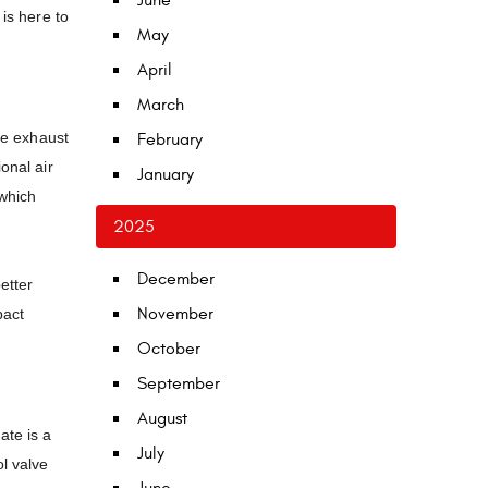
June
is here to
May
April
March
the exhaust
February
onal air
January
 which
2025
December
etter
November
pact
October
September
August
ate is a
July
l valve