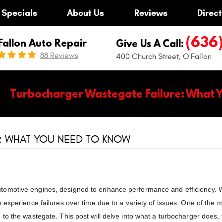
Specials
About Us
Reviews
Direct
(636
Fallon Auto Repair
Give Us A Call:
88 Reviews
400 Church Street
,
O'Fallon
Turbocharger Wastegate Failure: What 
: WHAT YOU NEED TO KNOW
tomotive engines, designed to enhance performance and efficiency. 
 experience failures over time due to a variety of issues. One of the 
to the wastegate. This post will delve into what a turbocharger does, t