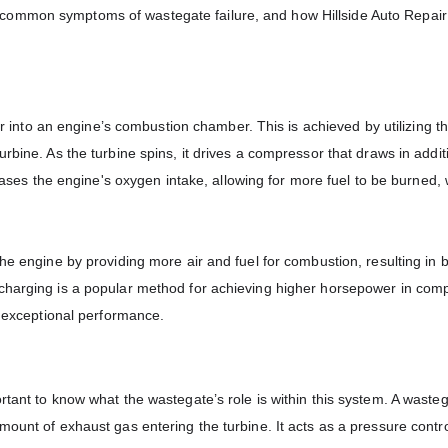
ommon symptoms of wastegate failure, and how Hillside Auto Repair 
air into an engine’s combustion chamber. This is achieved by utilizing 
rbine. As the turbine spins, it drives a compressor that draws in additi
reases the engine's oxygen intake, allowing for more fuel to be burned,
he engine by providing more air and fuel for combustion, resulting in b
ocharging is a popular method for achieving higher horsepower in com
g exceptional performance.
tant to know what the wastegate’s role is within this system. A wasteg
mount of exhaust gas entering the turbine. It acts as a pressure contro