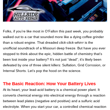
Folks, if you’re like most in O’Fallon this past week, you probably
walked out to a car that sounded more like a dying coffee grinder
than a robust engine. That dreaded
click-click-whirrr
is the
unofficial soundtrack of a Missouri deep freeze. But have you ever
stopped to think about the epic, hidden battle of chemistry that’s
been lost inside your battery? It’s not just “dead”; it’s likely been
defeated by one of three silent killers: Sulfation, Grid Corrosion, or
Internal Shorts. Let’s pop the hood on the science.
The Basic Reaction: How Your Battery Lives
At its heart, your lead-acid battery is a chemical power plant. It
converts chemical energy into electrical energy through a reaction
between lead plates (negative and positive) and a sulfuric acid
electrolyte. When you start your car, a controlled chemical reaction