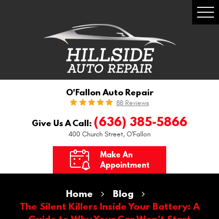
Togg
Men
O'Fallon Auto Repair
88 Reviews
(636) 385-5866
Give Us A Call:
400 Church Street
,
O'Fallon
Make An
Appointment
Home
Blog
The Silent Killers Inside Your Battery: A
Guide to Why Your Car Won't Start