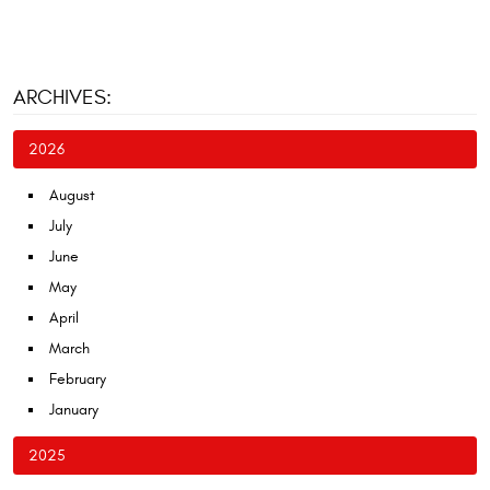
ARCHIVES:
2026
August
July
June
May
April
March
February
January
2025