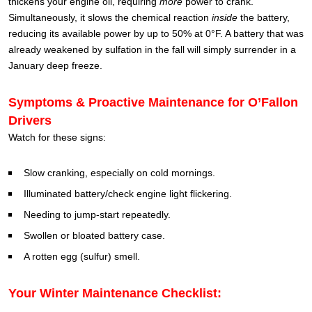
thickens your engine oil, requiring
more
power to crank.
Simultaneously, it slows the chemical reaction
inside
the battery,
reducing its available power by up to 50% at 0°F. A battery that was
already weakened by sulfation in the fall will simply surrender in a
January deep freeze.
Symptoms & Proactive Maintenance for O’Fallon
Drivers
Watch for these signs:
Slow cranking, especially on cold mornings.
Illuminated battery/check engine light flickering.
Needing to jump-start repeatedly.
Swollen or bloated battery case.
A rotten egg (sulfur) smell.
Your Winter Maintenance Checklist: