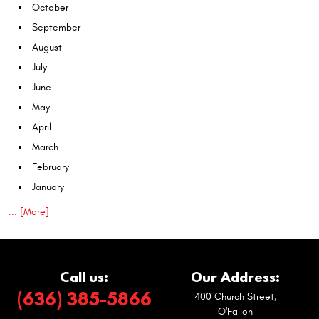
October
September
August
July
June
May
April
March
February
January
... [More]
Call us:
Our Address:
(636) 385-5866
400 Church Street
,
O'Fallon