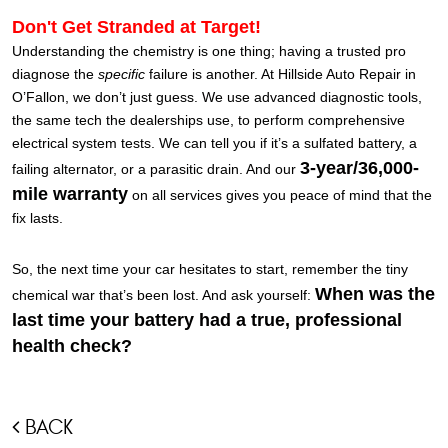
Don't Get Stranded at Target!
Understanding the chemistry is one thing; having a trusted pro
diagnose the
specific
failure is another. At Hillside Auto Repair in
O’Fallon, we don’t just guess. We use advanced diagnostic tools,
the same tech the dealerships use, to perform comprehensive
electrical system tests. We can tell you if it’s a sulfated battery, a
3-year/36,000-
failing alternator, or a parasitic drain. And our
mile warranty
on all services gives you peace of mind that the
fix lasts.
So, the next time your car hesitates to start, remember the tiny
When was the
chemical war that’s been lost. And ask yourself:
last time your battery had a true, professional
health check?
BACK