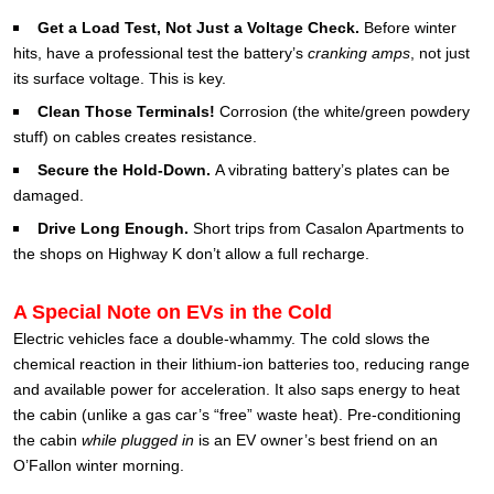
Get a Load Test, Not Just a Voltage Check.
Before winter
hits, have a professional test the battery’s
cranking amps
, not just
its surface voltage. This is key.
Clean Those Terminals!
Corrosion (the white/green powdery
stuff) on cables creates resistance.
Secure the Hold-Down.
A vibrating battery’s plates can be
damaged.
Drive Long Enough.
Short trips from Casalon Apartments to
the shops on Highway K don’t allow a full recharge.
A Special Note on EVs in the Cold
Electric vehicles face a double-whammy. The cold slows the
chemical reaction in their lithium-ion batteries too, reducing range
and available power for acceleration. It also saps energy to heat
the cabin (unlike a gas car’s “free” waste heat). Pre-conditioning
the cabin
while plugged in
is an EV owner’s best friend on an
O’Fallon winter morning.