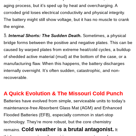
aging process, but it’s sped up by heat and overcharging. A
corroded grid loses electrical conductivity and physical integrity.
The battery might still show voltage, but it has no muscle to crank
the engine.
Internal Shorts: The Sudden Death.
Sometimes, a physical
bridge forms between the positive and negative plates. This can be
caused by warped plates from extreme heat/cold cycles, a buildup
of shedded active material (mud) at the bottom of the case, or a
manufacturing flaw. When this happens, the battery discharges
internally overnight. It’s often sudden, catastrophic, and non-
recoverable.
A Quick Evolution & The Missouri Cold Punch
Batteries have evolved from simple, serviceable units to today’s
maintenance-free Absorbent Glass Mat (AGM) and Enhanced
Flooded Batteries (EFB), especially common in start-stop
technology. They’re more robust, but the core chemistry
Cold weather is a brutal antagonist.
remains.
It