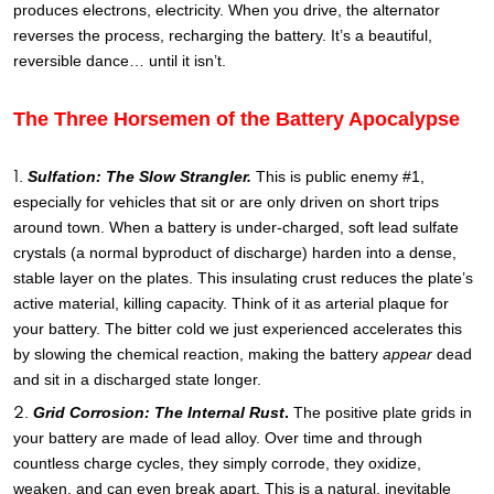
produces electrons, electricity. When you drive, the alternator
reverses the process, recharging the battery. It’s a beautiful,
reversible dance… until it isn’t.
The Three Horsemen of the Battery Apocalypse
Sulfation: The Slow Strangler.
This is public enemy #1,
especially for vehicles that sit or are only driven on short trips
around town. When a battery is under-charged, soft lead sulfate
crystals (a normal byproduct of discharge) harden into a dense,
stable layer on the plates. This insulating crust reduces the plate’s
active material, killing capacity. Think of it as arterial plaque for
your battery. The bitter cold we just experienced accelerates this
by slowing the chemical reaction, making the battery
appear
dead
and sit in a discharged state longer.
Grid Corrosion: The Internal Rust
.
The positive plate grids in
your battery are made of lead alloy. Over time and through
countless charge cycles, they simply corrode, they oxidize,
weaken, and can even break apart. This is a natural, inevitable