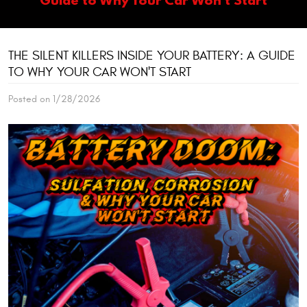
THE SILENT KILLERS INSIDE YOUR BATTERY: A GUIDE
TO WHY YOUR CAR WON'T START
Posted on 1/28/2026