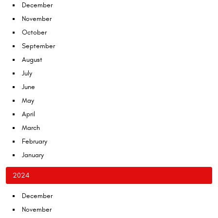
December
November
October
September
August
July
June
May
April
March
February
January
2024
December
November