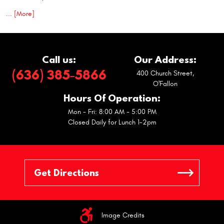
... [More]
Call us:
Our Address:
(636) 385-5866
400 Church Street
,
O'Fallon
Hours Of Operation:
Mon - Fri: 8:00 AM - 5:00 PM
Closed Daily for Lunch 1-2pm
Image Credits