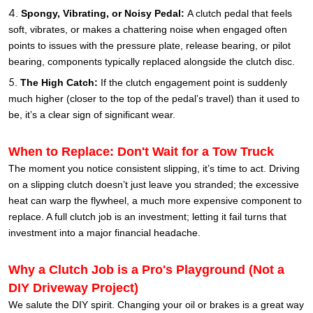
Spongy, Vibrating, or Noisy Pedal:
A clutch pedal that feels
soft, vibrates, or makes a chattering noise when engaged often
points to issues with the pressure plate, release bearing, or pilot
bearing, components typically replaced alongside the clutch disc.
The High Catch:
If the clutch engagement point is suddenly
much higher (closer to the top of the pedal’s travel) than it used to
be, it’s a clear sign of significant wear.
When to Replace: Don't Wait for a Tow Truck
The moment you notice consistent slipping, it’s time to act. Driving
on a slipping clutch doesn’t just leave you stranded; the excessive
heat can warp the flywheel, a much more expensive component to
replace. A full clutch job is an investment; letting it fail turns that
investment into a major financial headache.
Why a Clutch Job is a Pro's Playground (Not a
DIY Driveway Project)
We salute the DIY spirit. Changing your oil or brakes is a great way