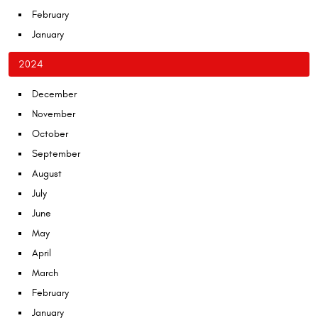
February
January
2024
December
November
October
September
August
July
June
May
April
March
February
January