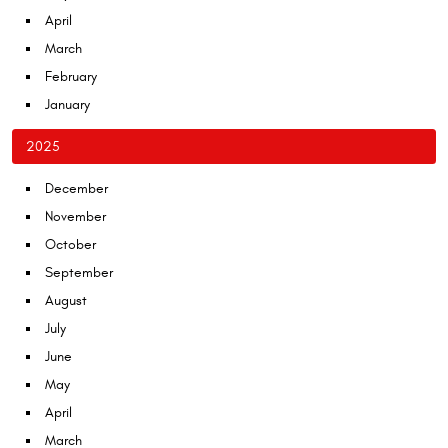
April
March
February
January
2025
December
November
October
September
August
July
June
May
April
March