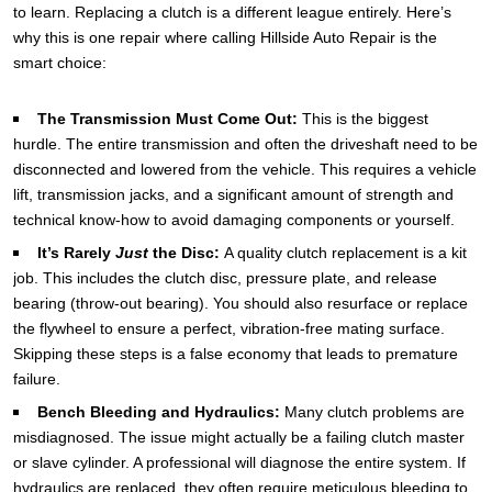
to learn. Replacing a clutch is a different league entirely. Here’s
why this is one repair where calling Hillside Auto Repair is the
smart choice:
The Transmission Must Come Out:
This is the biggest
hurdle. The entire transmission and often the driveshaft need to be
disconnected and lowered from the vehicle. This requires a vehicle
lift, transmission jacks, and a significant amount of strength and
technical know-how to avoid damaging components or yourself.
It’s Rarely
Just
the Disc:
A quality clutch replacement is a kit
job. This includes the clutch disc, pressure plate, and release
bearing (throw-out bearing). You should also resurface or replace
the flywheel to ensure a perfect, vibration-free mating surface.
Skipping these steps is a false economy that leads to premature
failure.
Bench Bleeding and Hydraulics:
Many clutch problems are
misdiagnosed. The issue might actually be a failing clutch master
or slave cylinder. A professional will diagnose the entire system. If
hydraulics are replaced, they often require meticulous bleeding to