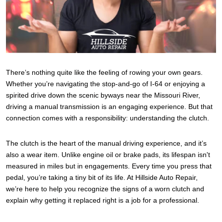
There’s nothing quite like the feeling of rowing your own gears.
Whether you’re navigating the stop-and-go of I-64 or enjoying a
spirited drive down the scenic byways near the Missouri River,
driving a manual transmission is an engaging experience. But that
connection comes with a responsibility: understanding the clutch.
The clutch is the heart of the manual driving experience, and it’s
also a wear item. Unlike engine oil or brake pads, its lifespan isn't
measured in miles but in engagements. Every time you press that
pedal, you’re taking a tiny bit of its life. At Hillside Auto Repair,
we’re here to help you recognize the signs of a worn clutch and
explain why getting it replaced right is a job for a professional.