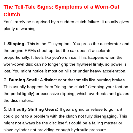
The Tell-Tale Signs: Symptoms of a Worn-Out
Clutch
You’ll rarely be surprised by a sudden clutch failure. It usually gives
plenty of warning:
Slipping:
This is the #1 symptom. You press the accelerator and
the engine RPMs shoot up, but the car doesn’t accelerate
proportionally. It feels like you're on ice. This happens when the
worn-down disc can no longer grip the flywheel firmly, so power is
lost. You might notice it most on hills or under heavy acceleration.
Burning Smell:
A distinct odor that smells like burning brakes.
This usually happens from "riding the clutch" (keeping your foot on
the pedal lightly) or excessive slipping, which overheats and glazes
the disc material.
Difficulty Shifting Gears:
If gears grind or refuse to go in, it
could point to a problem with the clutch not fully disengaging. This
might not always be the disc itself, t could be a failing master or
slave cylinder not providing enough hydraulic pressure.