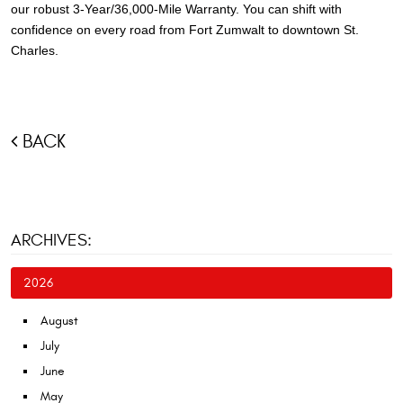
our robust 3-Year/36,000-Mile Warranty. You can shift with
confidence on every road from Fort Zumwalt to downtown St.
Charles.
BACK
ARCHIVES:
2026
August
July
June
May