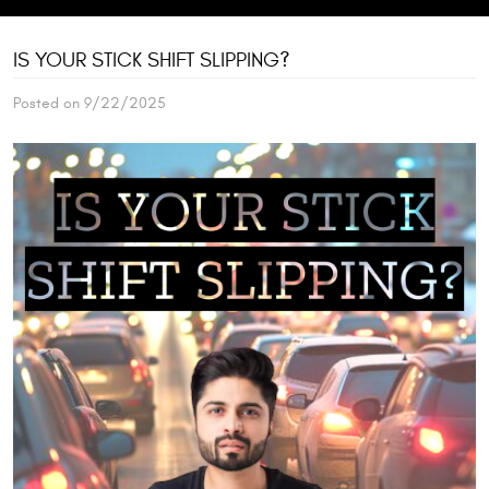
IS YOUR STICK SHIFT SLIPPING?
Posted on 9/22/2025