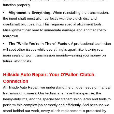
function properly.
Alignment is Everything:
When reinstalling the transmission,
the input shaft must align perfectly with the clutch disc and
crankshaft pilot bearing. This requires special alignment tools.
Misalignment can lead to immediate damage and another costly
teardown.
The "While You're In There" Factor:
A professional technician
will spot other issues while everything is apart, like leaking rear
main seals or worn transmission mounts—saving you money on
future labor costs.
Hillside Auto Repair: Your O'Fallon Clutch
Connection
At Hillside Auto Repair, we understand the unique needs of manual
transmission owners. Our technicians have the expertise, the
heavy-duty lifts, and the specialized transmission jacks and tools to
perform this complex job correctly and efficiently.
And because we
stand behind our work, every clutch replacement is protected by