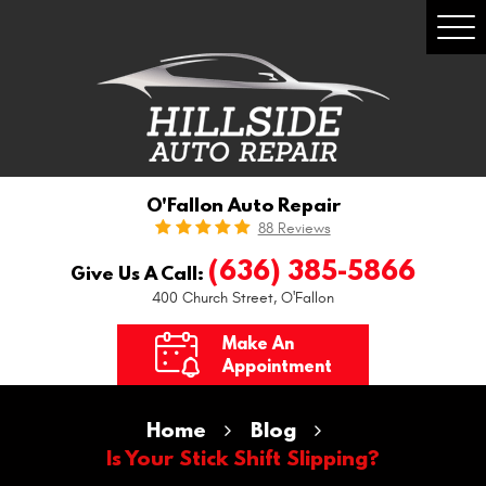
Togg
Men
O'Fallon Auto Repair
88 Reviews
(636) 385-5866
Give Us A Call:
400 Church Street
,
O'Fallon
Make An
Appointment
Home
Blog
Is Your Stick Shift Slipping?