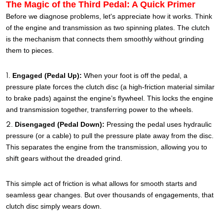
The Magic of the Third Pedal: A Quick Primer
Before we diagnose problems, let's appreciate how it works. Think
of the engine and transmission as two spinning plates. The clutch
is the mechanism that connects them smoothly without grinding
them to pieces.
Engaged (Pedal Up):
When your foot is off the pedal, a
pressure plate forces the clutch disc (a high-friction material similar
to brake pads) against the engine’s flywheel. This locks the engine
and transmission together, transferring power to the wheels.
Disengaged (Pedal Down):
Pressing the pedal uses hydraulic
pressure (or a cable) to pull the pressure plate away from the disc.
This separates the engine from the transmission, allowing you to
shift gears without the dreaded grind.
This simple act of friction is what allows for smooth starts and
seamless gear changes. But over thousands of engagements, that
clutch disc simply wears down.