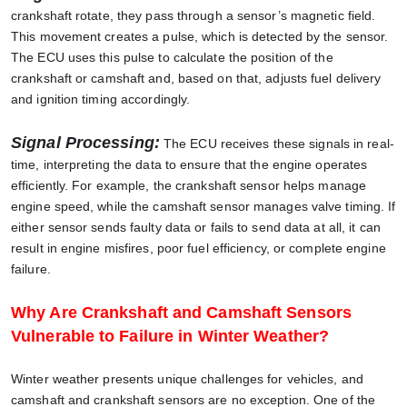
crankshaft rotate, they pass through a sensor’s magnetic field.
This movement creates a pulse, which is detected by the sensor.
The ECU uses this pulse to calculate the position of the
crankshaft or camshaft and, based on that, adjusts fuel delivery
and ignition timing accordingly.
Signal Processing:
The ECU receives these signals in real-
time, interpreting the data to ensure that the engine operates
efficiently. For example, the crankshaft sensor helps manage
engine speed, while the camshaft sensor manages valve timing. If
either sensor sends faulty data or fails to send data at all, it can
result in engine misfires, poor fuel efficiency, or complete engine
failure.
Why Are Crankshaft and Camshaft Sensors
Vulnerable to Failure in Winter Weather?
Winter weather presents unique challenges for vehicles, and
camshaft and crankshaft sensors are no exception. One of the