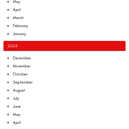
May
April
March
February
January
2024
December
November
October
September
August
July
June
May
April