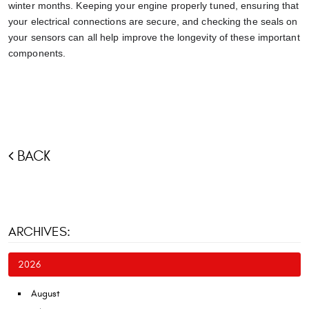
winter months. Keeping your engine properly tuned, ensuring that
your electrical connections are secure, and checking the seals on
your sensors can all help improve the longevity of these important
components.
BACK
ARCHIVES:
2026
August