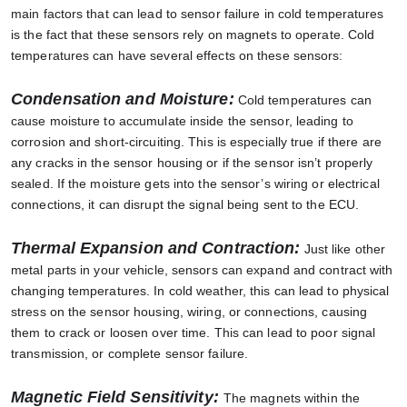
main factors that can lead to sensor failure in cold temperatures
is the fact that these sensors rely on magnets to operate. Cold
temperatures can have several effects on these sensors:
Condensation and Moisture:
Cold temperatures can
cause moisture to accumulate inside the sensor, leading to
corrosion and short-circuiting. This is especially true if there are
any cracks in the sensor housing or if the sensor isn’t properly
sealed. If the moisture gets into the sensor’s wiring or electrical
connections, it can disrupt the signal being sent to the ECU.
Thermal Expansion and Contraction:
Just like other
metal parts in your vehicle, sensors can expand and contract with
changing temperatures. In cold weather, this can lead to physical
stress on the sensor housing, wiring, or connections, causing
them to crack or loosen over time. This can lead to poor signal
transmission, or complete sensor failure.
Magnetic Field Sensitivity:
The magnets within the