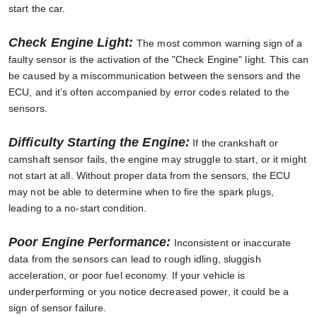
start the car.
Check Engine Light:
The most common warning sign of a
faulty sensor is the activation of the "Check Engine" light. This can
be caused by a miscommunication between the sensors and the
ECU, and it’s often accompanied by error codes related to the
sensors.
Difficulty Starting the Engine:
If the crankshaft or
camshaft sensor fails, the engine may struggle to start, or it might
not start at all. Without proper data from the sensors, the ECU
may not be able to determine when to fire the spark plugs,
leading to a no-start condition.
Poor Engine Performance:
Inconsistent or inaccurate
data from the sensors can lead to rough idling, sluggish
acceleration, or poor fuel economy. If your vehicle is
underperforming or you notice decreased power, it could be a
sign of sensor failure.