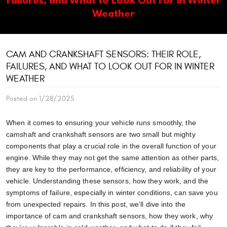
Weather
CAM AND CRANKSHAFT SENSORS: THEIR ROLE,
FAILURES, AND WHAT TO LOOK OUT FOR IN WINTER
WEATHER
Posted on 1/28/2025
When it comes to ensuring your vehicle runs smoothly, the
camshaft and crankshaft sensors are two small but mighty
components that play a crucial role in the overall function of your
engine. While they may not get the same attention as other parts,
they are key to the performance, efficiency, and reliability of your
vehicle. Understanding these sensors, how they work, and the
symptoms of failure, especially in winter conditions, can save you
from unexpected repairs. In this post, we’ll dive into the
importance of cam and crankshaft sensors, how they work, why