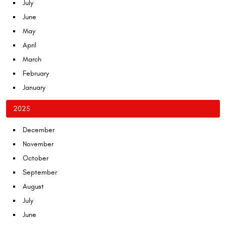
July
June
May
April
March
February
January
2025
December
November
October
September
August
July
June