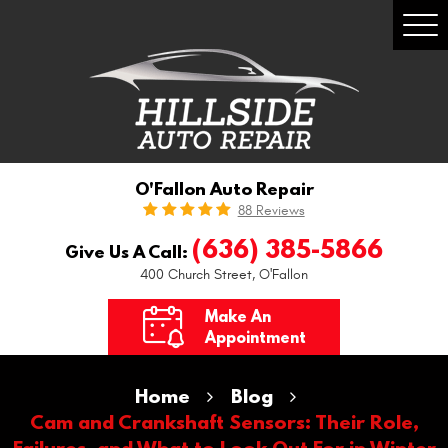
Togg
Men
O'Fallon Auto Repair
88 Reviews
(636) 385-5866
Give Us A Call:
400 Church Street
,
O'Fallon
Make An
Appointment
Home
Blog
Cam and Crankshaft Sensors: Their Role,
Failures, and What to Look Out For in Winter