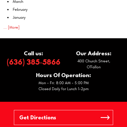
March
February
January
... [More]
Call us:
Our Address:
(636) 385-5866
400 Church Street
,
O'Fallon
Hours Of Operation:
Mon - Fri: 8:00 AM - 5:00 PM
Closed Daily for Lunch 1-2pm