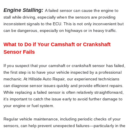
Engine Stalling:
A failed sensor can cause the engine to
stall while driving, especially when the sensors are providing
inconsistent signals to the ECU. This is not only inconvenient but
can be dangerous, especially on highways or in heavy traffic.
What to Do if Your Camshaft or Crankshaft
Sensor Fails
If you suspect that your camshaft or crankshaft sensor has failed,
the first step is to have your vehicle inspected by a professional
mechanic. At Hillside Auto Repair, our experienced technicians
can diagnose sensor issues quickly and provide efficient repairs.
While replacing a failed sensor is often relatively straightforward,
it’s important to catch the issue early to avoid further damage to
your engine or fuel system.
Regular vehicle maintenance, including periodic checks of your
sensors, can help prevent unexpected failures—particularly in the