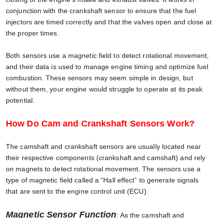
conjunction with the crankshaft sensor to ensure that the fuel
injectors are timed correctly and that the valves open and close at
the proper times.
Both sensors use a magnetic field to detect rotational movement,
and their data is used to manage engine timing and optimize fuel
combustion. These sensors may seem simple in design, but
without them, your engine would struggle to operate at its peak
potential.
How Do Cam and Crankshaft Sensors Work?
The camshaft and crankshaft sensors are usually located near
their respective components (crankshaft and camshaft) and rely
on magnets to detect rotational movement. The sensors use a
type of magnetic field called a “Hall effect” to generate signals
that are sent to the engine control unit (ECU).
Magnetic Sensor Function
: As the camshaft and