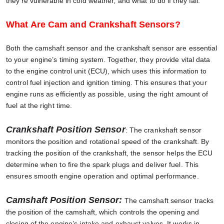
they’re vulnerable in cold weather, and what to do if they fail.
What Are Cam and Crankshaft Sensors?
Both the camshaft sensor and the crankshaft sensor are essential
to your engine’s timing system. Together, they provide vital data
to the engine control unit (ECU), which uses this information to
control fuel injection and ignition timing. This ensures that your
engine runs as efficiently as possible, using the right amount of
fuel at the right time.
Crankshaft Position Sensor
: The crankshaft sensor
monitors the position and rotational speed of the crankshaft. By
tracking the position of the crankshaft, the sensor helps the ECU
determine when to fire the spark plugs and deliver fuel. This
ensures smooth engine operation and optimal performance.
Camshaft Position Sensor:
The camshaft sensor tracks
the position of the camshaft, which controls the opening and
closing of the engine’s intake and exhaust valves. It works in