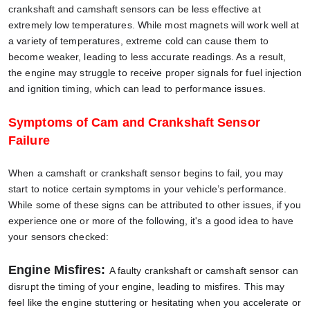
crankshaft and camshaft sensors can be less effective at
extremely low temperatures. While most magnets will work well at
a variety of temperatures, extreme cold can cause them to
become weaker, leading to less accurate readings. As a result,
the engine may struggle to receive proper signals for fuel injection
and ignition timing, which can lead to performance issues.
Symptoms of Cam and Crankshaft Sensor
Failure
When a camshaft or crankshaft sensor begins to fail, you may
start to notice certain symptoms in your vehicle’s performance.
While some of these signs can be attributed to other issues, if you
experience one or more of the following, it's a good idea to have
your sensors checked:
Engine Misfires:
A faulty crankshaft or camshaft sensor can
disrupt the timing of your engine, leading to misfires. This may
feel like the engine stuttering or hesitating when you accelerate or