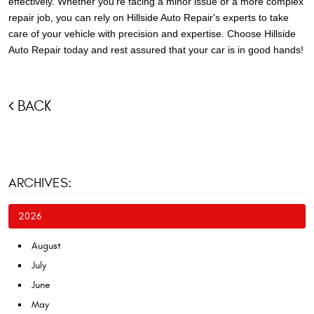
effectively. Whether you're facing a minor issue or a more complex
repair job, you can rely on Hillside Auto Repair's experts to take
care of your vehicle with precision and expertise. Choose Hillside
Auto Repair today and rest assured that your car is in good hands!
BACK
ARCHIVES:
2026
August
July
June
May