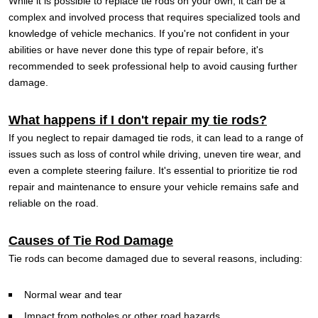
While it is possible to replace tie rods on your own, it can be a
complex and involved process that requires specialized tools and
knowledge of vehicle mechanics. If you're not confident in your
abilities or have never done this type of repair before, it's
recommended to seek professional help to avoid causing further
damage.
What happens if I don't repair my tie rods?
If you neglect to repair damaged tie rods, it can lead to a range of
issues such as loss of control while driving, uneven tire wear, and
even a complete steering failure. It's essential to prioritize tie rod
repair and maintenance to ensure your vehicle remains safe and
reliable on the road.
Causes of Tie Rod Damage
Tie rods can become damaged due to several reasons, including:
Normal wear and tear
Impact from potholes or other road hazards