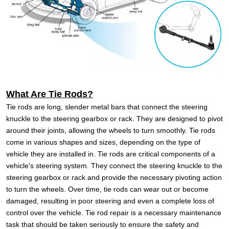
What Are Tie Rods?
Tie rods are long, slender metal bars that connect the steering
knuckle to the steering gearbox or rack. They are designed to pivot
around their joints, allowing the wheels to turn smoothly. Tie rods
come in various shapes and sizes, depending on the type of
vehicle they are installed in.
Tie rods are critical components of a
vehicle's steering system. They connect the steering knuckle to the
steering gearbox or rack and provide the necessary pivoting action
to turn the wheels. Over time, tie rods can wear out or become
damaged, resulting in poor steering and even a complete loss of
control over the vehicle. Tie rod repair is a necessary maintenance
task that should be taken seriously to ensure the safety and