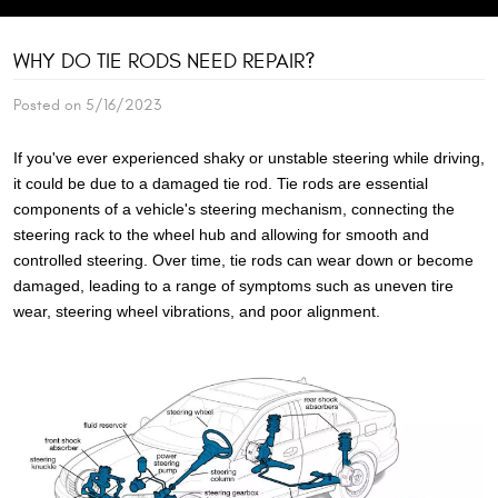
WHY DO TIE RODS NEED REPAIR?
Posted on 5/16/2023
If you've ever experienced shaky or unstable steering while driving,
it could be due to a damaged tie rod. Tie rods are essential
components of a vehicle's steering mechanism, connecting the
steering rack to the wheel hub and allowing for smooth and
controlled steering. Over time, tie rods can wear down or become
damaged, leading to a range of symptoms such as uneven tire
wear, steering wheel vibrations, and poor alignment.