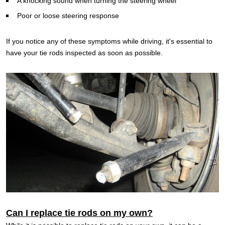
A knocking sound when turning the steering wheel
Poor or loose steering response
If you notice any of these symptoms while driving, it's essential to
have your tie rods inspected as soon as possible.
Can I replace tie rods on my own?