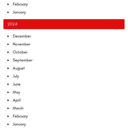
February
January
2024
December
November
October
September
August
July
June
May
April
March
February
January