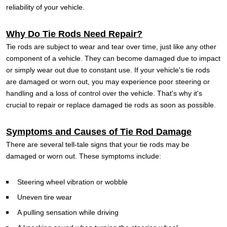
reliability of your vehicle.
Why Do Tie Rods Need Repair?
Tie rods are subject to wear and tear over time, just like any other
component of a vehicle. They can become damaged due to impact
or simply wear out due to constant use. If your vehicle's tie rods
are damaged or worn out, you may experience poor steering or
handling and a loss of control over the vehicle. That's why it's
crucial to repair or replace damaged tie rods as soon as possible.
Symptoms and Causes of Tie Rod Damage
There are several tell-tale signs that your tie rods may be
damaged or worn out. These symptoms include:
Steering wheel vibration or wobble
Uneven tire wear
A pulling sensation while driving