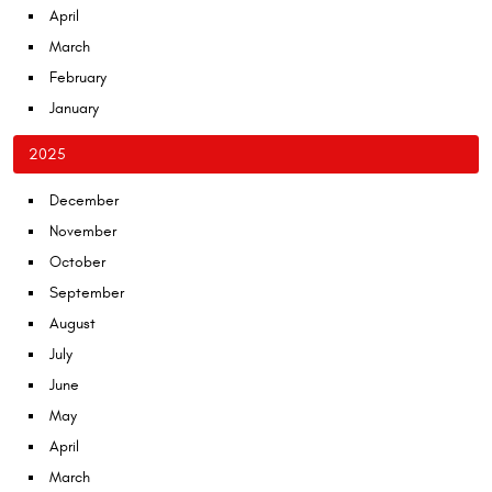
April
March
February
January
2025
December
November
October
September
August
July
June
May
April
March