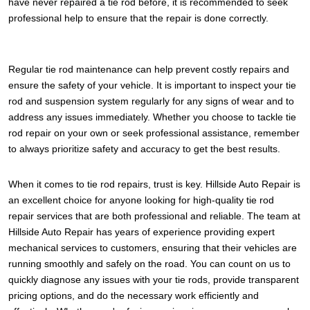
have never repaired a tie rod before, it is recommended to seek
professional help to ensure that the repair is done correctly.
Regular tie rod maintenance can help prevent costly repairs and
ensure the safety of your vehicle. It is important to inspect your tie
rod and suspension system regularly for any signs of wear and to
address any issues immediately. Whether you choose to tackle tie
rod repair on your own or seek professional assistance, remember
to always prioritize safety and accuracy to get the best results.
When it comes to tie rod repairs, trust is key. Hillside Auto Repair is
an excellent choice for anyone looking for high-quality tie rod
repair services that are both professional and reliable. The team at
Hillside Auto Repair has years of experience providing expert
mechanical services to customers, ensuring that their vehicles are
running smoothly and safely on the road. You can count on us to
quickly diagnose any issues with your tie rods, provide transparent
pricing options, and do the necessary work efficiently and