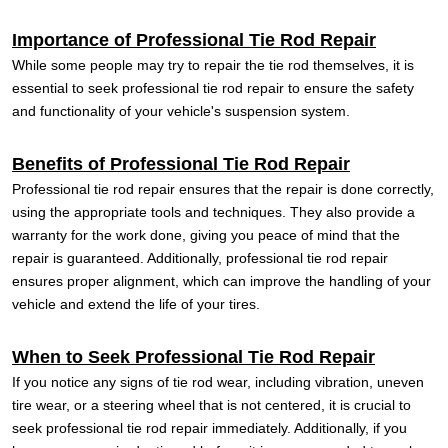
Importance of Professional Tie Rod Repair
While some people may try to repair the tie rod themselves, it is
essential to seek professional tie rod repair to ensure the safety
and functionality of your vehicle's suspension system.
Benefits of Professional Tie Rod Repair
Professional tie rod repair ensures that the repair is done correctly,
using the appropriate tools and techniques. They also provide a
warranty for the work done, giving you peace of mind that the
repair is guaranteed. Additionally, professional tie rod repair
ensures proper alignment, which can improve the handling of your
vehicle and extend the life of your tires.
When to Seek Professional Tie Rod Repair
If you notice any signs of tie rod wear, including vibration, uneven
tire wear, or a steering wheel that is not centered, it is crucial to
seek professional tie rod repair immediately. Additionally, if you