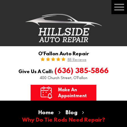
Togg
Men
O'Fallon Auto Repair
88 Reviews
(636) 385-5866
Give Us A Call:
400 Church Street
,
O'Fallon
Make An
Appointment
Home
Blog
Why Do Tie Rods Need Repair?