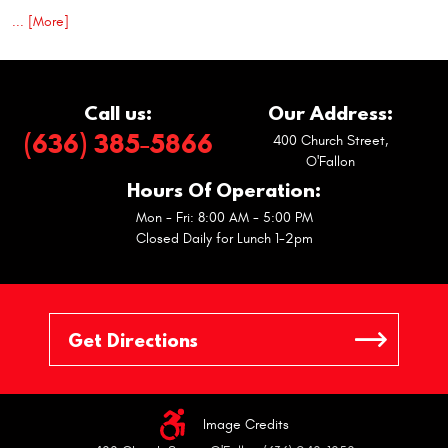
... [More]
Call us:
Our Address:
(636) 385-5866
400 Church Street
,
O'Fallon
Hours Of Operation:
Mon - Fri: 8:00 AM - 5:00 PM
Closed Daily for Lunch 1-2pm
Image Credits