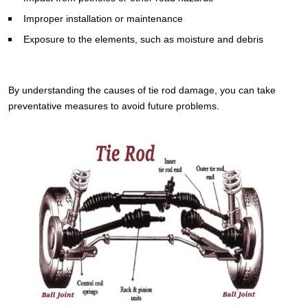
Improper installation or maintenance
Exposure to the elements, such as moisture and debris
By understanding the causes of tie rod damage, you can take
preventative measures to avoid future problems.