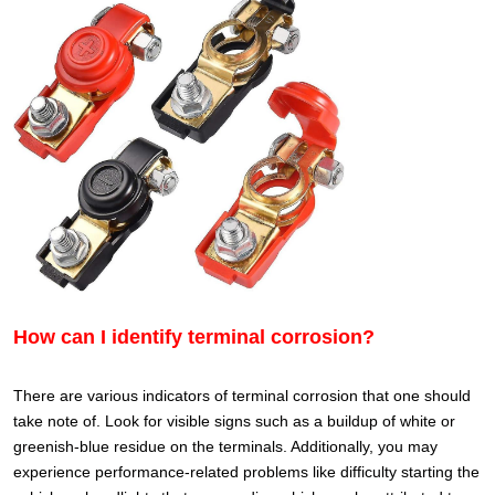
How can I identify terminal corrosion?
There are various indicators of terminal corrosion that one should
take note of. Look for visible signs such as a buildup of white or
greenish-blue residue on the terminals. Additionally, you may
experience performance-related problems like difficulty starting the