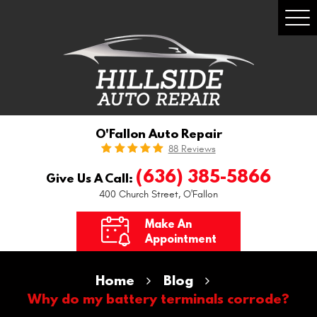
Togg
Men
O'Fallon Auto Repair
88 Reviews
(636) 385-5866
Give Us A Call:
400 Church Street
,
O'Fallon
Make An
Appointment
Home
Blog
Why do my battery terminals corrode?