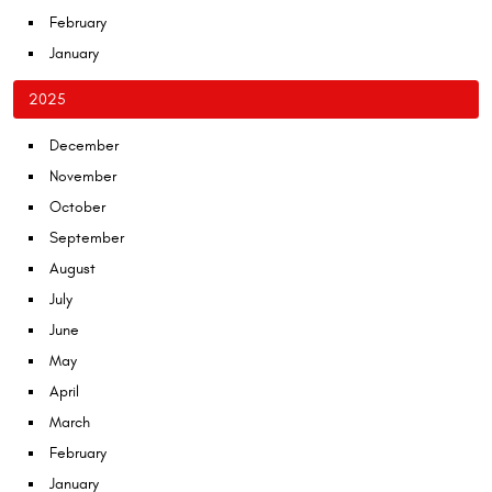
February
January
2025
December
November
October
September
August
July
June
May
April
March
February
January