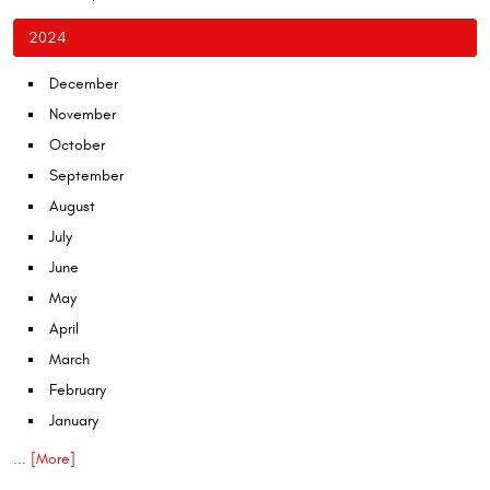
2024
December
November
October
September
August
July
June
May
April
March
February
January
... [More]