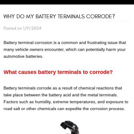
WHY DO MY BATTERY TERMINALS CORRODE?
Posted on 1/9/2024
Battery terminal corrosion is a common and frustrating issue that
many vehicle owners encounter, which can potentially harm your
automotive batteries.
What causes battery terminals to corrode?
Battery terminals corrode as a result of chemical reactions that
take place between the battery acid and the metal terminals.
Factors such as humidity, extreme temperatures, and exposure to
road salt or other chemicals can expedite the corrosion process.