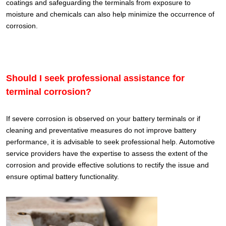
coatings and safeguarding the terminals from exposure to
moisture and chemicals can also help minimize the occurrence of
corrosion.
Should I seek professional assistance for
terminal corrosion?
If severe corrosion is observed on your battery terminals or if
cleaning and preventative measures do not improve battery
performance, it is advisable to seek professional help. Automotive
service providers have the expertise to assess the extent of the
corrosion and provide effective solutions to rectify the issue and
ensure optimal battery functionality.