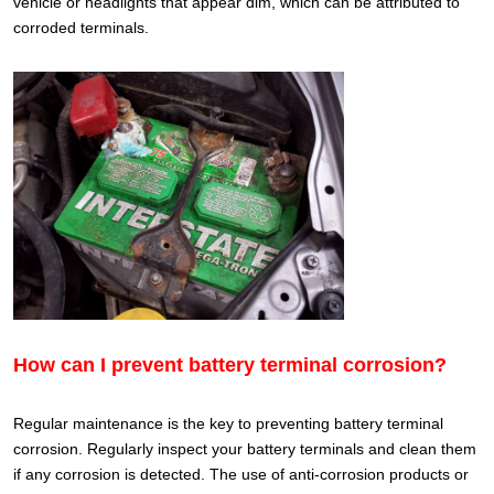
vehicle or headlights that appear dim, which can be attributed to
corroded terminals.
How can I prevent battery terminal corrosion?
Regular maintenance is the key to preventing battery terminal
corrosion. Regularly inspect your battery terminals and clean them
if any corrosion is detected. The use of anti-corrosion products or