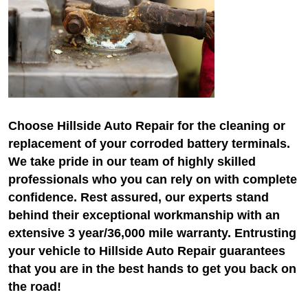
Choose Hillside Auto Repair for the cleaning or
replacement of your corroded battery terminals.
We take pride in our team of highly skilled
professionals who you can rely on with complete
confidence. Rest assured, our experts stand
behind their exceptional workmanship with an
extensive 3 year/36,000 mile warranty. Entrusting
your vehicle to Hillside Auto Repair guarantees
that you are in the best hands to get you back on
the road!