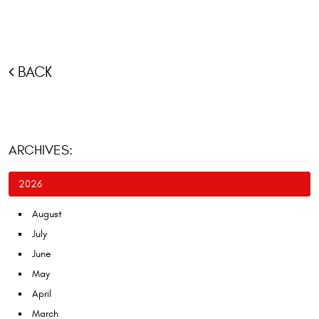
BACK
ARCHIVES:
2026
August
July
June
May
April
March