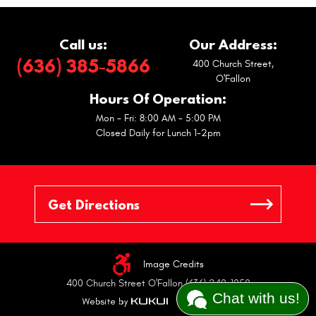
Call us:
Our Address:
(636) 385-5866
400 Church Street
,
O'Fallon
Hours Of Operation:
Mon - Fri: 8:00 AM - 5:00 PM
Closed Daily for Lunch 1-2pm
Image Credits
400 Church Street O'Fallon (636) 240-1050
Chat with us!