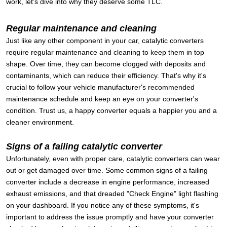
work, let's dive into why they deserve some TLC.
Regular maintenance and cleaning
Just like any other component in your car, catalytic converters
require regular maintenance and cleaning to keep them in top
shape. Over time, they can become clogged with deposits and
contaminants, which can reduce their efficiency. That's why it's
crucial to follow your vehicle manufacturer's recommended
maintenance schedule and keep an eye on your converter's
condition. Trust us, a happy converter equals a happier you and a
cleaner environment.
Signs of a failing catalytic converter
Unfortunately, even with proper care, catalytic converters can wear
out or get damaged over time. Some common signs of a failing
converter include a decrease in engine performance, increased
exhaust emissions, and that dreaded "Check Engine" light flashing
on your dashboard. If you notice any of these symptoms, it's
important to address the issue promptly and have your converter