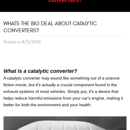
WHATS THE BIG DEAL ABOUT CATALYTIC
CONVERTERS?
Posted on 8/3/2023
What is a catalytic converter?
A catalytic converter may sound like something out of a science
fiction movie, but it's actually a crucial component found in the
exhaust systems of most vehicles. Simply put, it's a device that
helps reduce harmful emissions from your car's engine, making it
better for both the environment and your health.