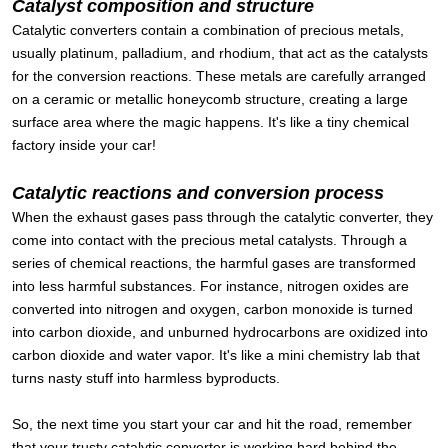
Catalyst composition and structure
Catalytic converters contain a combination of precious metals,
usually platinum, palladium, and rhodium, that act as the catalysts
for the conversion reactions. These metals are carefully arranged
on a ceramic or metallic honeycomb structure, creating a large
surface area where the magic happens. It's like a tiny chemical
factory inside your car!
Catalytic reactions and conversion process
When the exhaust gases pass through the catalytic converter, they
come into contact with the precious metal catalysts. Through a
series of chemical reactions, the harmful gases are transformed
into less harmful substances. For instance, nitrogen oxides are
converted into nitrogen and oxygen, carbon monoxide is turned
into carbon dioxide, and unburned hydrocarbons are oxidized into
carbon dioxide and water vapor. It's like a mini chemistry lab that
turns nasty stuff into harmless byproducts.
So, the next time you start your car and hit the road, remember
that your trusty catalytic converter is working hard behind the