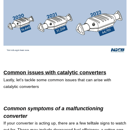
Common issues with catalytic converters
Lastly, let's tackle some common issues that can arise with
catalytic converters
Common symptoms of a malfunctioning
converter
If your converter is acting up, there are a few telltale signs to watch
out for. These may include decreased fuel efficiency, a rotten egg