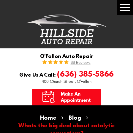
Togg
Men
O'Fallon Auto Repair
88 Reviews
(636) 385-5866
Give Us A Call:
400 Church Street
,
O'Fallon
Make An
Appointment
Home
Blog
Whats the big deal about catalytic
converters?