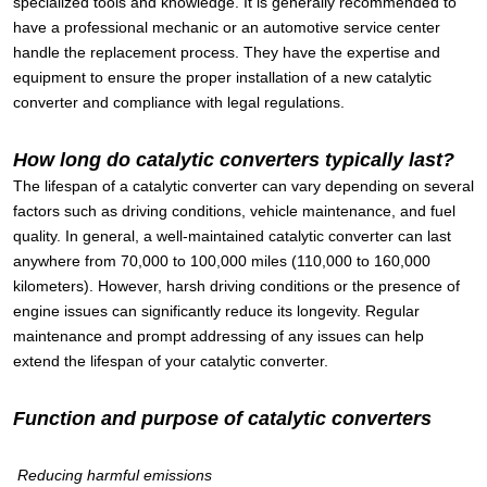
specialized tools and knowledge. It is generally recommended to
have a professional mechanic or an automotive service center
handle the replacement process. They have the expertise and
equipment to ensure the proper installation of a new catalytic
converter and compliance with legal regulations.
How long do catalytic converters typically last?
The lifespan of a catalytic converter can vary depending on several
factors such as driving conditions, vehicle maintenance, and fuel
quality. In general, a well-maintained catalytic converter can last
anywhere from 70,000 to 100,000 miles (110,000 to 160,000
kilometers). However, harsh driving conditions or the presence of
engine issues can significantly reduce its longevity. Regular
maintenance and prompt addressing of any issues can help
extend the lifespan of your catalytic converter.
Function and purpose of catalytic converters
Reducing harmful emissions