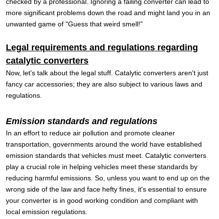
checked by a professional. Ignoring a failing converter can lead to
more significant problems down the road and might land you in an
unwanted game of "Guess that weird smell!"
Legal requirements and regulations regarding
catalytic converters
Now, let's talk about the legal stuff. Catalytic converters aren't just
fancy car accessories; they are also subject to various laws and
regulations.
Emission standards and regulations
In an effort to reduce air pollution and promote cleaner
transportation, governments around the world have established
emission standards that vehicles must meet. Catalytic converters
play a crucial role in helping vehicles meet these standards by
reducing harmful emissions. So, unless you want to end up on the
wrong side of the law and face hefty fines, it's essential to ensure
your converter is in good working condition and compliant with
local emission regulations.