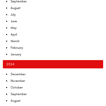
September
August
July
June
May
April
March
February
January
2024
December
November
October
September
August