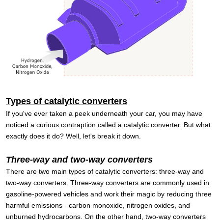
Types of catalytic converters
If you've ever taken a peek underneath your car, you may have
noticed a curious contraption called a catalytic converter. But what
exactly does it do? Well, let's break it down.
Three-way and two-way converters
There are two main types of catalytic converters: three-way and
two-way converters. Three-way converters are commonly used in
gasoline-powered vehicles and work their magic by reducing three
harmful emissions - carbon monoxide, nitrogen oxides, and
unburned hydrocarbons. On the other hand, two-way converters