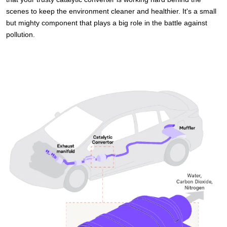
scenes to keep the environment cleaner and healthier. It's a small
but mighty component that plays a big role in the battle against
pollution.