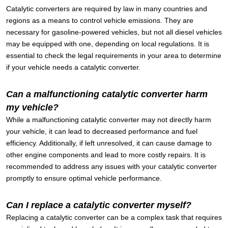
Catalytic converters are required by law in many countries and
regions as a means to control vehicle emissions. They are
necessary for gasoline-powered vehicles, but not all diesel vehicles
may be equipped with one, depending on local regulations. It is
essential to check the legal requirements in your area to determine
if your vehicle needs a catalytic converter.
Can a malfunctioning catalytic converter harm
my vehicle?
While a malfunctioning catalytic converter may not directly harm
your vehicle, it can lead to decreased performance and fuel
efficiency. Additionally, if left unresolved, it can cause damage to
other engine components and lead to more costly repairs. It is
recommended to address any issues with your catalytic converter
promptly to ensure optimal vehicle performance.
Can I replace a catalytic converter myself?
Replacing a catalytic converter can be a complex task that requires