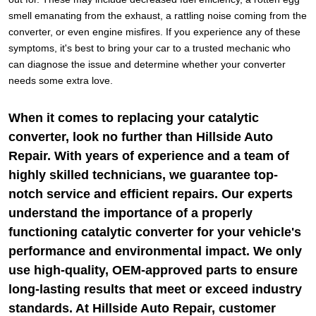
smell emanating from the exhaust, a rattling noise coming from the
converter, or even engine misfires. If you experience any of these
symptoms, it's best to bring your car to a trusted mechanic who
can diagnose the issue and determine whether your converter
needs some extra love.
When it comes to replacing your catalytic
converter, look no further than Hillside Auto
Repair. With years of experience and a team of
highly skilled technicians, we guarantee top-
notch service and efficient repairs. Our experts
understand the importance of a properly
functioning catalytic converter for your vehicle's
performance and environmental impact. We only
use high-quality, OEM-approved parts to ensure
long-lasting results that meet or exceed industry
standards. At Hillside Auto Repair, customer