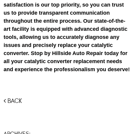
satisfaction is our top priority, so you can trust
us to provide transparent communication
throughout the entire process. Our state-of-the-
art facility is equipped with advanced diagnostic
tools, allowing us to accurately diagnose any
issues and precisely replace your catalytic
converter. Stop by Hillside Auto Repair today for
all your catalytic converter replacement needs
and experience the professionalism you deserve!
BACK
ARCHIVES: