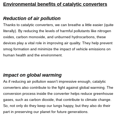
Environmental benefits of catalytic converters
Reduction of air pollution
Thanks to catalytic converters, we can breathe a little easier (quite
literally). By reducing the levels of harmful pollutants like nitrogen
oxides, carbon monoxide, and unburned hydrocarbons, these
devices play a vital role in improving air quality. They help prevent
smog formation and minimize the impact of vehicle emissions on
human health and the environment.
Impact on global warming
As if reducing air pollution wasn't impressive enough, catalytic
converters also contribute to the fight against global warming. The
conversion process inside the converter helps reduce greenhouse
gases, such as carbon dioxide, that contribute to climate change.
So, not only do they keep our lungs happy, but they also do their
part in preserving our planet for future generations.