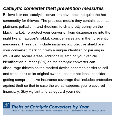
Catalytic converter theft prevention measures
Believe it or not, catalytic converters have become quite the hot
commodity for thieves. The precious metals they contain, such as
platinum, palladium, and rhodium, fetch a pretty penny on the
black market. To protect your converter from disappearing into the
night like a magician's rabbit, consider investing in theft prevention
measures. These can include installing a protective shield over
your converter, marking it with a unique identifier, or parking in
well-lit and secure areas. Additionally, etching your vehicle
identification number (VIN) on the catalytic converter can
discourage thieves as the marked device becomes harder to sell
and trace back to its original owner. Last but not least, consider
getting comprehensive insurance coverage that includes protection
against theft so that in case the worst happens, you're covered
financially. Stay vigilant and safeguard your ride!