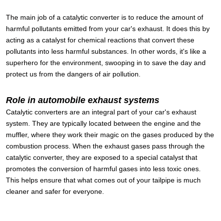
The main job of a catalytic converter is to reduce the amount of
harmful pollutants emitted from your car's exhaust. It does this by
acting as a catalyst for chemical reactions that convert these
pollutants into less harmful substances. In other words, it's like a
superhero for the environment, swooping in to save the day and
protect us from the dangers of air pollution.
Role in automobile exhaust systems
Catalytic converters are an integral part of your car's exhaust
system. They are typically located between the engine and the
muffler, where they work their magic on the gases produced by the
combustion process. When the exhaust gases pass through the
catalytic converter, they are exposed to a special catalyst that
promotes the conversion of harmful gases into less toxic ones.
This helps ensure that what comes out of your tailpipe is much
cleaner and safer for everyone.