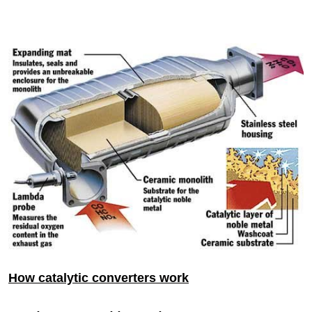
How catalytic converters work