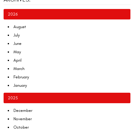
2026
August
July
June
May
April
March
February
January
2025
December
November
October