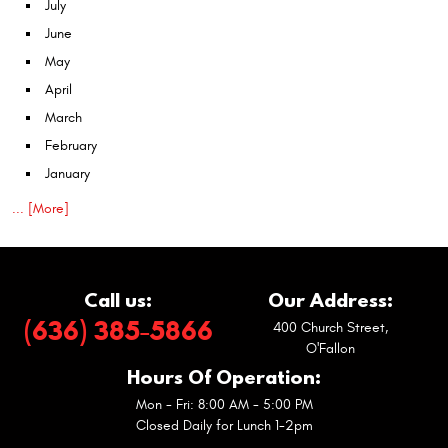
July
June
May
April
March
February
January
... [More]
Call us:
Our Address:
(636) 385-5866
400 Church Street
,
O'Fallon
Hours Of Operation:
Mon - Fri: 8:00 AM - 5:00 PM
Closed Daily for Lunch 1-2pm