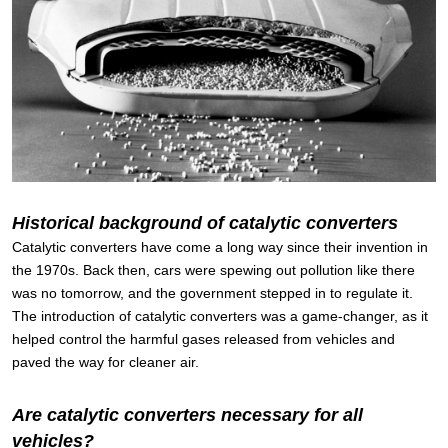
Historical background of catalytic converters
Catalytic converters have come a long way since their invention in
the 1970s. Back then, cars were spewing out pollution like there
was no tomorrow, and the government stepped in to regulate it.
The introduction of catalytic converters was a game-changer, as it
helped control the harmful gases released from vehicles and
paved the way for cleaner air.
Are catalytic converters necessary for all
vehicles?