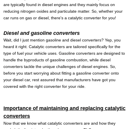
are typically found in diesel engines and they mainly focus on
reducing nitrogen oxides and particulate matter. So, whether your
car runs on gas or diesel, there's a catalytic converter for you!
Diesel and gasoline converters
Wait, did I just mention gasoline and diesel converters? Yep, you
heard it right. Catalytic converters are tailored specifically for the
type of fuel your vehicle uses. Gasoline converters are designed to
handle the byproducts of gasoline combustion, while diesel
converters tackle the unique challenges of diesel engines. So,
before you start worrying about fitting a gasoline converter onto
your diesel car, rest assured that manufacturers have got you
covered with the right converter for your ride.
Importance of maintaining and replacing catalytic
converters
Now that we know what catalytic converters are and how they