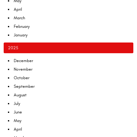
May
April
March
February
January
2025
December
November
October
September
August
July
June
May
April