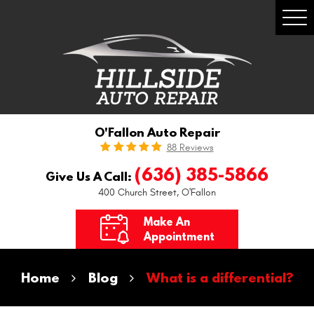
Togg
Men
O'Fallon Auto Repair
88 Reviews
(636) 385-5866
Give Us A Call:
400 Church Street
,
O'Fallon
Make An
Appointment
Home
Blog
What is a differential?