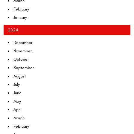
March
February
January
2024
December
November
October
September
August
July
June
May
April
March
February