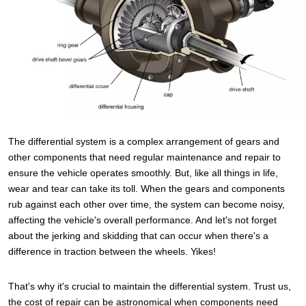
The differential system is a complex arrangement of gears and
other components that need regular maintenance and repair to
ensure the vehicle operates smoothly. But, like all things in life,
wear and tear can take its toll. When the gears and components
rub against each other over time, the system can become noisy,
affecting the vehicle's overall performance. And let's not forget
about the jerking and skidding that can occur when there's a
difference in traction between the wheels. Yikes!
That's why it's crucial to maintain the differential system. Trust us,
the cost of repair can be astronomical when components need