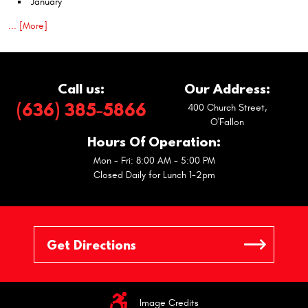
January
... [More]
Call us:
Our Address:
(636) 385-5866
400 Church Street
,
O'Fallon
Hours Of Operation:
Mon - Fri: 8:00 AM - 5:00 PM
Closed Daily for Lunch 1-2pm
Image Credits