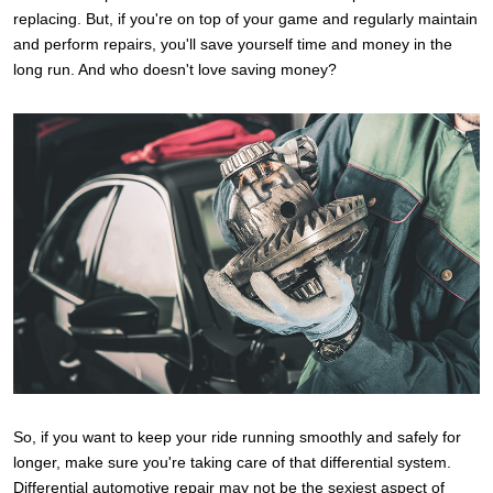
replacing. But, if you're on top of your game and regularly maintain
and perform repairs, you'll save yourself time and money in the
long run. And who doesn't love saving money?
So, if you want to keep your ride running smoothly and safely for
longer, make sure you're taking care of that differential system.
Differential automotive repair may not be the sexiest aspect of