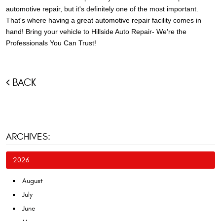
automotive repair, but it's definitely one of the most important.
That's where having a great automotive repair facility comes in
hand! Bring your vehicle to Hillside Auto Repair- We're the
Professionals You Can Trust!
BACK
ARCHIVES:
2026
August
July
June