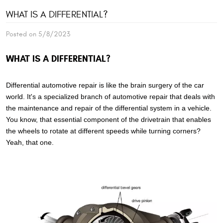
WHAT IS A DIFFERENTIAL?
Posted on 5/8/2023
WHAT IS A DIFFERENTIAL?
Differential automotive repair is like the brain surgery of the car
world. It's a specialized branch of automotive repair that deals with
the maintenance and repair of the differential system in a vehicle.
You know, that essential component of the drivetrain that enables
the wheels to rotate at different speeds while turning corners?
Yeah, that one.