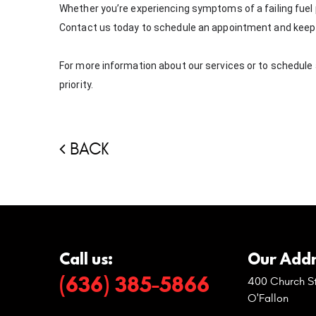
Whether you’re experiencing symptoms of a failing fuel p
Contact us today to schedule an appointment and keep 
For more information about our services or to schedule a v
priority.
BACK
Call us:
Our Addr
(636) 385-5866
400 Church St
O'Fallon