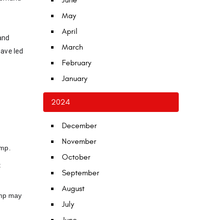
June
May
April
and
March
have led
February
January
2024
December
November
ump.
October
t
September
August
pump may
July