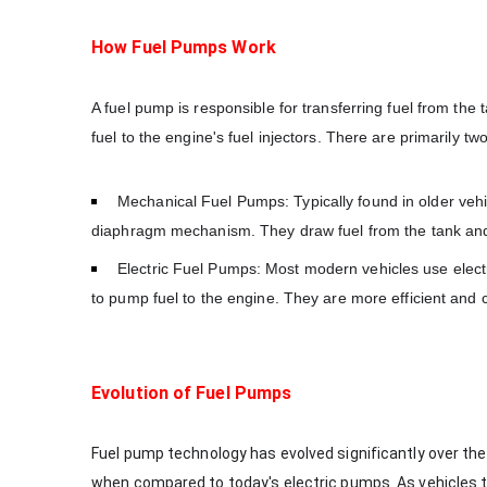
How Fuel Pumps Work
A fuel pump is responsible for transferring fuel from the
fuel to the engine's fuel injectors. There are primarily t
Mechanical Fuel Pumps: Typically found in older veh
diaphragm mechanism. They draw fuel from the tank and 
Electric Fuel Pumps: Most modern vehicles use electr
to pump fuel to the engine. They are more efficient and 
Evolution of Fuel Pumps
Fuel pump technology has evolved significantly over the
when compared to today's electric pumps. As vehicles 