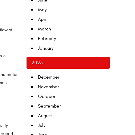
June
May
April
March
flow of
February
January
a a
2025
tric motor
December
tems.
November
October
September
August
July
ally
 demand