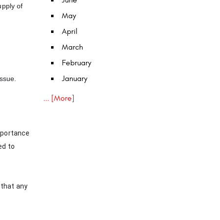
June
upply of
May
April
March
February
January
issue.
... [More]
importance
ed to
 that any