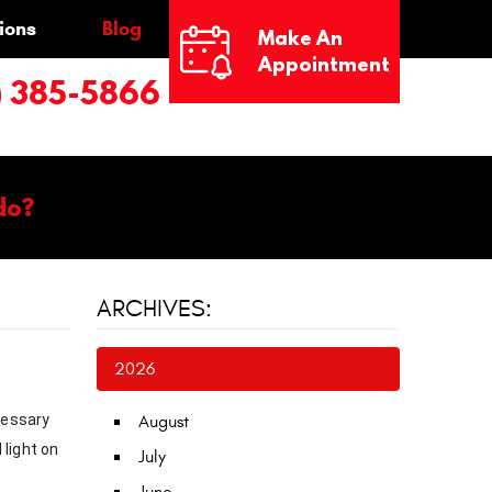
ions
Blog
Make An
Appointment
) 385-5866
do?
ARCHIVES:
2026
cessary
August
 light on
July