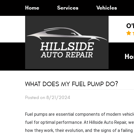
Home
Services
Vehicles
O'
Ho
WHAT DOES MY FUEL PUMP DO?
Posted on 8/21/2024
Fuel pumps are essential components of modern vehicles,
fuel for optimal performance. At Hillside Auto Repair, 
how they work, their evolution, and the signs of a failing