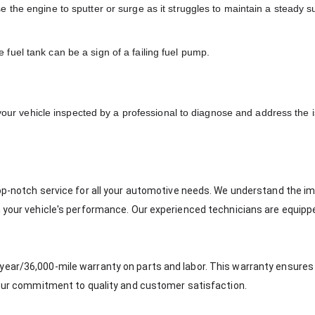
e the engine to sputter or surge as it struggles to maintain a steady s
 fuel tank can be a sign of a failing fuel pump.
 your vehicle inspected by a professional to diagnose and address the 
top-notch service for all your automotive needs. We understand the 
n your vehicle's performance. Our experienced technicians are equipp
year/36,000-mile warranty on parts and labor. This warranty ensures
g our commitment to quality and customer satisfaction.