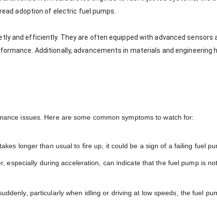
spread adoption of electric fuel pumps.
etly and efficiently. They are often equipped with advanced sensors 
erformance. Additionally, advancements in materials and engineering 
rformance issues. Here are some common symptoms to watch for:
r takes longer than usual to fire up, it could be a sign of a failing fuel p
 especially during acceleration, can indicate that the fuel pump is no
r suddenly, particularly when idling or driving at low speeds, the fuel 