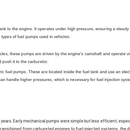
 tank to the engine. It operates under high pressure, ensuring a steady 
wo types of fuel pumps used in vehicles:
icles, these pumps are driven by the engine's camshaft and operate vi
push it to the carburetor.
ic fuel pumps. These are located inside the fuel tank and use an elec
can handle higher pressures, which is necessary for fuel injection sys
 years. Early mechanical pumps were simple but less efficient, especi
transitioned from carbureted engines to fuel-injected systems, the