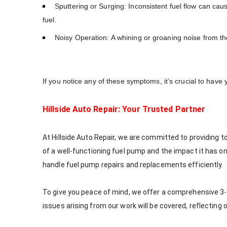
Sputtering or Surging: Inconsistent fuel flow can caus
fuel.
Noisy Operation: A whining or groaning noise from the
If you notice any of these symptoms, it’s crucial to have
Hillside Auto Repair: Your Trusted Partner
At Hillside Auto Repair, we are committed to providing 
of a well-functioning fuel pump and the impact it has o
handle fuel pump repairs and replacements efficiently.
To give you peace of mind, we offer a comprehensive 3-
issues arising from our work will be covered, reflectin