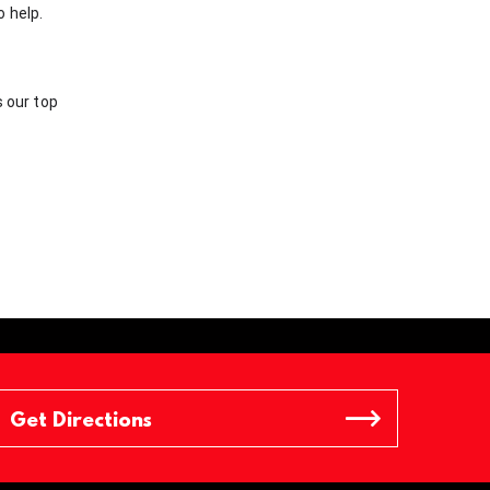
o help.
s our top