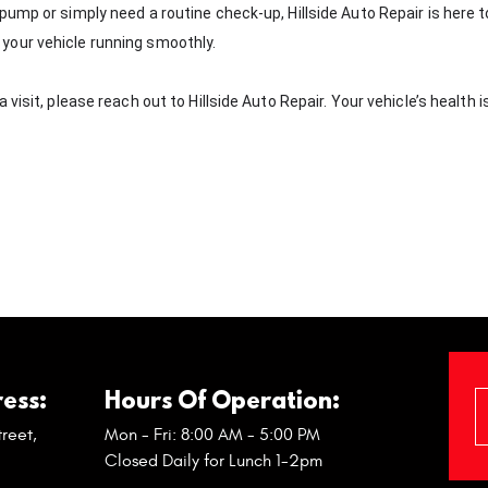
ump or simply need a routine check-up, Hillside Auto Repair is here t
your vehicle running smoothly.
isit, please reach out to Hillside Auto Repair. Your vehicle’s health i
ess:
Hours Of Operation:
reet
,
Mon - Fri: 8:00 AM - 5:00 PM
Closed Daily for Lunch 1-2pm