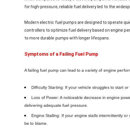
for high-pressure, reliable fuel delivery led to the wide
Modern electric fuel pumps are designed to operate qui
controllers to optimize fuel delivery based on engine p
to more durable pumps with longer lifespans.
Symptoms of a Failing Fuel Pump
A failing fuel pump can lead to a variety of engine pe
Difficulty Starting: If your vehicle struggles to start o
Loss of Power: A noticeable decrease in engine power,
delivering adequate fuel pressure.
Engine Stalling: If your engine stalls intermittently o
be to blame.