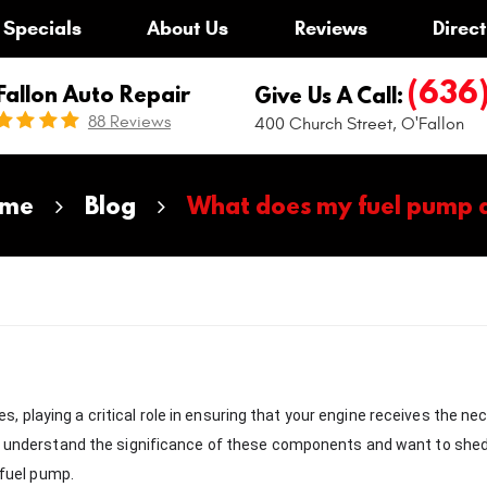
Specials
About Us
Reviews
Direct
(636
Fallon Auto Repair
Give Us A Call:
88 Reviews
400 Church Street
,
O'Fallon
me
Blog
What does my fuel pump 
 playing a critical role in ensuring that your engine receives the ne
we understand the significance of these components and want to shed
 fuel pump.