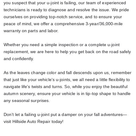
you suspect that your u-joint is failing, our team of experienced
technicians is ready to diagnose and resolve the issue. We pride
ourselves on providing top-notch service, and to ensure your
peace of mind, we offer a comprehensive 3-year/36,000-mile
warranty on parts and labor.
Whether you need a simple inspection or a complete u-joint
replacement, we are here to help you get back on the road safely
and confidently.
As the leaves change color and fall descends upon us, remember
that just like your vehicle's u-joints, we all need a little flexibility to
navigate life's twists and turns. So, while you enjoy the beautiful
autumn scenery, ensure your vehicle is in tip-top shape to handle
any seasonal surprises.
Don’t let a failing u-joint put a damper on your fall adventures—
visit Hillside Auto Repair today!