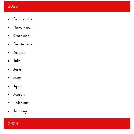
2025
December
November
October
September
August
July
June
May
April
March
February
January
2024