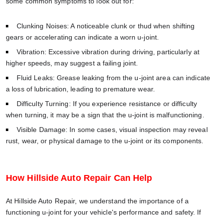
some common symptoms to look out for:
Clunking Noises: A noticeable clunk or thud when shifting
gears or accelerating can indicate a worn u-joint.
Vibration: Excessive vibration during driving, particularly at
higher speeds, may suggest a failing joint.
Fluid Leaks: Grease leaking from the u-joint area can indicate
a loss of lubrication, leading to premature wear.
Difficulty Turning: If you experience resistance or difficulty
when turning, it may be a sign that the u-joint is malfunctioning.
Visible Damage: In some cases, visual inspection may reveal
rust, wear, or physical damage to the u-joint or its components.
How Hillside Auto Repair Can Help
At Hillside Auto Repair, we understand the importance of a
functioning u-joint for your vehicle's performance and safety. If