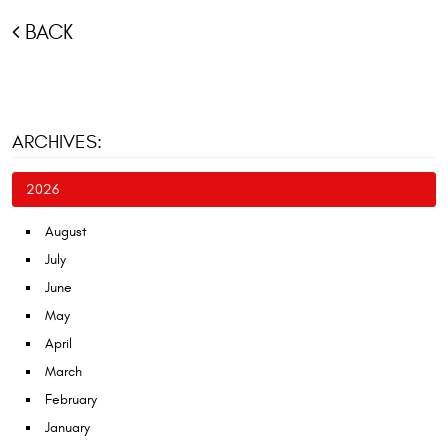
BACK
ARCHIVES:
2026
August
July
June
May
April
March
February
January