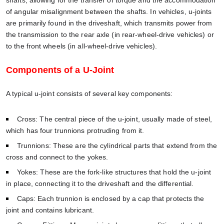
of angular misalignment between the shafts. In vehicles, u-joints
are primarily found in the driveshaft, which transmits power from
the transmission to the rear axle (in rear-wheel-drive vehicles) or
to the front wheels (in all-wheel-drive vehicles).
Components of a U-Joint
A typical u-joint consists of several key components:
Cross: The central piece of the u-joint, usually made of steel,
which has four trunnions protruding from it.
Trunnions: These are the cylindrical parts that extend from the
cross and connect to the yokes.
Yokes: These are the fork-like structures that hold the u-joint
in place, connecting it to the driveshaft and the differential.
Caps: Each trunnion is enclosed by a cap that protects the
joint and contains lubricant.