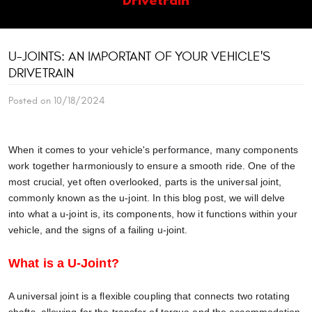
U-JOINTS: AN IMPORTANT OF YOUR VEHICLE'S
DRIVETRAIN
Posted on 10/18/2024
When it comes to your vehicle's performance, many components
work together harmoniously to ensure a smooth ride. One of the
most crucial, yet often overlooked, parts is the universal joint,
commonly known as the u-joint. In this blog post, we will delve
into what a u-joint is, its components, how it functions within your
vehicle, and the signs of a failing u-joint.
What is a U-Joint?
A universal joint is a flexible coupling that connects two rotating
shafts, allowing for the transfer of torque and the accommodation