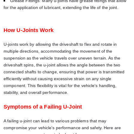
Grease Fittings: Many u-joints have grease fittings that allow
for the application of lubricant, extending the life of the joint.
How U-Joints Work
U-joints work by allowing the driveshaft to flex and rotate in
multiple directions, accommodating the movement of the
suspension as the vehicle travels over uneven terrain. As the
driveshaft spins, the u-joint allows the angle between the two
connected shafts to change, ensuring that power is transmitted
efficiently without causing excessive strain on any single
component. This flexibility is vital for the vehicle's handling,
stability, and overall performance.
Symptoms of a Failing U-Joint
A failing u-joint can lead to various problems that may
compromise your vehicle's performance and safety. Here are