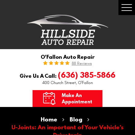
Togg
Men
O'Fallon Auto Repair
88 Reviews
(636) 385-5866
Give Us A Call:
400 Church Street
,
O'Fallon
Make An
Appointment
Home
Blog
U-Joints: An important of Your Vehicle's
Drivetrain