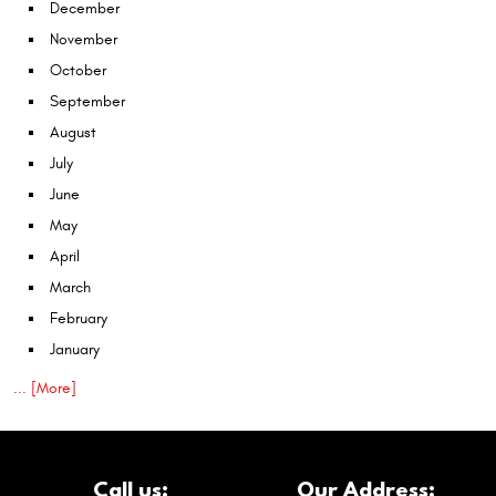
December
November
October
September
August
July
June
May
April
March
February
January
... [More]
Call us:
Our Address: