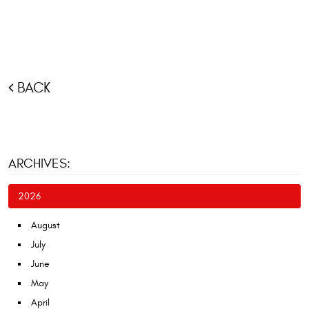
BACK
ARCHIVES:
2026
August
July
June
May
April