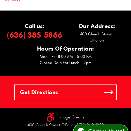
Call us:
Our Address:
(636) 385-5866
400 Church Street
,
O'Fallon
Hours Of Operation:
Mon - Fri: 8:00 AM - 5:00 PM
Closed Daily for Lunch 1-2pm
Image Credits
400 Church Street O'Fallon (636) 240-1050