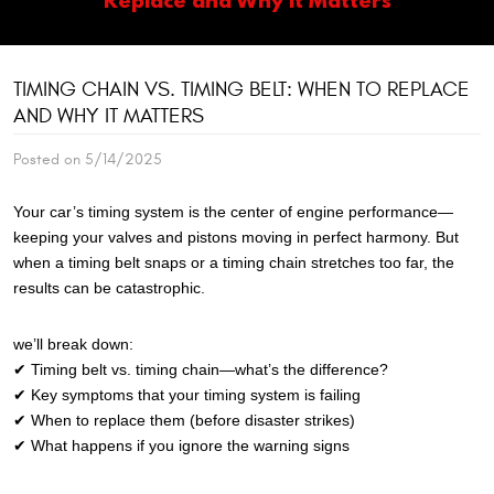
TIMING CHAIN VS. TIMING BELT: WHEN TO REPLACE
AND WHY IT MATTERS
Posted on 5/14/2025
Your car’s timing system is the center of engine performance—
keeping your valves and pistons moving in perfect harmony. But
when a timing belt snaps or a timing chain stretches too far, the
results can be catastrophic.
we’ll break down:
✔ Timing belt vs. timing chain—what’s the difference?
✔ Key symptoms that your timing system is failing
✔ When to replace them (before disaster strikes)
✔ What happens if you ignore the warning signs