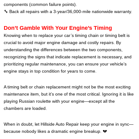
components (common failure points).
🔧 Back all repairs with a 3-year/36,000-mile nationwide warranty.
Don’t Gamble With Your Engine’s Timing
Knowing when to replace your car’s timing chain or timing belt is
crucial to avoid major engine damage and costly repairs. By
understanding the differences between the two components,
recognizing the signs that indicate replacement is necessary, and
prioritizing regular maintenance, you can ensure your vehicle’s
engine stays in top condition for years to come.
A timing belt or chain replacement might not be the most exciting
maintenance item, but it’s one of the most critical. Ignoring it is like
playing Russian roulette with your engine—except all the
chambers are loaded.
When in doubt, let Hillside Auto Repair keep your engine in sync—
because nobody likes a dramatic engine breakup. 💔