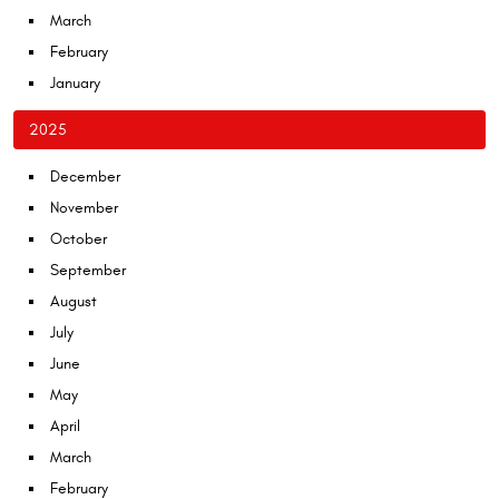
March
February
January
2025
December
November
October
September
August
July
June
May
April
March
February