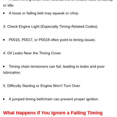
or idle.
A loose or failing belt may squeak or chirp.
3. Check Engine Light (Especially Timing-Related Codes)
P0016, P0017, or P0018 often point to timing issues.
4. Oil Leaks Near the Timing Cover
Timing chain tensioners can fail, leading to leaks and poor
lubrication.
5. Difficulty Starting or Engine Won’t Turn Over
A jumped timing belt/chain can prevent proper ignition.
What Happens If You Ignore a Failing Timing