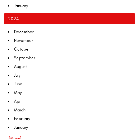
January
2024
December
November
October
September
August
July
June
May
April
March
February
January
... [More]