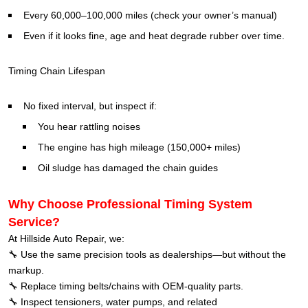
Every 60,000–100,000 miles (check your owner’s manual)
Even if it looks fine, age and heat degrade rubber over time.
Timing Chain Lifespan
No fixed interval, but inspect if:
You hear rattling noises
The engine has high mileage (150,000+ miles)
Oil sludge has damaged the chain guides
Why Choose Professional Timing System
Service?
At Hillside Auto Repair, we:
🔧 Use the same precision tools as dealerships—but without the
markup.
🔧 Replace timing belts/chains with OEM-quality parts.
🔧 Inspect tensioners, water pumps, and related