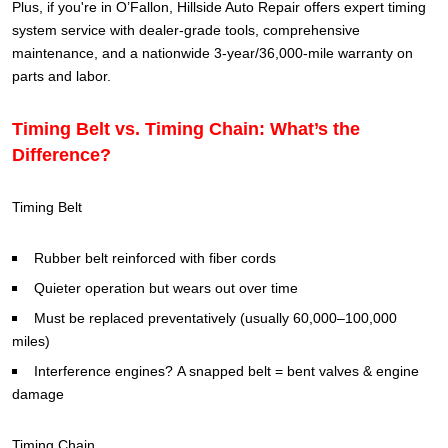
Plus, if you're in O’Fallon, Hillside Auto Repair offers expert timing
system service with dealer-grade tools, comprehensive
maintenance, and a nationwide 3-year/36,000-mile warranty on
parts and labor.
Timing Belt vs. Timing Chain: What’s the
Difference?
Timing Belt
Rubber belt reinforced with fiber cords
Quieter operation but wears out over time
Must be replaced preventatively (usually 60,000–100,000
miles)
Interference engines? A snapped belt = bent valves & engine
damage
Timing Chain