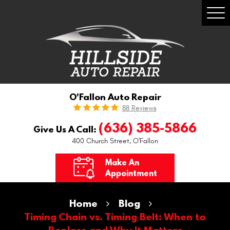
Togg
Men
O'Fallon Auto Repair
88 Reviews
(636) 385-5866
Give Us A Call:
400 Church Street
,
O'Fallon
Make An
Appointment
Home
Blog
Timing Chain vs. Timing Belt: When to
Replace and Why It Matters