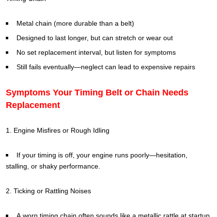
Metal chain (more durable than a belt)
Designed to last longer, but can stretch or wear out
No set replacement interval, but listen for symptoms
Still fails eventually—neglect can lead to expensive repairs
Symptoms Your Timing Belt or Chain Needs
Replacement
1. Engine Misfires or Rough Idling
If your timing is off, your engine runs poorly—hesitation,
stalling, or shaky performance.
2. Ticking or Rattling Noises
A worn timing chain often sounds like a metallic rattle at startup