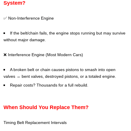
System?
✅ Non-Interference Engine
If the belt/chain fails, the engine stops running but may survive
without major damage.
❌ Interference Engine (Most Modern Cars)
A broken belt or chain causes pistons to smash into open
valves → bent valves, destroyed pistons, or a totaled engine.
Repair costs? Thousands for a full rebuild.
When Should You Replace Them?
Timing Belt Replacement Intervals