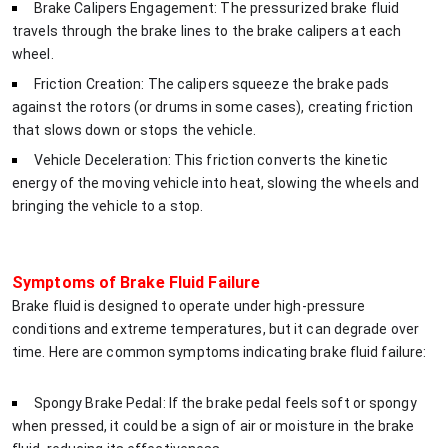
Brake Calipers Engagement: The pressurized brake fluid
travels through the brake lines to the brake calipers at each
wheel.
Friction Creation: The calipers squeeze the brake pads
against the rotors (or drums in some cases), creating friction
that slows down or stops the vehicle.
Vehicle Deceleration: This friction converts the kinetic
energy of the moving vehicle into heat, slowing the wheels and
bringing the vehicle to a stop.
Symptoms of Brake Fluid Failure
Brake fluid is designed to operate under high-pressure
conditions and extreme temperatures, but it can degrade over
time. Here are common symptoms indicating brake fluid failure:
Spongy Brake Pedal: If the brake pedal feels soft or spongy
when pressed, it could be a sign of air or moisture in the brake