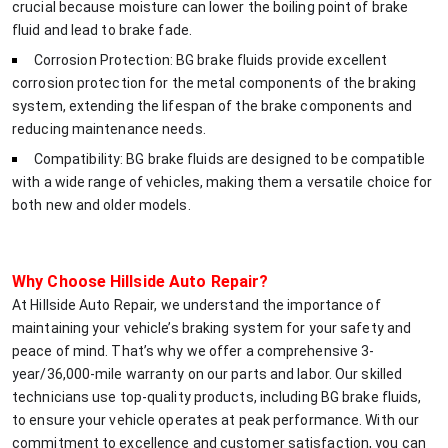
crucial because moisture can lower the boiling point of brake
fluid and lead to brake fade.
Corrosion Protection: BG brake fluids provide excellent
corrosion protection for the metal components of the braking
system, extending the lifespan of the brake components and
reducing maintenance needs.
Compatibility: BG brake fluids are designed to be compatible
with a wide range of vehicles, making them a versatile choice for
both new and older models.
Why Choose Hillside Auto Repair?
At Hillside Auto Repair, we understand the importance of
maintaining your vehicle’s braking system for your safety and
peace of mind. That’s why we offer a comprehensive 3-
year/36,000-mile warranty on our parts and labor. Our skilled
technicians use top-quality products, including BG brake fluids,
to ensure your vehicle operates at peak performance. With our
commitment to excellence and customer satisfaction, you can