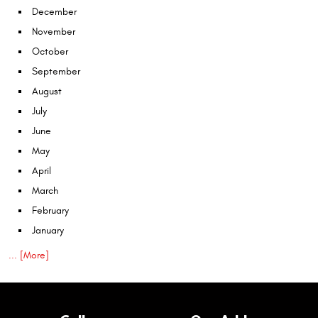
December
November
October
September
August
July
June
May
April
March
February
January
... [More]