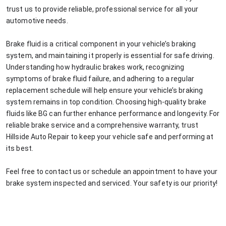
trust us to provide reliable, professional service for all your
automotive needs.
Brake fluid is a critical component in your vehicle’s braking
system, and maintaining it properly is essential for safe driving.
Understanding how hydraulic brakes work, recognizing
symptoms of brake fluid failure, and adhering to a regular
replacement schedule will help ensure your vehicle’s braking
system remains in top condition. Choosing high-quality brake
fluids like BG can further enhance performance and longevity. For
reliable brake service and a comprehensive warranty, trust
Hillside Auto Repair to keep your vehicle safe and performing at
its best.
Feel free to contact us or schedule an appointment to have your
brake system inspected and serviced. Your safety is our priority!