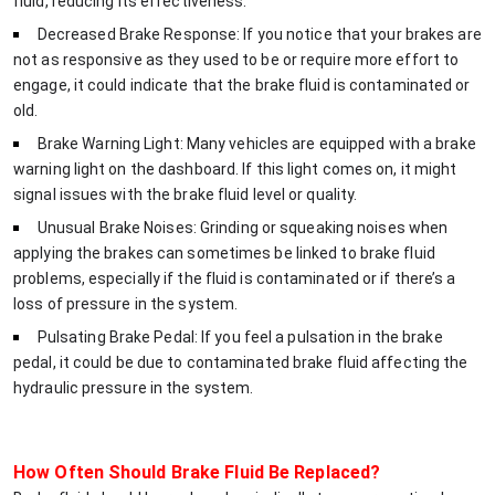
fluid, reducing its effectiveness.
Decreased Brake Response: If you notice that your brakes are
not as responsive as they used to be or require more effort to
engage, it could indicate that the brake fluid is contaminated or
old.
Brake Warning Light: Many vehicles are equipped with a brake
warning light on the dashboard. If this light comes on, it might
signal issues with the brake fluid level or quality.
Unusual Brake Noises: Grinding or squeaking noises when
applying the brakes can sometimes be linked to brake fluid
problems, especially if the fluid is contaminated or if there’s a
loss of pressure in the system.
Pulsating Brake Pedal: If you feel a pulsation in the brake
pedal, it could be due to contaminated brake fluid affecting the
hydraulic pressure in the system.
How Often Should Brake Fluid Be Replaced?