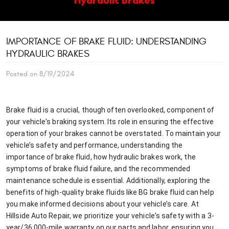
IMPORTANCE OF BRAKE FLUID: UNDERSTANDING
HYDRAULIC BRAKES
Posted on 8/19/2024
Brake fluid is a crucial, though often overlooked, component of
your vehicle's braking system. Its role in ensuring the effective
operation of your brakes cannot be overstated. To maintain your
vehicle’s safety and performance, understanding the
importance of brake fluid, how hydraulic brakes work, the
symptoms of brake fluid failure, and the recommended
maintenance schedule is essential. Additionally, exploring the
benefits of high-quality brake fluids like BG brake fluid can help
you make informed decisions about your vehicle’s care. At
Hillside Auto Repair, we prioritize your vehicle's safety with a 3-
year/36,000-mile warranty on our parts and labor, ensuring you