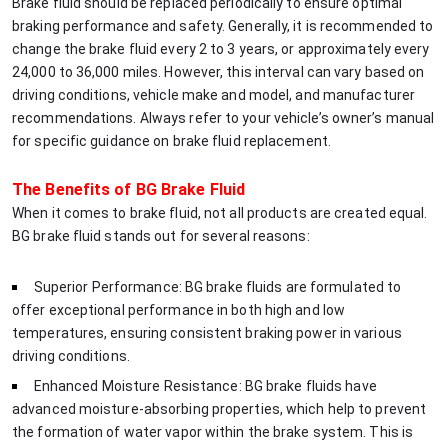
Brake fluid should be replaced periodically to ensure optimal
braking performance and safety. Generally, it is recommended to
change the brake fluid every 2 to 3 years, or approximately every
24,000 to 36,000 miles. However, this interval can vary based on
driving conditions, vehicle make and model, and manufacturer
recommendations. Always refer to your vehicle’s owner’s manual
for specific guidance on brake fluid replacement.
The Benefits of BG Brake Fluid
When it comes to brake fluid, not all products are created equal.
BG brake fluid stands out for several reasons:
Superior Performance: BG brake fluids are formulated to
offer exceptional performance in both high and low
temperatures, ensuring consistent braking power in various
driving conditions.
Enhanced Moisture Resistance: BG brake fluids have
advanced moisture-absorbing properties, which help to prevent
the formation of water vapor within the brake system. This is