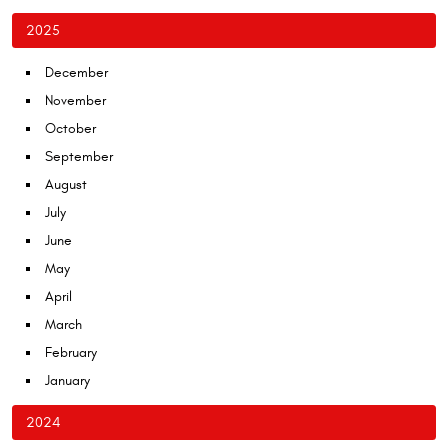
2025
December
November
October
September
August
July
June
May
April
March
February
January
2024