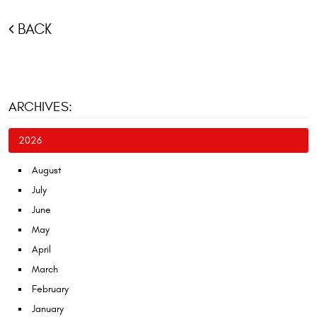
BACK
ARCHIVES:
2026
August
July
June
May
April
March
February
January