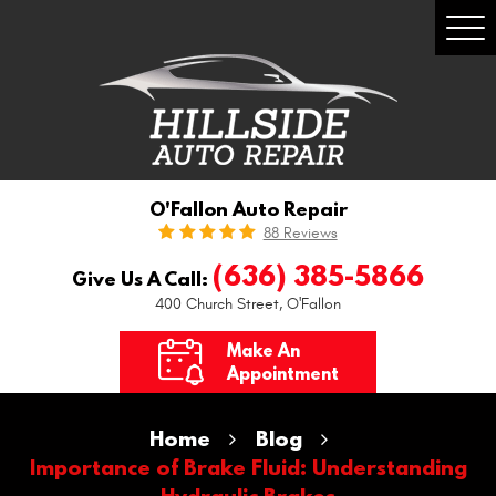
Togg
Men
O'Fallon Auto Repair
88 Reviews
(636) 385-5866
Give Us A Call:
400 Church Street
,
O'Fallon
Make An
Appointment
Home
Blog
Importance of Brake Fluid: Understanding
Hydraulic Brakes