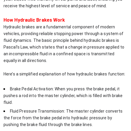
receive the highest level of service and peace of mind.
How Hydraulic Brakes Work
Hydraulic brakes are a fundamental component of modern
vehicles, providing reliable stopping power through a system of
fluid dynamics. The basic principle behind hydraulic brakes is
Pascal’s Law, which states that a change in pressure applied to
an incompressible fluid in a confined space is transmitted
equally in all directions.
Here’s a simplified explanation of how hydraulic brakes function:
Brake Pedal Activation: When you press the brake pedal, it
pushes a rod into the master cylinder, which is filled with brake
fluid.
Fluid Pressure Transmission: The master cylinder converts
the force from the brake pedal into hydraulic pressure by
pushing the brake fluid through the brake lines.