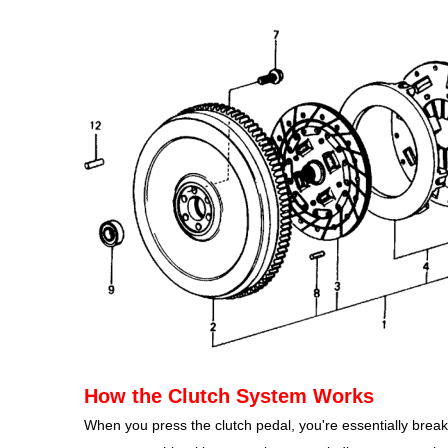
How the Clutch System Works
When you press the clutch pedal, you're essentially break