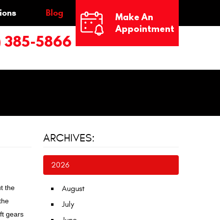
ions
Blog
Make An
Appointment
) 385-5866
ARCHIVES:
2026
t the
August
the
July
ft gears