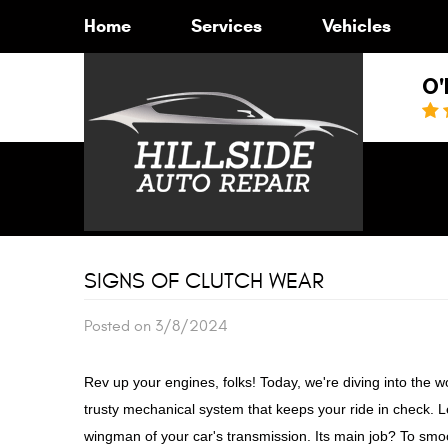
Home
Services
Vehicles
O'
SIGNS OF CLUTCH WEAR
Posted on 3/8/2024
Rev up your engines, folks! Today, we're diving into the wo
trusty mechanical system that keeps your ride in check. Le
wingman of your car's transmission. Its main job? To smoo