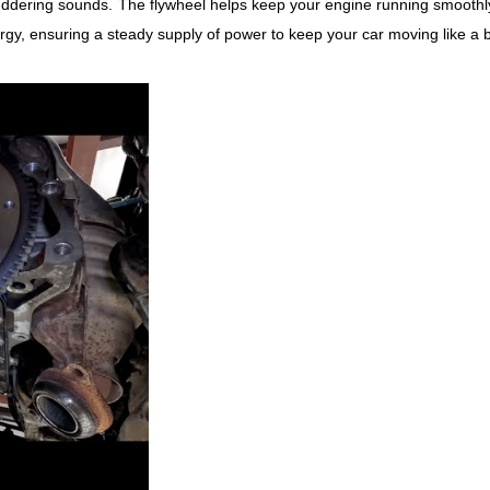
uddering sounds.
The flywheel helps keep your engine running smoothly
rgy, ensuring a steady supply of power to keep your car moving like a 