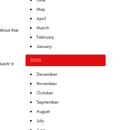
June
May
April
March
ithout that
February
January
2025
utch! It
December
November
October
September
August
July