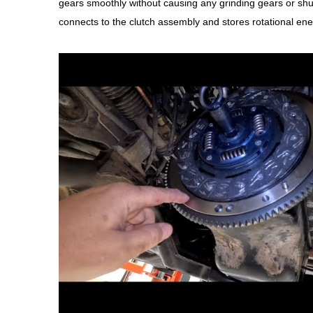
gears smoothly without causing any grinding gears or sh
connects to the clutch assembly and stores rotational ene