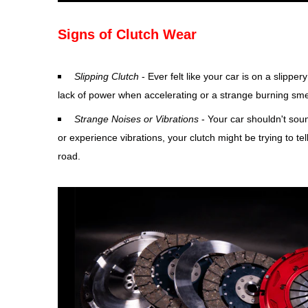
Signs of Clutch Wear
Slipping Clutch
- Ever felt like your car is on a slipper
lack of power when accelerating or a strange burning smell
Strange Noises or Vibrations
- Your car shouldn't soun
or experience vibrations, your clutch might be trying to t
road.