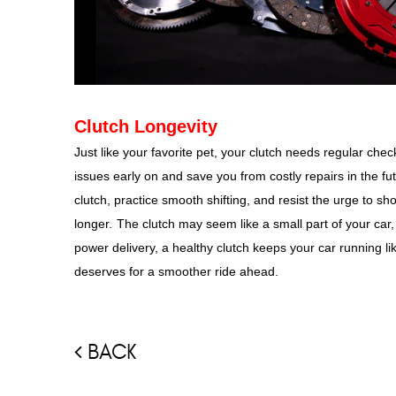
Clutch Longevity
Just like your favorite pet, your clutch needs regular che
issues early on and save you from costly repairs in the fu
clutch, practice smooth shifting, and resist the urge to sho
longer.
The clutch may seem like a small part of your car, b
power delivery, a healthy clutch keeps your car running like
deserves for a smoother ride ahead.
BACK