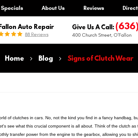
Specials
About Us
Reviews
Direct
(636
Fallon Auto Repair
Give Us A Call:
88 Reviews
400 Church Street
,
O'Fallon
Home
Blog
Signs of Clutch Wear
rld of clutches in cars. No, not the kind you find in a fancy handbag, bu
t's see what this crucial component is all about. Think of the clutch as 
thly transfer power from the engine to the gearbox, allowing you to shi