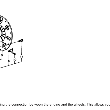
ing the connection between the engine and the wheels. This allows you 