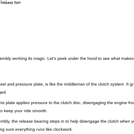
ssembly working its magic. Let's peek under the hood to see what makes 
el and pressure plate, is like the middleman of the clutch system. It gr
ged.
is plate applies pressure to the clutch disc, disengaging the engine fr
 to keep your ride smooth.
mbly, the release bearing steps in to help disengage the clutch when 
ng sure everything runs like clockwork.