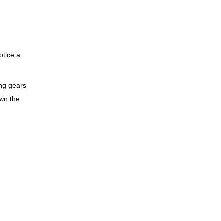
otice a
ing gears
own the