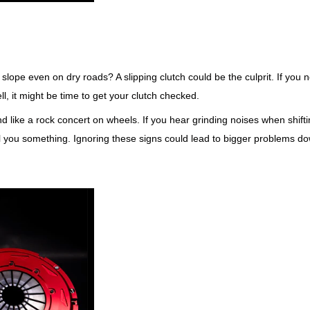
y slope even on dry roads? A slipping clutch could be the culprit. If you n
, it might be time to get your clutch checked.
d like a rock concert on wheels. If you hear grinding noises when shift
ell you something. Ignoring these signs could lead to bigger problems d