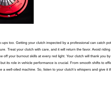
ck-ups too. Getting your clutch inspected by a professional can catch pot
ture.
Treat your clutch with care, and it will return the favor. Avoid riding
w off your burnout skills at every red light. Your clutch will thank you by
ut its role in vehicle performance is crucial. From smooth shifts to effi
 a well-oiled machine. So, listen to your clutch's whispers and give it t