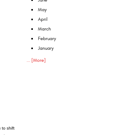
June
May
April
March
February
January
... [More]
to shift