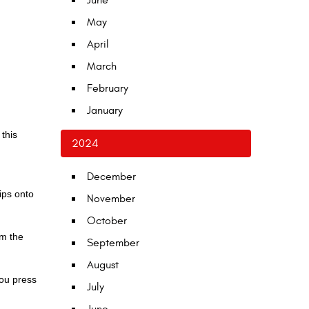
June
May
April
March
February
January
this
2024
December
ips onto
November
October
om the
September
August
you press
July