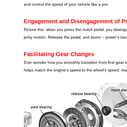
and control the speed of your vehicle like a pro.
Engagement and Disengagement of P
Picture this: when you press the clutch pedal, you diseng
jerky motion. Release the pedal, and boom – power's bac
Facilitating Gear Changes
Ever wonder how you smoothly transition from first gear to
helps match the engine's speed to the wheel's speed, m