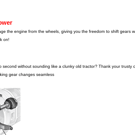
ower
age the engine from the wheels, giving you the freedom to shift gears w
k on!
 second without sounding like a clunky old tractor? Thank your trusty cl
aking gear changes seamless