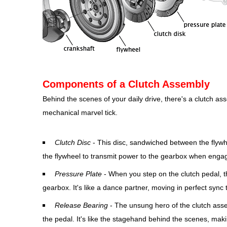
Components of a Clutch Assembly
Behind the scenes of your daily drive, there's a clutch a
mechanical marvel tick.
Clutch Disc
- This disc, sandwiched between the flywhe
the flywheel to transmit power to the gearbox when enga
Pressure Plate
- When you step on the clutch pedal, th
gearbox. It's like a dance partner, moving in perfect sync
Release Bearing
- The unsung hero of the clutch asse
the pedal. It's like the stagehand behind the scenes, maki