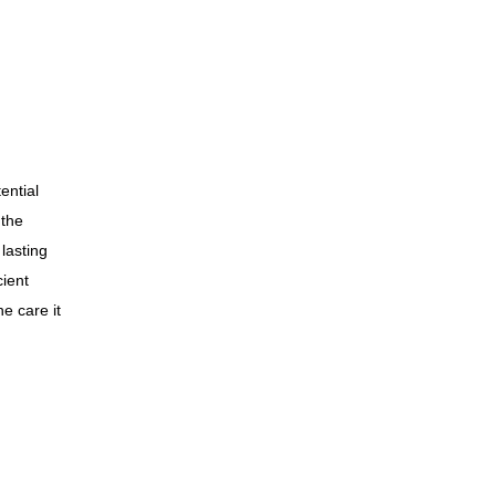
ential
 the
 lasting
cient
he care it