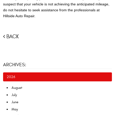
suspect that your vehicle is not achieving the anticipated mileage,
do not hesitate to seek assistance from the professionals at
Hillside Auto Repair.
BACK
ARCHIVES:
2026
August
July
June
May