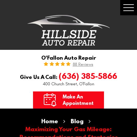
Togg
Men
O'Fallon Auto Repair
88 Reviews
(636) 385-5866
Give Us A Call:
400 Church Street
,
O'Fallon
Make An
Appointment
Home
Blog
Maximizing Your Gas Mileage:
Recommendations and Strategies