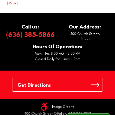
... [More]
Call us:
Our Address:
(636) 385-5866
400 Church Street
,
O'Fallon
Hours Of Operation:
Mon - Fri: 8:00 AM - 5:00 PM
Closed Daily for Lunch 1-2pm
Image Credits
400 Church Street O'Fallon (636) 240-1050