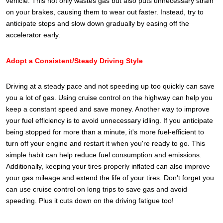
vehicle. This not only wastes gas but also puts unnecessary strain
on your brakes, causing them to wear out faster. Instead, try to
anticipate stops and slow down gradually by easing off the
accelerator early.
Adopt a Consistent/Steady Driving Style
Driving at a steady pace and not speeding up too quickly can save
you a lot of gas. Using cruise control on the highway can help you
keep a constant speed and save money. Another way to improve
your fuel efficiency is to avoid unnecessary idling. If you anticipate
being stopped for more than a minute, it's more fuel-efficient to
turn off your engine and restart it when you're ready to go. This
simple habit can help reduce fuel consumption and emissions.
Additionally, keeping your tires properly inflated can also improve
your gas mileage and extend the life of your tires.
Don't forget you
can use cruise control on long trips to save gas and avoid
speeding. Plus it cuts down on the driving fatigue too!