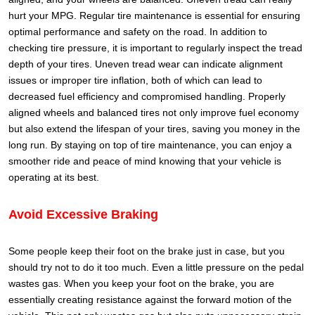
hurt your MPG.
Regular tire maintenance is essential for ensuring
optimal performance and safety on the road. In addition to
checking tire pressure, it is important to regularly inspect the tread
depth of your tires. Uneven tread wear can indicate alignment
issues or improper tire inflation, both of which can lead to
decreased fuel efficiency and compromised handling. Properly
aligned wheels and balanced tires not only improve fuel economy
but also extend the lifespan of your tires, saving you money in the
long run. By staying on top of tire maintenance, you can enjoy a
smoother ride and peace of mind knowing that your vehicle is
operating at its best.
Avoid Excessive Braking
Some people keep their foot on the brake just in case, but you
should try not to do it too much. Even a little pressure on the pedal
wastes gas.
When you keep your foot on the brake, you are
essentially creating resistance against the forward motion of the