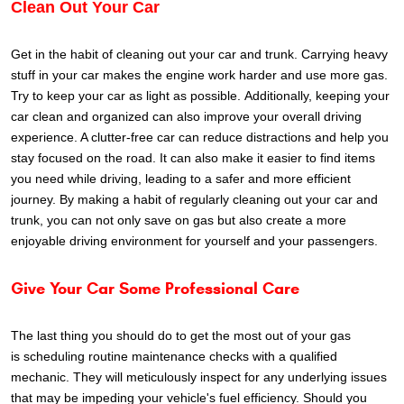
Clean Out Your Car
Get in the habit of cleaning out your car and trunk. Carrying heavy
stuff in your car makes the engine work harder and use more gas.
Try to keep your car as light as possible.
Additionally, keeping your
car clean and organized can also improve your overall driving
experience. A clutter-free car can reduce distractions and help you
stay focused on the road. It can also make it easier to find items
you need while driving, leading to a safer and more efficient
journey. By making a habit of regularly cleaning out your car and
trunk, you can not only save on gas but also create a more
enjoyable driving environment for yourself and your passengers.
Give Your Car Some Professional Care
The
last thing you should do to get the most out of your gas
is scheduling routine maintenance checks with a qualified
mechanic. They will meticulously inspect for any underlying issues
that may be impeding your vehicle's fuel efficiency. Should you