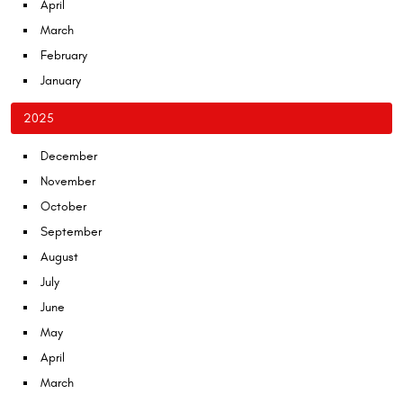
April
March
February
January
2025
December
November
October
September
August
July
June
May
April
March