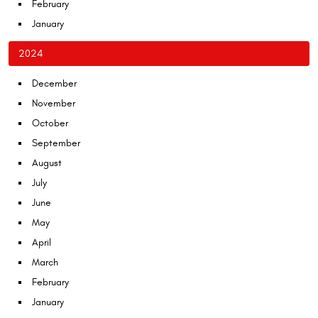
February
January
2024
December
November
October
September
August
July
June
May
April
March
February
January