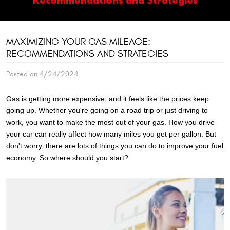
MAXIMIZING YOUR GAS MILEAGE:
RECOMMENDATIONS AND STRATEGIES
Posted on 4/24/2024
Gas is getting more expensive, and it feels like the prices keep
going up. Whether you're going on a road trip or just driving to
work, you want to make the most out of your gas. How you drive
your car can really affect how many miles you get per gallon. But
don't worry, there are lots of things you can do to improve your fuel
economy. So where should you start?