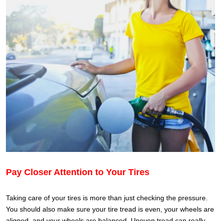
Pay Closer Attention to Your Tires
Taking care of your tires is more than just checking the pressure.
You should also make sure your tire tread is even, your wheels are
aligned, and your wheels are balanced. Uneven tread can really