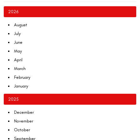
2026
August
July
June
May
April
March
February
January
2025
December
November
October
September