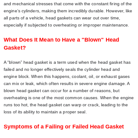
and mechanical stresses that come with the constant firing of the
engine’s cylinders, making them incredibly durable. However, like
all parts of a vehicle, head gaskets can wear out over time,
especially if subjected to overheating or improper maintenance.
What Does It Mean to Have a "Blown" Head
Gasket?
A “blown” head gasket is a term used when the head gasket has
failed and no longer effectively seals the cylinder head and
engine block. When this happens, coolant, oil, or exhaust gases
can mix or leak, which often results in severe engine damage. A
blown head gasket can occur for a number of reasons, but
overheating is one of the most common causes. When the engine
runs too hot, the head gasket can warp or crack, leading to the
loss of its ability to maintain a proper seal.
Symptoms of a Failing or Failed Head Gasket