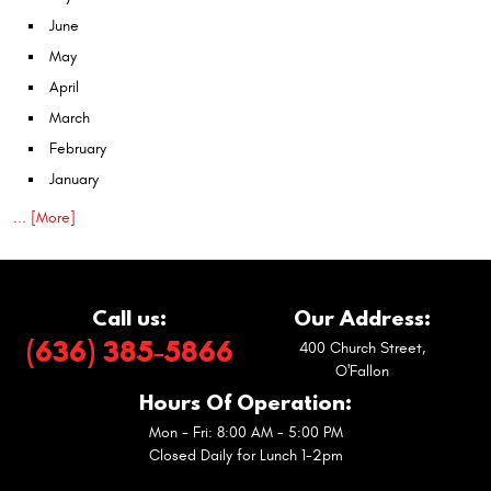
June
May
April
March
February
January
... [More]
Call us:
Our Address:
(636) 385-5866
400 Church Street
,
O'Fallon
Hours Of Operation:
Mon - Fri: 8:00 AM - 5:00 PM
Closed Daily for Lunch 1-2pm