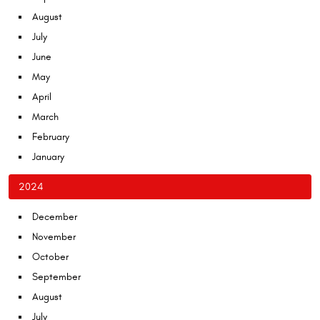
August
July
June
May
April
March
February
January
2024
December
November
October
September
August
July