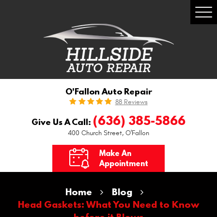
Togg
Men
O'Fallon Auto Repair
88 Reviews
(636) 385-5866
Give Us A Call:
400 Church Street
,
O'Fallon
Make An
Appointment
Home
Blog
Head Gaskets: What You Need to Know
before it Blows