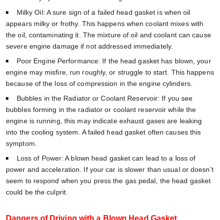
Milky Oil: A sure sign of a failed head gasket is when oil
appears milky or frothy. This happens when coolant mixes with
the oil, contaminating it. The mixture of oil and coolant can cause
severe engine damage if not addressed immediately.
Poor Engine Performance: If the head gasket has blown, your
engine may misfire, run roughly, or struggle to start. This happens
because of the loss of compression in the engine cylinders.
Bubbles in the Radiator or Coolant Reservoir: If you see
bubbles forming in the radiator or coolant reservoir while the
engine is running, this may indicate exhaust gases are leaking
into the cooling system. A failed head gasket often causes this
symptom.
Loss of Power: A blown head gasket can lead to a loss of
power and acceleration. If your car is slower than usual or doesn’t
seem to respond when you press the gas pedal, the head gasket
could be the culprit.
Dangers of Driving with a Blown Head Gasket