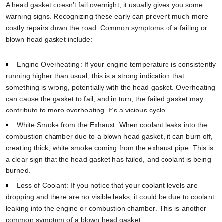
A head gasket doesn’t fail overnight; it usually gives you some
warning signs. Recognizing these early can prevent much more
costly repairs down the road. Common symptoms of a failing or
blown head gasket include:
Engine Overheating: If your engine temperature is consistently
running higher than usual, this is a strong indication that
something is wrong, potentially with the head gasket. Overheating
can cause the gasket to fail, and in turn, the failed gasket may
contribute to more overheating. It’s a vicious cycle.
White Smoke from the Exhaust: When coolant leaks into the
combustion chamber due to a blown head gasket, it can burn off,
creating thick, white smoke coming from the exhaust pipe. This is
a clear sign that the head gasket has failed, and coolant is being
burned.
Loss of Coolant: If you notice that your coolant levels are
dropping and there are no visible leaks, it could be due to coolant
leaking into the engine or combustion chamber. This is another
common symptom of a blown head gasket.