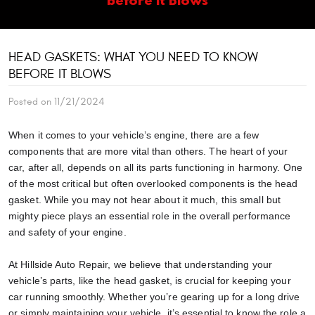
HEAD GASKETS: WHAT YOU NEED TO KNOW
BEFORE IT BLOWS
Posted on 11/21/2024
When it comes to your vehicle’s engine, there are a few
components that are more vital than others. The heart of your
car, after all, depends on all its parts functioning in harmony. One
of the most critical but often overlooked components is the head
gasket. While you may not hear about it much, this small but
mighty piece plays an essential role in the overall performance
and safety of your engine.
At Hillside Auto Repair, we believe that understanding your
vehicle’s parts, like the head gasket, is crucial for keeping your
car running smoothly. Whether you’re gearing up for a long drive
or simply maintaining your vehicle, it’s essential to know the role a