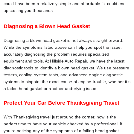
could have been a relatively simple and affordable fix could end
up costing you thousands.
Diagnosing a Blown Head Gasket
Diagnosing a blown head gasket is not always straightforward.
While the symptoms listed above can help you spot the issue,
accurately diagnosing the problem requires specialized
equipment and tools. At Hillside Auto Repair, we have the latest
diagnostic tools to identify a blown head gasket. We use pressure
testers, cooling system tests, and advanced engine diagnostic
systems to pinpoint the exact cause of engine trouble, whether it’s
a failed head gasket or another underlying issue.
Protect Your Car Before Thanksgiving Travel
With Thanksgiving travel just around the corner, now is the
perfect time to have your vehicle checked by a professional. If
you’re noticing any of the symptoms of a failing head gasket—