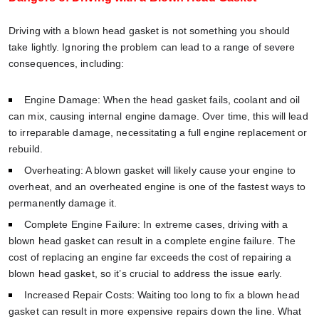
Driving with a blown head gasket is not something you should
take lightly. Ignoring the problem can lead to a range of severe
consequences, including:
Engine Damage: When the head gasket fails, coolant and oil
can mix, causing internal engine damage. Over time, this will lead
to irreparable damage, necessitating a full engine replacement or
rebuild.
Overheating: A blown gasket will likely cause your engine to
overheat, and an overheated engine is one of the fastest ways to
permanently damage it.
Complete Engine Failure: In extreme cases, driving with a
blown head gasket can result in a complete engine failure. The
cost of replacing an engine far exceeds the cost of repairing a
blown head gasket, so it’s crucial to address the issue early.
Increased Repair Costs: Waiting too long to fix a blown head
gasket can result in more expensive repairs down the line. What