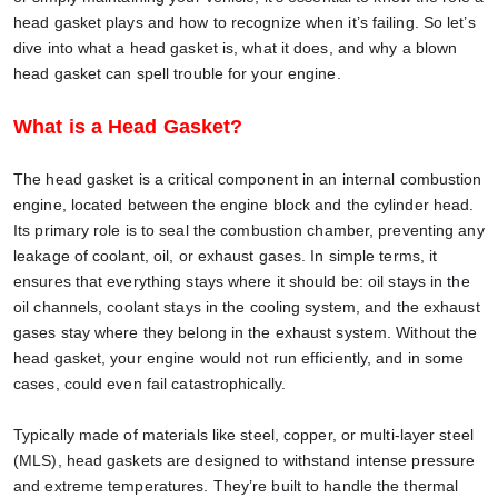
head gasket plays and how to recognize when it’s failing. So let’s
dive into what a head gasket is, what it does, and why a blown
head gasket can spell trouble for your engine.
What is a Head Gasket?
The head gasket is a critical component in an internal combustion
engine, located between the engine block and the cylinder head.
Its primary role is to seal the combustion chamber, preventing any
leakage of coolant, oil, or exhaust gases. In simple terms, it
ensures that everything stays where it should be: oil stays in the
oil channels, coolant stays in the cooling system, and the exhaust
gases stay where they belong in the exhaust system. Without the
head gasket, your engine would not run efficiently, and in some
cases, could even fail catastrophically.
Typically made of materials like steel, copper, or multi-layer steel
(MLS), head gaskets are designed to withstand intense pressure
and extreme temperatures. They’re built to handle the thermal