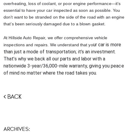
overheating, loss of coolant, or poor engine performance—it’s
essential to have your car inspected as soon as possible. You
don’t want to be stranded on the side of the road with an engine
that’s been seriously damaged due to a blown gasket.
At Hillside Auto Repair, we offer comprehensive vehicle
ur car is more
inspections and repairs. We understand that yo
than just a mode of transportation; it’s an investment.
That’s why we back all our parts and labor with a
nationwide 3-year/36,000-mile warranty, giving you peace
of mind no matter where the road takes you.
BACK
ARCHIVES: