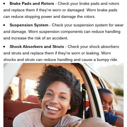
Brake Pads and Rotors
-
Check your brake pads and rotors
and replace them if they're worn or damaged. Worn brake pads
can reduce stopping power and damage the rotors.
Suspension System
-
Check your suspension system for wear
and damage. Worn suspension components can reduce handling
and increase the risk of an accident.
Shock Absorbers and
Struts
-
Check your shock absorbers
and struts and replace them if they're worn or leaking. Worn
shocks and struts can reduce handling and cause a bumpy ride.