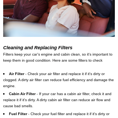
Cleaning and Replacing Filters
Filters keep your car's engine and cabin clean, so it's important to
keep them in good condition. Here are some filters to check
Air Filter
-
Check your air filter and replace it if it's dirty or
clogged. A dirty air filter can reduce fuel efficiency and damage the
engine.
Cabin Air Filter
-
If your car has a cabin air filter, check it and
replace it if it's dirty. A dirty cabin air filter can reduce air flow and
cause bad smells.
Fuel Filter
-
Check your fuel filter and replace it if it's dirty or