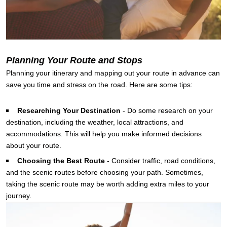
Planning Your Route and Stops
Planning your itinerary and mapping out your route in advance can
save you time and stress on the road. Here are some tips:
Researching Your Destination
-
Do some research on your
destination, including the weather, local attractions, and
accommodations. This will help you make informed decisions
about your route.
Choosing the Best Route
-
Consider traffic, road conditions,
and the scenic routes before choosing your path. Sometimes,
taking the scenic route may be worth adding extra miles to your
journey.