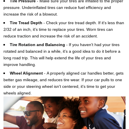
Tire Pressure
-
Make sure your tires are inflated to the proper
pressure. Underinflated tires can reduce fuel efficiency and
increase the risk of a blowout.
Tire Tread Depth
-
Check your tire tread depth. If it's less than
2/32 of an inch, it's time to replace your tires. Worn tires can
reduce traction and increase the risk of an accident.
Tire Rotation and Balancing
-
If you haven't had your tires
rotated and balanced in a while, it's a good idea to do it before a
long road trip. This will help extend the life of your tires and
improve handling.
Wheel Alignment
-
A properly aligned car handles better, gets
better gas mileage, and reduces tire wear. If your car pulls to one
side or your steering wheel isn't centered, it's time to get your
wheels aligned.