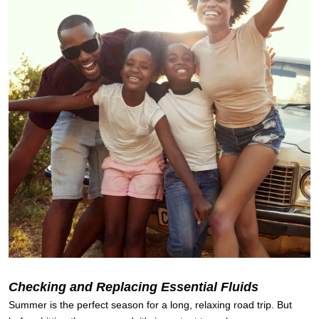
Checking and Replacing Essential Fluids
Summer is the perfect season for a long, relaxing road trip. But