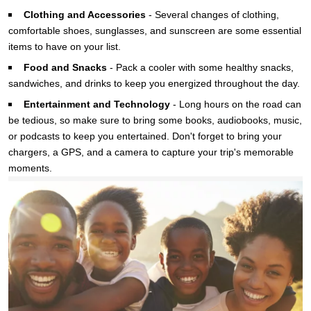
Clothing and Accessories
-
Several changes of clothing,
comfortable shoes, sunglasses, and sunscreen are some essential
items to have on your list.
Food and Snacks
-
Pack a cooler with some healthy snacks,
sandwiches, and drinks to keep you energized throughout the day.
Entertainment and Technology
-
Long hours on the road can
be tedious, so make sure to bring some books, audiobooks, music,
or podcasts to keep you entertained. Don't forget to bring your
chargers, a GPS, and a camera to capture your trip's memorable
moments.