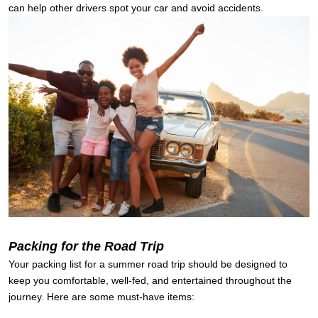
can help other drivers spot your car and avoid accidents.
Packing for the Road Trip
Your packing list for a summer road trip should be designed to
keep you comfortable, well-fed, and entertained throughout the
journey. Here are some must-have items: