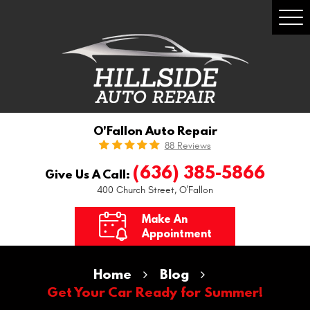
Togg
Men
O'Fallon Auto Repair
88 Reviews
(636) 385-5866
Give Us A Call:
400 Church Street
,
O'Fallon
Make An
Appointment
Home
Blog
Get Your Car Ready for Summer!