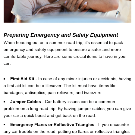
Preparing Emergency and Safety Equipment
When heading out on a summer road trip, it's essential to pack
emergency and safety equipment to ensure a safer and more
comfortable journey. Here are some crucial items to have in your
car:
First Aid Kit
-
In case of any minor injuries or accidents, having
a first aid kit can be a lifesaver. The kit must have items like
bandages, antiseptics, pain relievers, and tweezers.
Jumper Cables
-
Car battery issues can be a common
problem on a long road trip. By having jumper cables, you can give
your car a quick boost and get back on the road.
Emergency Flares or Reflective Triangles
-
If you encounter
any car trouble on the road, putting up flares or reflective triangles