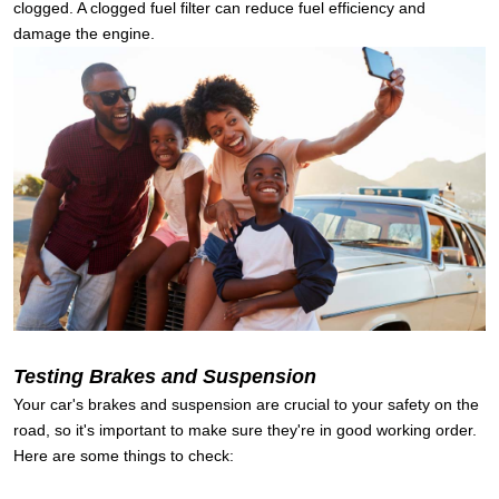
clogged. A clogged fuel filter can reduce fuel efficiency and
damage the engine.
Testing Brakes and Suspension
Your car's brakes and suspension are crucial to your safety on the
road, so it's important to make sure they're in good working order.
Here are some things to check: