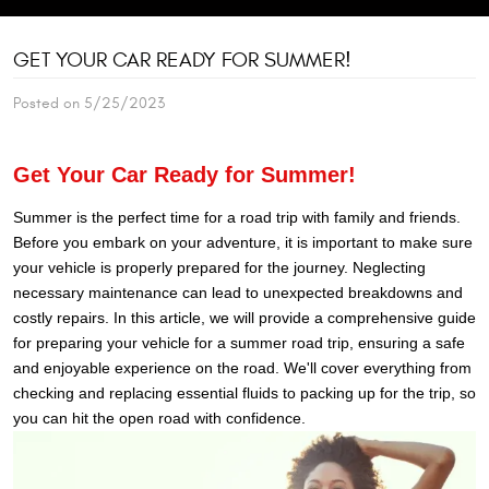
GET YOUR CAR READY FOR SUMMER!
Posted on 5/25/2023
G
et Your Car Ready for Summer!
Summer is the perfect time for a road trip with family and friends.
Before you embark on your adventure, it is important to make sure
your vehicle is properly prepared for the journey. Neglecting
necessary maintenance can lead to unexpected breakdowns and
costly repairs. In this article, we will provide a comprehensive guide
for preparing your vehicle for a summer road trip, ensuring a safe
and enjoyable experience on the road. We'll cover everything from
checking and replacing essential fluids to packing up for the trip, so
you can hit the open road with confidence.