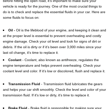
before hitting the open road, it's important to make sure your
vehicle is ready for the journey. One of the most crucial things to
do is to check and replace the essential fluids in your car. Here are
some fluids to focus on:
Oil -
Oil
is the lifeblood of your engine, and keeping it clean and
at the proper level is essential to prevent overheating and costly
engine damage. Check your oil level and look for signs of dirt or
debris. If the oil is dirty or if it's been over 3,000 miles since your
last oil change, it's time to replace it.
Coolant
-
Coolant, also known as antifreeze, regulates the
engine temperature and helps prevent overheating. Check your
coolant level and color. If it's low or discolored, flush and replace it.
Transmission Fluid
-
Transmission fluid lubricates the gears
and helps your car shift smoothly. Check the level and color of your
transmission fluid. If it's low or dirty, it's time to replace it.
Brake Fluid
-
Brake fluid is responsible for making sure your