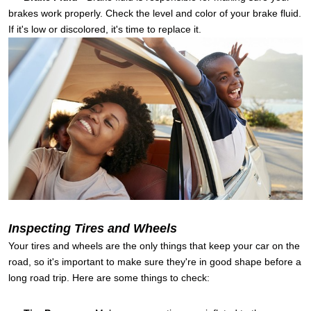
brakes work properly. Check the level and color of your brake fluid.
If it's low or discolored, it's time to replace it.
Inspecting Tires and Wheels
Your tires and wheels are the only things that keep your car on the
road, so it's important to make sure they're in good shape before a
long road trip. Here are some things to check: