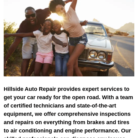
Hillside Auto Repair provides expert services to
get your car ready for the open road. With a team
of certified technicians and state-of-the-art
equipment, we offer comprehensive inspections
and repairs on everything from brakes and tires
to air conditioning and engine performance. Our