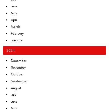
June
May
April
March
February
January
2024
December
November
October
September
August
July
June
May