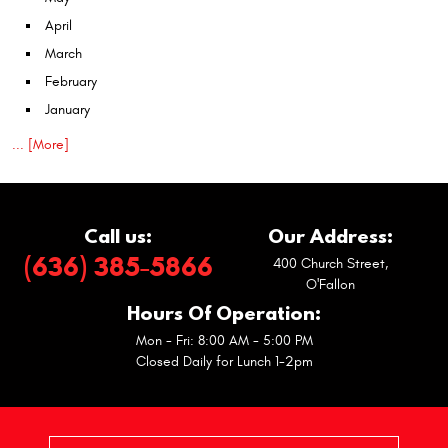
April
March
February
January
... [More]
Call us:
Our Address:
(636) 385-5866
400 Church Street
,
O'Fallon
Hours Of Operation:
Mon - Fri: 8:00 AM - 5:00 PM
Closed Daily for Lunch 1-2pm