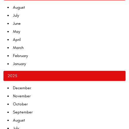
August
July
June
May
April
March
February
January
2025
December
November
October
September
August
July