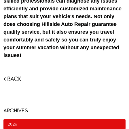
skilled professionals can diagnose any issues
efficiently and provide customized maintenance
plans that suit your vehicle's needs. Not only
does choosing Hillside Auto Repair guarantee
quality service, but it also ensures you travel
comfortably and safely so you can truly enjoy
your summer vacation without any unexpected
issues!
BACK
ARCHIVES:
2026