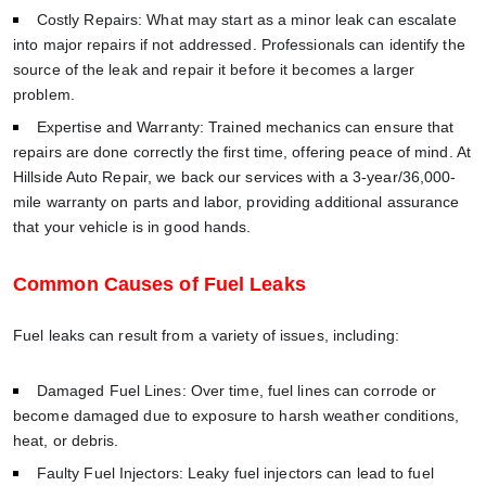
Costly Repairs: What may start as a minor leak can escalate
into major repairs if not addressed. Professionals can identify the
source of the leak and repair it before it becomes a larger
problem.
Expertise and Warranty: Trained mechanics can ensure that
repairs are done correctly the first time, offering peace of mind. At
Hillside Auto Repair, we back our services with a 3-year/36,000-
mile warranty on parts and labor, providing additional assurance
that your vehicle is in good hands.
Common Causes of Fuel Leaks
Fuel leaks can result from a variety of issues, including:
Damaged Fuel Lines: Over time, fuel lines can corrode or
become damaged due to exposure to harsh weather conditions,
heat, or debris.
Faulty Fuel Injectors: Leaky fuel injectors can lead to fuel