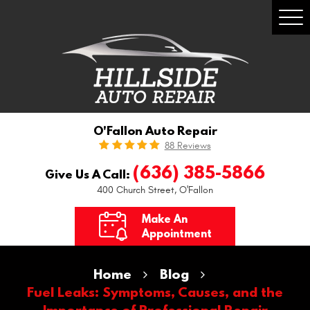
Togg
Men
O'Fallon Auto Repair
88 Reviews
(636) 385-5866
Give Us A Call:
400 Church Street
,
O'Fallon
Make An
Appointment
Home
Blog
Fuel Leaks: Symptoms, Causes, and the
Importance of Professional Repair