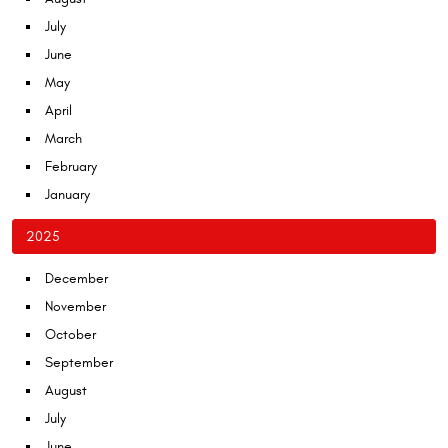
July
June
May
April
March
February
January
2025
December
November
October
September
August
July
June