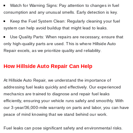
Watch for Warning Signs: Pay attention to changes in fuel
consumption and any unusual smells. Early detection is key.
Keep the Fuel System Clean: Regularly cleaning your fuel
system can help avoid buildup that might lead to leaks.
Use Quality Parts: When repairs are necessary, ensure that
only high-quality parts are used. This is where Hillside Auto
Repair excels, as we prioritize quality and reliability.
How Hillside Auto Repair Can Help
At Hillside Auto Repair, we understand the importance of
addressing fuel leaks quickly and effectively. Our experienced
mechanics are trained to diagnose and repair fuel leaks
efficiently, ensuring your vehicle runs safely and smoothly. With
our 3-year/36,000-mile warranty on parts and labor, you can have
peace of mind knowing that we stand behind our work.
Fuel leaks can pose significant safety and environmental risks.