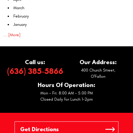
March
February
January
... [More]
Call us:
Our Address:
(636) 385-5866
400 Church Street
,
O'Fallon
Hours Of Operation:
Mon - Fri: 8:00 AM - 5:00 PM
Closed Daily for Lunch 1-2pm