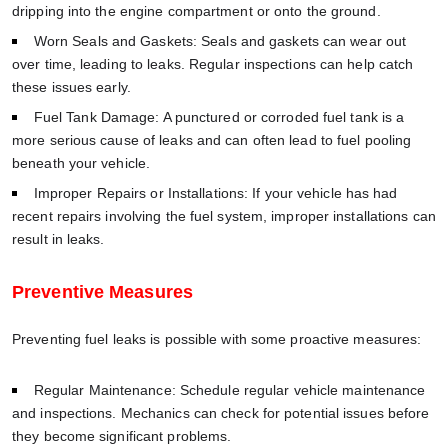
dripping into the engine compartment or onto the ground.
Worn Seals and Gaskets: Seals and gaskets can wear out
over time, leading to leaks. Regular inspections can help catch
these issues early.
Fuel Tank Damage: A punctured or corroded fuel tank is a
more serious cause of leaks and can often lead to fuel pooling
beneath your vehicle.
Improper Repairs or Installations: If your vehicle has had
recent repairs involving the fuel system, improper installations can
result in leaks.
Preventive Measures
Preventing fuel leaks is possible with some proactive measures:
Regular Maintenance: Schedule regular vehicle maintenance
and inspections. Mechanics can check for potential issues before
they become significant problems.