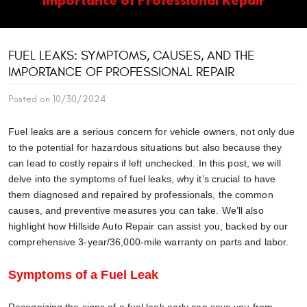
FUEL LEAKS: SYMPTOMS, CAUSES, AND THE
IMPORTANCE OF PROFESSIONAL REPAIR
Posted on 10/30/2024
Fuel leaks are a serious concern for vehicle owners, not only due
to the potential for hazardous situations but also because they
can lead to costly repairs if left unchecked. In this post, we will
delve into the symptoms of fuel leaks, why it’s crucial to have
them diagnosed and repaired by professionals, the common
causes, and preventive measures you can take. We’ll also
highlight how Hillside Auto Repair can assist you, backed by our
comprehensive 3-year/36,000-mile warranty on parts and labor.
Symptoms of a Fuel Leak
Recognizing the signs of a fuel leak early can save you from