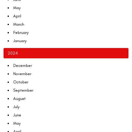
May
April
March
February
January
2024
December
November
October
September
August
July
June
May
April