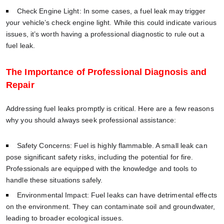
Check Engine Light: In some cases, a fuel leak may trigger
your vehicle’s check engine light. While this could indicate various
issues, it’s worth having a professional diagnostic to rule out a
fuel leak.
The Importance of Professional Diagnosis and
Repair
Addressing fuel leaks promptly is critical. Here are a few reasons
why you should always seek professional assistance:
Safety Concerns: Fuel is highly flammable. A small leak can
pose significant safety risks, including the potential for fire.
Professionals are equipped with the knowledge and tools to
handle these situations safely.
Environmental Impact: Fuel leaks can have detrimental effects
on the environment. They can contaminate soil and groundwater,
leading to broader ecological issues.