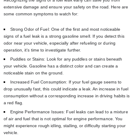
extensive damage and ensure your safety on the road. Here are
some common symptoms to watch for:
Strong Odor of Fuel: One of the first and most noticeable
signs of a fuel leak is a strong gasoline smell. If you detect this
odor near your vehicle, especially after refueling or during
operation, it’s time to investigate further.
Puddles or Stains: Look for any puddles or stains beneath
your vehicle. Gasoline has a distinct color and can create a
noticeable stain on the ground.
Increased Fuel Consumption: If your fuel gauge seems to
drop unusually fast, this could indicate a leak. An increase in fuel
consumption without a corresponding increase in driving habits is
a red flag.
Engine Performance Issues: Fuel leaks can lead to a mixture
of air and fuel that is not optimal for engine performance. You
might experience rough idling, stalling, or difficulty starting your
vehicle.