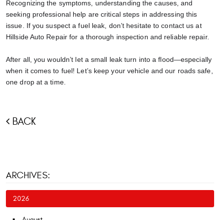
Recognizing the symptoms, understanding the causes, and
seeking professional help are critical steps in addressing this
issue. If you suspect a fuel leak, don’t hesitate to contact us at
Hillside Auto Repair for a thorough inspection and reliable repair.
After all, you wouldn’t let a small leak turn into a flood—especially
when it comes to fuel! Let’s keep your vehicle and our roads safe,
one drop at a time.
BACK
ARCHIVES:
2026
August