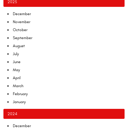
2025
December
November
October
September
August
July
June
May
April
March
February
January
2024
December