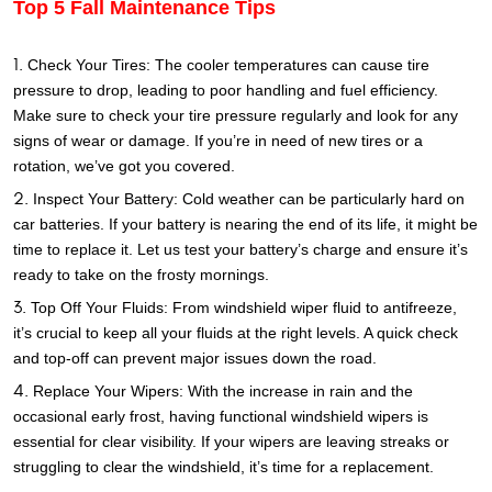
Top 5 Fall Maintenance Tips
Check Your Tires: The cooler temperatures can cause tire
pressure to drop, leading to poor handling and fuel efficiency.
Make sure to check your tire pressure regularly and look for any
signs of wear or damage. If you’re in need of new tires or a
rotation, we’ve got you covered.
Inspect Your Battery: Cold weather can be particularly hard on
car batteries. If your battery is nearing the end of its life, it might be
time to replace it. Let us test your battery’s charge and ensure it’s
ready to take on the frosty mornings.
Top Off Your Fluids: From windshield wiper fluid to antifreeze,
it’s crucial to keep all your fluids at the right levels. A quick check
and top-off can prevent major issues down the road.
Replace Your Wipers: With the increase in rain and the
occasional early frost, having functional windshield wipers is
essential for clear visibility. If your wipers are leaving streaks or
struggling to clear the windshield, it’s time for a replacement.