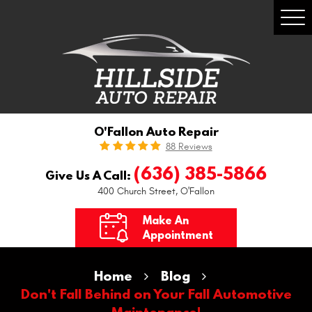
Togg
Men
O'Fallon Auto Repair
88 Reviews
(636) 385-5866
Give Us A Call:
400 Church Street
,
O'Fallon
Make An
Appointment
Home
Blog
Don't Fall Behind on Your Fall Automotive
Maintenance!