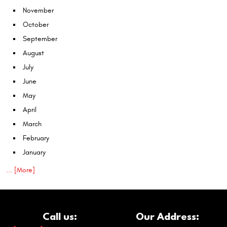
November
October
September
August
July
June
May
April
March
February
January
... [More]
Call us:
Our Address: