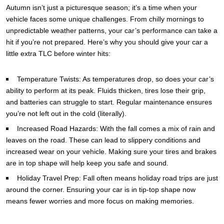
Autumn isn’t just a picturesque season; it’s a time when your
vehicle faces some unique challenges. From chilly mornings to
unpredictable weather patterns, your car’s performance can take a
hit if you’re not prepared. Here’s why you should give your car a
little extra TLC before winter hits:
Temperature Twists: As temperatures drop, so does your car’s
ability to perform at its peak. Fluids thicken, tires lose their grip,
and batteries can struggle to start. Regular maintenance ensures
you’re not left out in the cold (literally).
Increased Road Hazards: With the fall comes a mix of rain and
leaves on the road. These can lead to slippery conditions and
increased wear on your vehicle. Making sure your tires and brakes
are in top shape will help keep you safe and sound.
Holiday Travel Prep: Fall often means holiday road trips are just
around the corner. Ensuring your car is in tip-top shape now
means fewer worries and more focus on making memories.