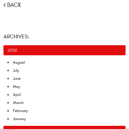
BACK
ARCHIVES:
2026
August
July
June
May
April
March
February
January