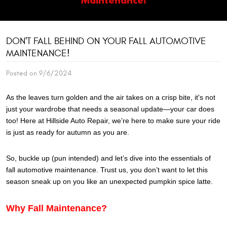
DON'T FALL BEHIND ON YOUR FALL AUTOMOTIVE
MAINTENANCE!
Posted on 9/6/2024
As the leaves turn golden and the air takes on a crisp bite, it's not
just your wardrobe that needs a seasonal update—your car does
too! Here at Hillside Auto Repair, we’re here to make sure your ride
is just as ready for autumn as you are.
So, buckle up (pun intended) and let’s dive into the essentials of
fall automotive maintenance. Trust us, you don’t want to let this
season sneak up on you like an unexpected pumpkin spice latte.
Why Fall Maintenance?