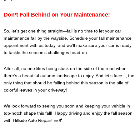
Don’t Fall Behind on Your Maintenance!
So, let’s get one thing straight—fall is no time to let your car
maintenance fall by the wayside. Schedule your fall maintenance
appointment with us today, and we’ll make sure your car is ready
to tackle the season’s challenges head-on.
After all, no one likes being stuck on the side of the road when
there’s a beautiful autumn landscape to enjoy. And let’s face it, the
only thing that should be falling behind this season is the pile of
colorful leaves in your driveway!
We look forward to seeing you soon and keeping your vehicle in
top-notch shape this fall! Happy driving and enjoy the fall season
with Hillside Auto Repair! 🚗🍂