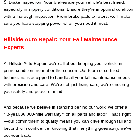
Brake Inspection: Your brakes are your vehicle’s best friend,
especially in slippery conditions. Ensure they’re in optimal condition
with a thorough inspection. From brake pads to rotors, we’ll make
sure you have stopping power when you need it most.
Hillside Auto Repair: Your Fall Maintenance
Experts
At Hillside Auto Repair, we’re all about keeping your vehicle in
prime condition, no matter the season. Our team of certified
technicians is equipped to handle all your fall maintenance needs
with precision and care. We’re not just fixing cars; we’re ensuring
your safety and peace of mind.
And because we believe in standing behind our work, we offer a
**3-year/36,000-mile warranty** on all parts and labor. That’s right
—our commitment to quality means you can drive through fall and
beyond with confidence, knowing that if anything goes awry, we’ve
got your back.