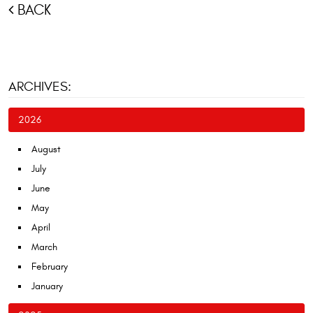
BACK
ARCHIVES:
2026
August
July
June
May
April
March
February
January