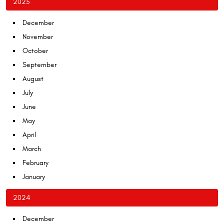
2025
December
November
October
September
August
July
June
May
April
March
February
January
2024
December