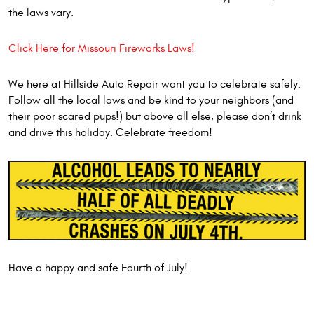
the laws vary.
Click Here for Missouri Fireworks Laws!
We here at Hillside Auto Repair want you to celebrate safely.
Follow all the local laws and be kind to your neighbors (and
their poor scared pups!) but above all else, please don’t drink
and drive this holiday. Celebrate freedom!
Have a happy and safe Fourth of July!