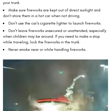
your trunk.
Make sure fireworks are kept out of direct sunlight and
don’t store them in a hot car when not driving.
Don’t use the car’s cigarette lighter to launch fireworks.
Don’t leave fireworks unsecured or unattended, especially
when children may be around. If you need to make a stop
while traveling, lock the fireworks in the trunk.
Never smoke near or while handling fireworks.