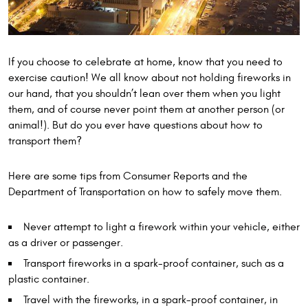
If you choose to celebrate at home, know that you need to
exercise caution! We all know about not holding fireworks in
our hand, that you shouldn’t lean over them when you light
them, and of course never point them at another person (or
animal!). But do you ever have questions about how to
transport them?
Here are some tips from Consumer Reports and the
Department of Transportation on how to safely move them.
Never attempt to light a firework within your vehicle, either
as a driver or passenger.
Transport fireworks in a spark-proof container, such as a
plastic container.
Travel with the fireworks, in a spark-proof container, in