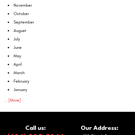
November
October
September
August
July
June
May
April
March
February
January
... [More]
Call us:
Our Address: