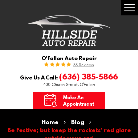
Togg
Men
O'Fallon Auto Repair
88 Reviews
(636) 385-5866
Give Us A Call:
400 Church Street
,
O'Fallon
Make An
Appointment
Home
Blog
Be Festive; but keep the rockets’ red glare
outside your car!