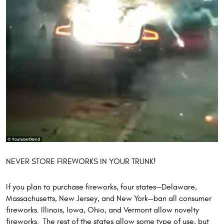
NEVER STORE FIREWORKS IN YOUR TRUNK!
If you plan to purchase fireworks, four states—Delaware,
Massachusetts, New Jersey, and New York—ban all consumer
fireworks. Illinois, Iowa, Ohio, and Vermont allow novelty
fireworks. The rest of the states allow some type of use, but