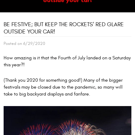
BE FESTIVE; BUT KEEP THE ROCKETS’ RED GLARE
OUTSIDE YOUR CAR!
Posted on 6/29/2020
How amazing is it that the Fourth of July landed on a Saturday
this year?!
(Thank you 2020 for something good!) Many of the bigger
festivals may be closed due to the pandemic, so many will
take to big backyard displays and fanfare.