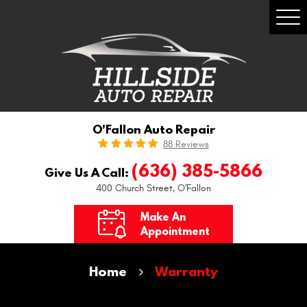
Togg
Men
O'Fallon Auto Repair
88 Reviews
(636) 385-5866
Give Us A Call:
400 Church Street
,
O'Fallon
Make An
Appointment
Home
Warranty
Nationwide Warranty