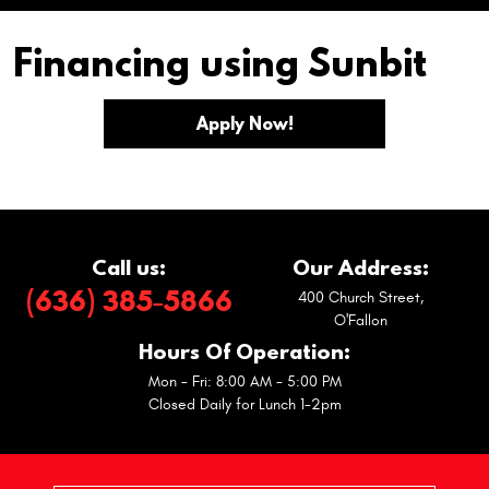
Financing using Sunbit
Apply Now!
Call us:
Our Address:
(636) 385-5866
400 Church Street
,
O'Fallon
Hours Of Operation:
Mon - Fri: 8:00 AM - 5:00 PM
Closed Daily for Lunch 1-2pm