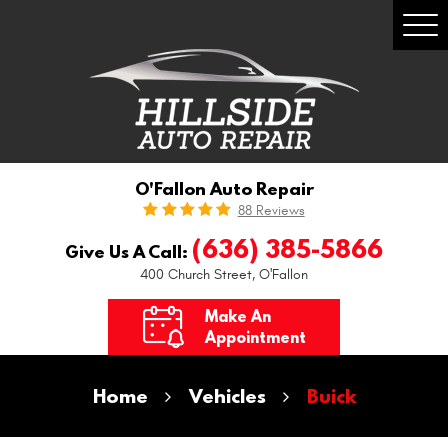
Togg
Men
O'Fallon Auto Repair
88 Reviews
(636) 385-5866
Give Us A Call:
400 Church Street
,
O'Fallon
Make An
Appointment
Home
Vehicles
Buick