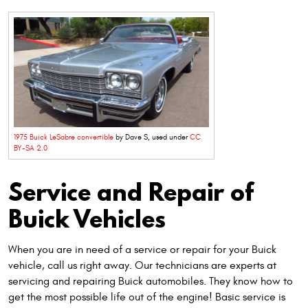
1975 Buick LeSabre convertible
by Dave S, used under
CC
BY-SA 2.0
Service and Repair of
Buick Vehicles
When you are in need of a service or repair for your Buick
vehicle, call us right away. Our technicians are experts at
servicing and repairing Buick automobiles. They know how to
get the most possible life out of the engine! Basic service is