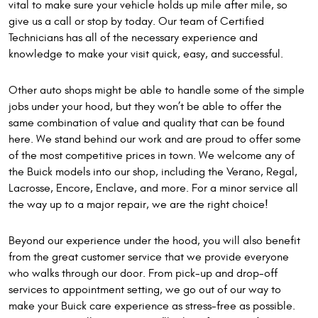
vital to make sure your vehicle holds up mile after mile, so
give us a call or stop by today. Our team of Certified
Technicians has all of the necessary experience and
knowledge to make your visit quick, easy, and successful.
Other auto shops might be able to handle some of the simple
jobs under your hood, but they won’t be able to offer the
same combination of value and quality that can be found
here. We stand behind our work and are proud to offer some
of the most competitive prices in town. We welcome any of
the Buick models into our shop, including the Verano, Regal,
Lacrosse, Encore, Enclave, and more. For a minor service all
the way up to a major repair, we are the right choice!
Beyond our experience under the hood, you will also benefit
from the great customer service that we provide everyone
who walks through our door. From pick-up and drop-off
services to appointment setting, we go out of our way to
make your Buick care experience as stress-free as possible.