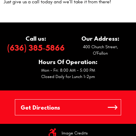
Just give us a call today and we’ll take it from there!
Call us:
Our Address:
(636) 385-5866
400 Church Street
,
O'Fallon
Hours Of Operation:
Mon - Fri: 8:00 AM - 5:00 PM
Closed Daily for Lunch 1-2pm
Image Credits